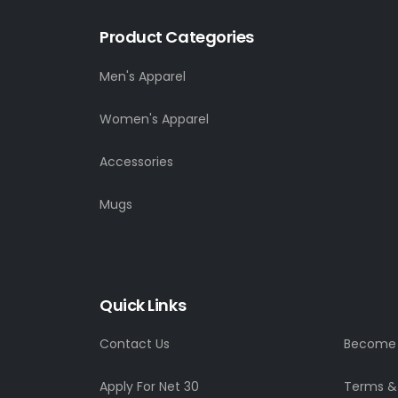
Product Categories
Men's Apparel
Women's Apparel
Accessories
Mugs
Quick Links
Contact Us
Become a
Apply For Net 30
Terms &