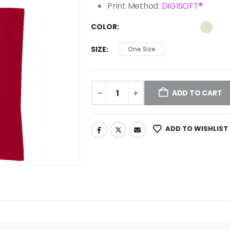
Print Method:
DIGISOFT®
COLOR
SIZE
One Size
ADD TO CART
ADD TO WISHLIST