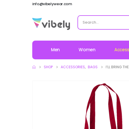
info@vibelywear.com
Men
Women
Access
SHOP
ACCESSORIES
,
BAGS
I’LL BRING T