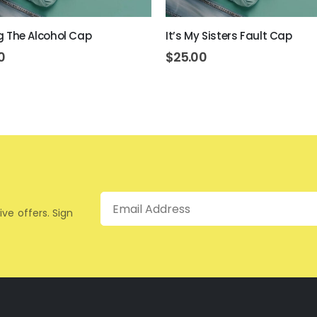
ing The Alcohol Cap
It’s My Sisters Fault Cap
0
$
25.00
Email
ive offers. Sign