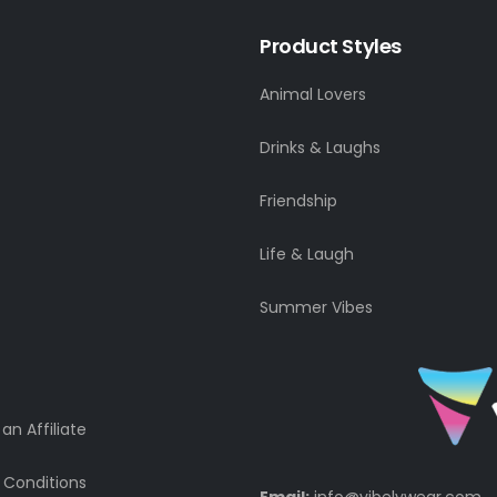
Product Styles
Animal Lovers
Drinks & Laughs
Friendship
Life & Laugh
Summer Vibes
n Affiliate
 Conditions