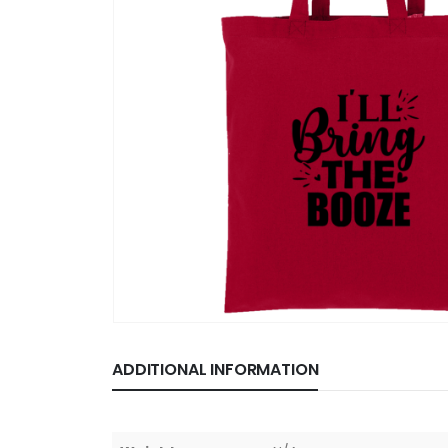
ADDITIONAL INFORMATION