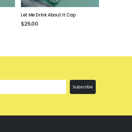
Let Me Drink About It Cap
Everything I
$
25.00
$
25.00
Subscribe