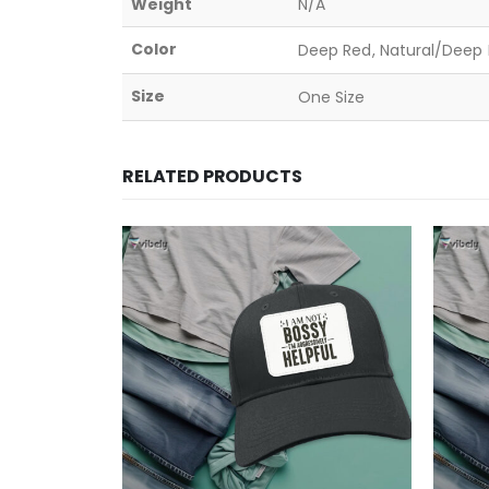
Weight
N/A
Color
Deep Red, Natural/Deep B
Size
One Size
RELATED PRODUCTS