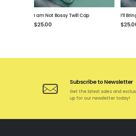
I am Not Bossy Twill Cap
I’ll Br
$
25.00
$
25.0
Subscribe to Newsletter
Get the latest sales and exclus
up for our newsletter today!