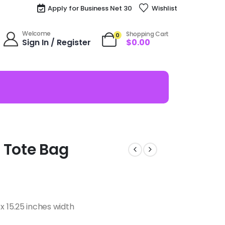
Apply for Business Net 30
Wishlist
Welcome
Shopping Cart
0
Sign In / Register
$
0.00
e Tote Bag
x 15.25 inches width