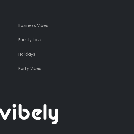
Business Vibes
Family Love
Holidays
Party Vibes