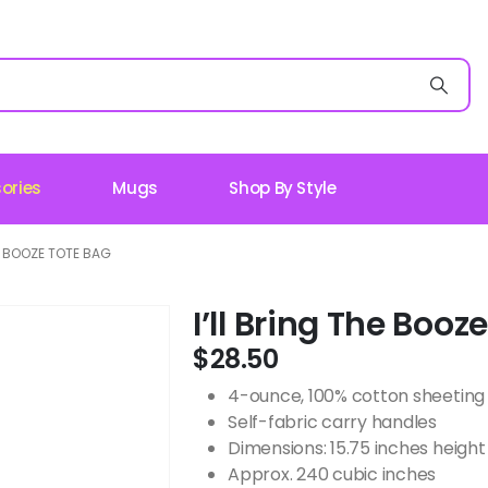
ories
Mugs
Shop By Style
HE BOOZE TOTE BAG
I’ll Bring The Booz
$
28.50
4-ounce, 100% cotton sheeting
Self-fabric carry handles
Dimensions: 15.75 inches height 
Approx. 240 cubic inches