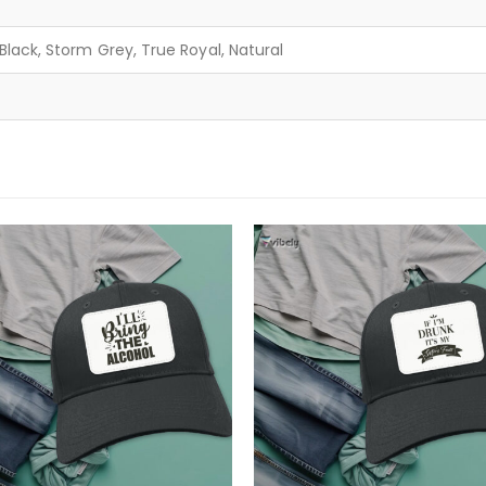
lack, Storm Grey, True Royal, Natural