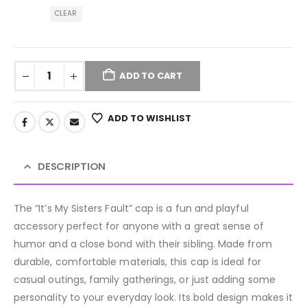
CLEAR
ADD TO CART
ADD TO WISHLIST
DESCRIPTION
The “It’s My Sisters Fault” cap is a fun and playful
accessory perfect for anyone with a great sense of
humor and a close bond with their sibling. Made from
durable, comfortable materials, this cap is ideal for
casual outings, family gatherings, or just adding some
personality to your everyday look. Its bold design makes it