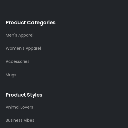
Product Categories
Men's Apparel
Women's Apparel
Accessories
Mugs
Product Styles
Animal Lovers
Business Vibes