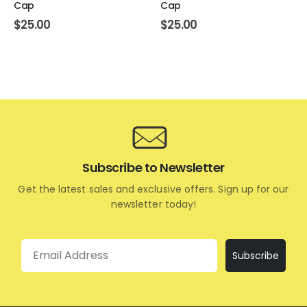
Cap
Cap
$
25.00
$
25.00
Subscribe to Newsletter
Get the latest sales and exclusive offers. Sign up for our
newsletter today!
Email
Subscribe