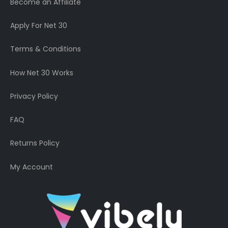
Become an Affiliate
Apply For Net 30
Terms & Conditions
How Net 30 Works
Privacy Policy
FAQ
Returns Policy
My Account