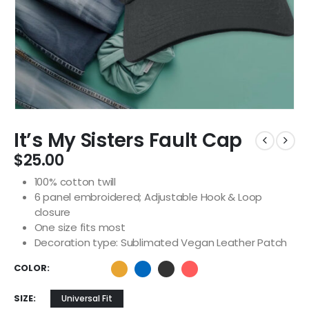
It’s My Sisters Fault Cap
$
25.00
100% cotton twill
6 panel embroidered; Adjustable Hook & Loop
closure
One size fits most
Decoration type: Sublimated Vegan Leather Patch
COLOR
SIZE
Universal Fit