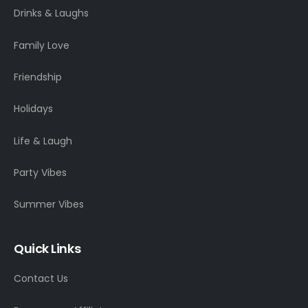
Drinks & Laughs
Family Love
Friendship
Holidays
Life & Laugh
Party Vibes
Summer Vibes
Quick Links
Contact Us