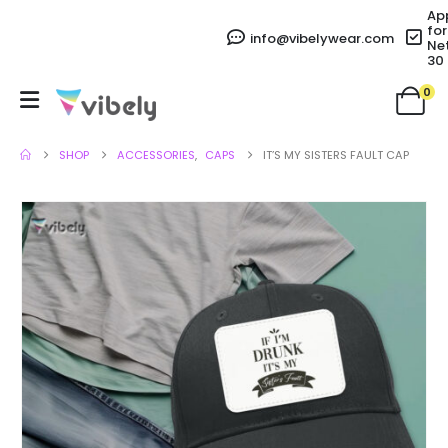
Ap
for
info@vibelywear.com
Ne
30
0
SHOP
ACCESSORIES
,
CAPS
IT’S MY SISTERS FAULT CAP