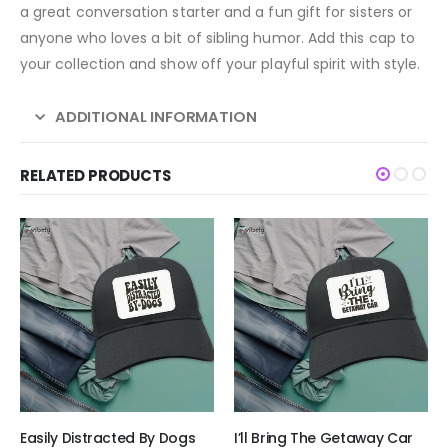
a great conversation starter and a fun gift for sisters or
anyone who loves a bit of sibling humor. Add this cap to
your collection and show off your playful spirit with style.
ADDITIONAL INFORMATION
RELATED PRODUCTS
Easily Distracted By Dogs
I’ll Bring The Getaway Car