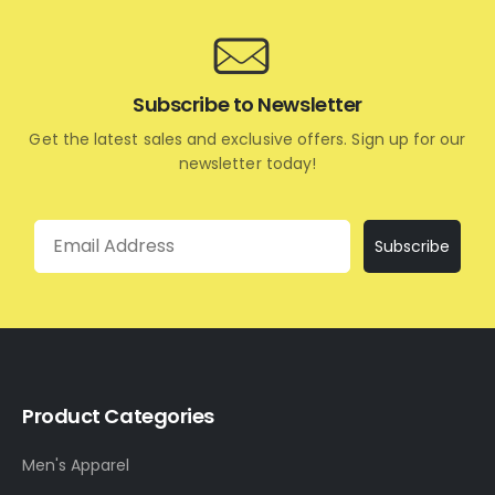
Subscribe to Newsletter
Get the latest sales and exclusive offers. Sign up for our
newsletter today!
Email
Subscribe
Product Categories
Men's Apparel