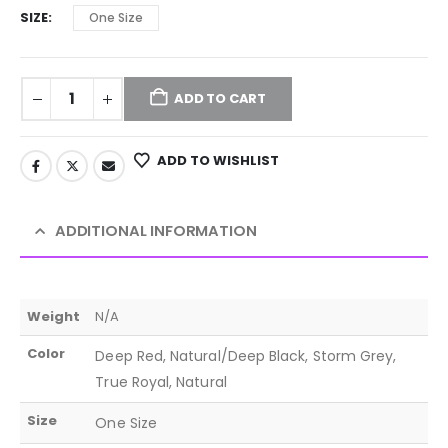
SIZE
One Size
ADD TO CART
ADD TO WISHLIST
ADDITIONAL INFORMATION
Weight
N/A
Color
Deep Red, Natural/Deep Black, Storm Grey,
True Royal, Natural
Size
One Size