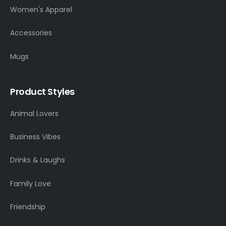
Women's Apparel
Accessories
Mugs
Product Styles
Animal Lovers
Business Vibes
Drinks & Laughs
Family Love
Friendship