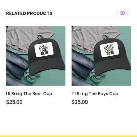
RELATED PRODUCTS
I’ll Bring The Beer Cap
I’ll Bring The Boys Cap
$
25.00
$
25.00