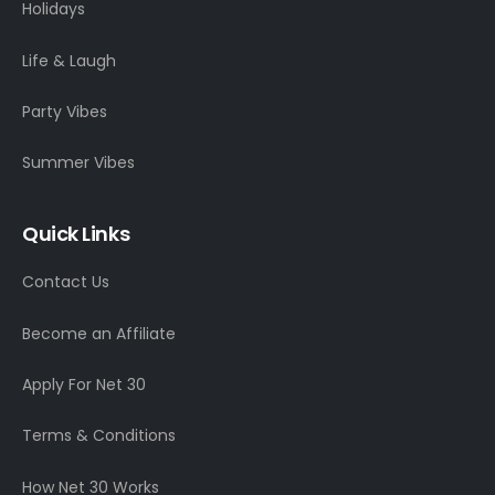
Holidays
Life & Laugh
Party Vibes
Summer Vibes
Quick Links
Contact Us
Become an Affiliate
Apply For Net 30
Terms & Conditions
How Net 30 Works