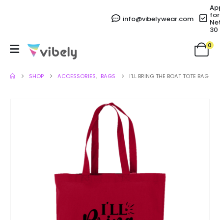
Ap
for
info@vibelywear.com
Ne
30
0
SHOP
ACCESSORIES
,
BAGS
I’LL BRING THE BOAT TOTE BAG