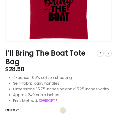
I’ll Bring The Boat Tote
Bag
$
28.50
4-ounce, 100% cotton sheeting
Self-fabric carry handles
Dimensions: 15.75 inches height x 15.25 inches width
Approx. 240 cubic inches
Print Method:
DIGISOFT®
COLOR