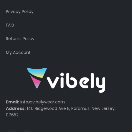
Privacy Policy
FAQ
Returns Policy
My Account
Email:
info@vibelywear.com
Address:
140 Ridgewood Ave E, Paramus, New Jersey,
07652