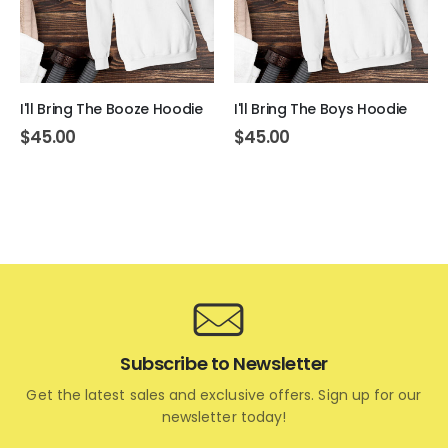
I'll Bring The Booze Hoodie
I'll Bring The Boys Hoodie
$
45.00
$
45.00
Subscribe to Newsletter
Get the latest sales and exclusive offers. Sign up for our
newsletter today!