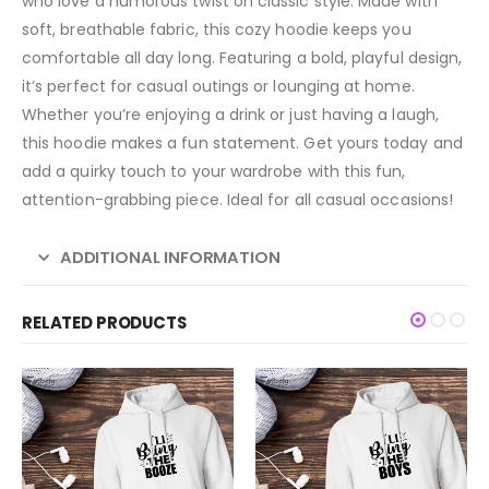
who love a humorous twist on classic style. Made with
soft, breathable fabric, this cozy hoodie keeps you
comfortable all day long. Featuring a bold, playful design,
it’s perfect for casual outings or lounging at home.
Whether you’re enjoying a drink or just having a laugh,
this hoodie makes a fun statement. Get yours today and
add a quirky touch to your wardrobe with this fun,
attention-grabbing piece. Ideal for all casual occasions!
ADDITIONAL INFORMATION
RELATED PRODUCTS