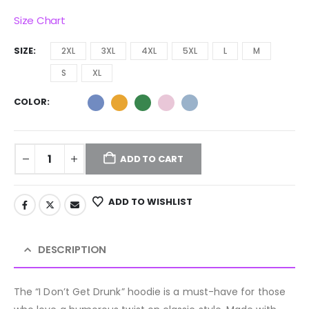
Size Chart
SIZE
2XL
3XL
4XL
5XL
L
M
S
XL
COLOR
ADD TO CART
ADD TO WISHLIST
DESCRIPTION
The “I Don’t Get Drunk” hoodie is a must-have for those