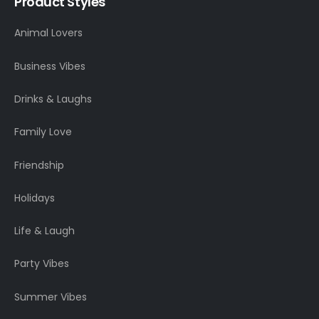
Product Styles
Animal Lovers
Business Vibes
Drinks & Laughs
Family Love
Friendship
Holidays
Life & Laugh
Party Vibes
Summer Vibes