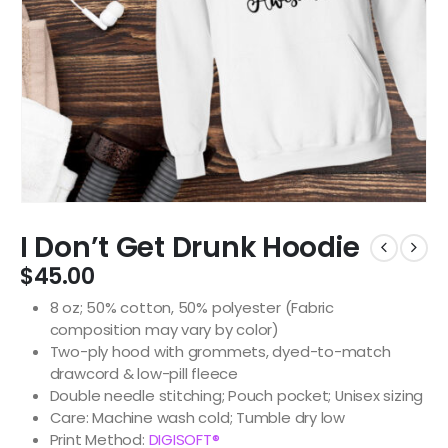
I Don’t Get Drunk Hoodie
$
45.00
8 oz; 50% cotton, 50% polyester (Fabric
composition may vary by color)
Two-ply hood with grommets, dyed-to-match
drawcord & low-pill fleece
Double needle stitching; Pouch pocket; Unisex sizing
Care: Machine wash cold; Tumble dry low
Print Method:
DIGISOFT®