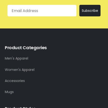
Email
Subscribe
Product Categories
Men's Apparel
Women's Apparel
Accessories
Mugs