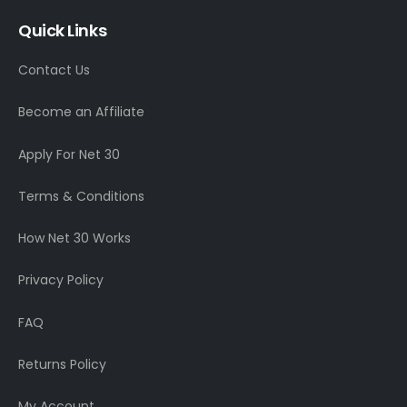
Quick Links
Contact Us
Become an Affiliate
Apply For Net 30
Terms & Conditions
How Net 30 Works
Privacy Policy
FAQ
Returns Policy
My Account