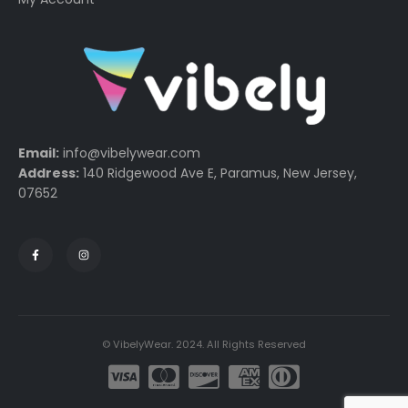
Email:
info@vibelywear.com
Address:
140 Ridgewood Ave E, Paramus, New Jersey,
07652
© VibelyWear. 2024. All Rights Reserved