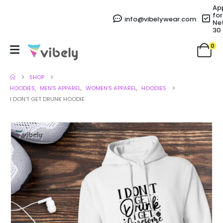
Ap
for
info@vibelywear.com
Ne
30
0
SHOP
HOODIES
,
MEN'S APPAREL
,
WOMEN'S APPAREL
,
HOODIES
I DON’T GET DRUNK HOODIE