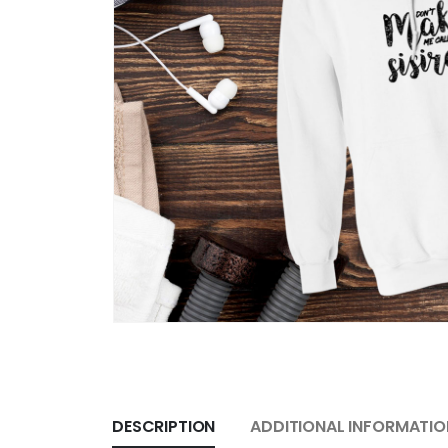
DESCRIPTION
ADDITIONAL INFORMATIO