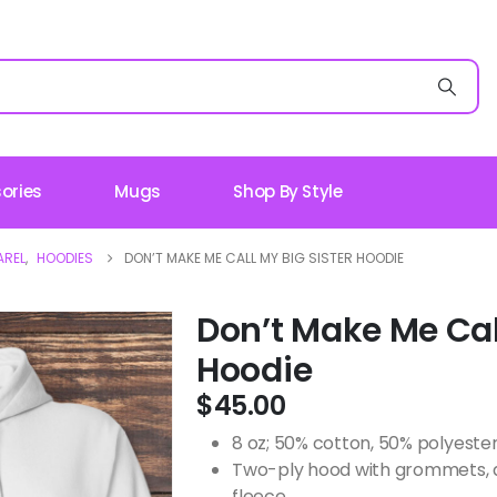
ories
Mugs
Shop By Style
AREL
,
HOODIES
DON’T MAKE ME CALL MY BIG SISTER HOODIE
Don’t Make Me Call
Hoodie
$
45.00
8 oz; 50% cotton, 50% polyeste
Two-ply hood with grommets, 
fleece