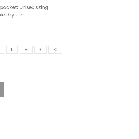
pocket; Unisex sizing
le dry low
L
M
S
XL