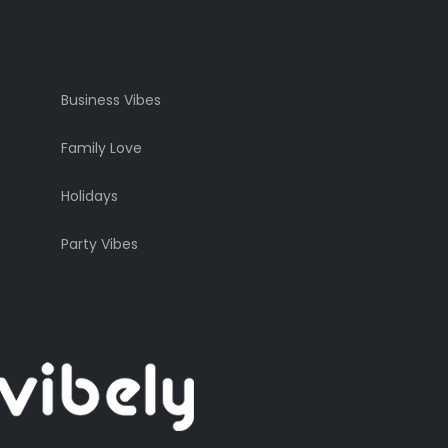
Business Vibes
Family Love
Holidays
Party Vibes