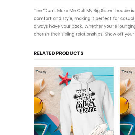
The “Don’t Make Me Call My Big Sister” hoodie i
comfort and style, making it perfect for casual 
always have your back. Whether you’re lounging
cherish their sibling relationships. Show off yo
RELATED PRODUCTS