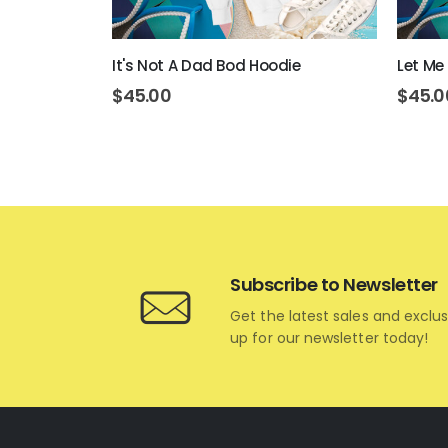
e
It's Not A Dad Bod Hoodie
Let Me
$
45.00
$
45.0
Subscribe to Newsletter
Get the latest sales and exclus
up for our newsletter today!