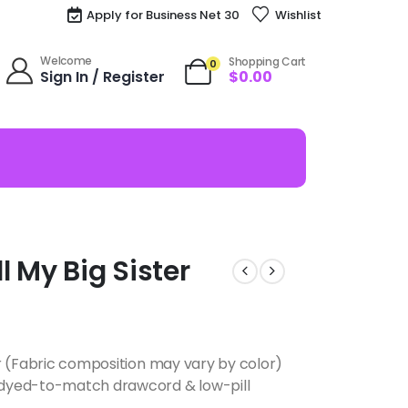
Apply for Business Net 30
Wishlist
Welcome
Shopping Cart
0
Sign In / Register
$
0.00
 My Big Sister
r (Fabric composition may vary by color)
dyed-to-match drawcord & low-pill