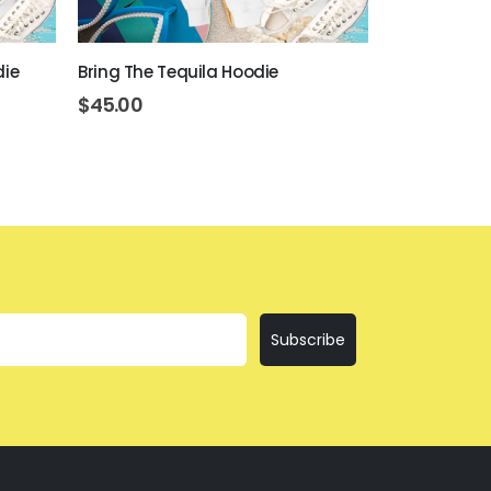
die
Bring The Tequila Hoodie
I'll Bring The
$
45.00
$
45.00
Subscribe