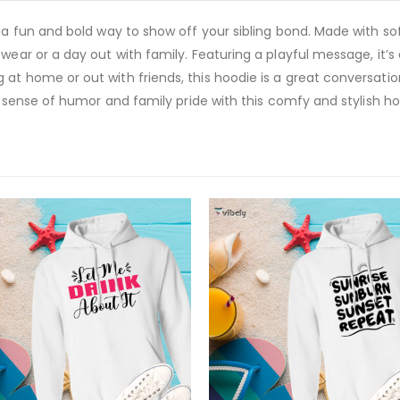
s a fun and bold way to show off your sibling bond. Made with so
wear or a day out with family. Featuring a playful message, it’s
 at home or out with friends, this hoodie is a great conversat
ur sense of humor and family pride with this comfy and stylish ho