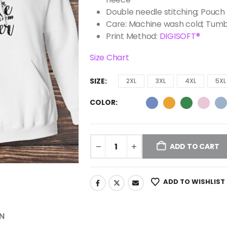
Double needle stitching; Pouch 
Care: Machine wash cold; Tumb
Print Method:
DIGISOFT®
Size Chart
SIZE
2XL
3XL
4XL
5XL
COLOR
ADD TO CART
ADD TO WISHLIST
N