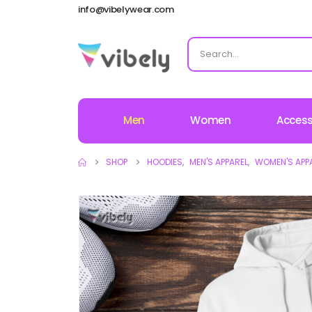
info@vibelywear.com
Men
Women
Access
SHOP
HOODIES
,
MEN'S APPAREL
,
WOMEN'S APP