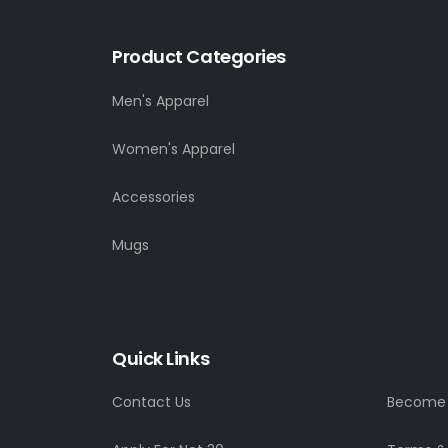
Product Categories
Men's Apparel
Women's Apparel
Accessories
Mugs
Quick Links
Contact Us
Become a