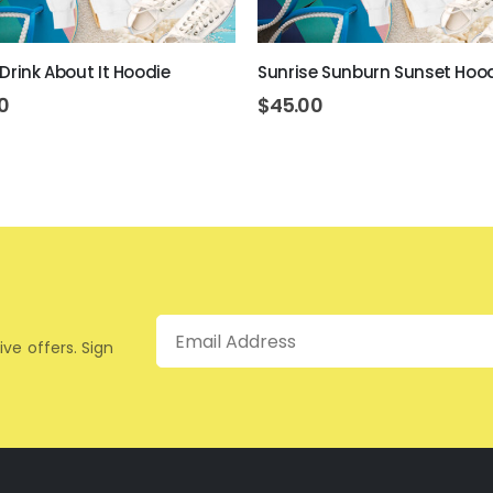
 Drink About It Hoodie
Sunrise Sunburn Sunset Hoo
0
$
45.00
Email
ive offers. Sign