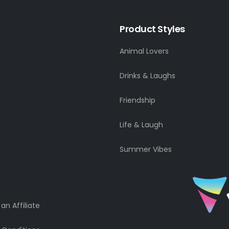
Product Styles
Animal Lovers
Drinks & Laughs
Friendship
Life & Laugh
Summer Vibes
n Affiliate