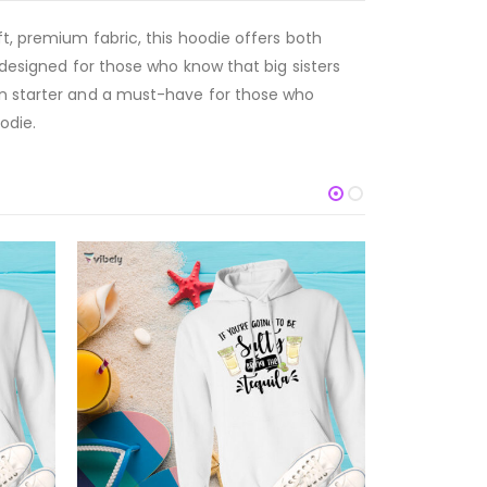
ft, premium fabric, this hoodie offers both
 designed for those who know that big sisters
ion starter and a must-have for those who
odie.