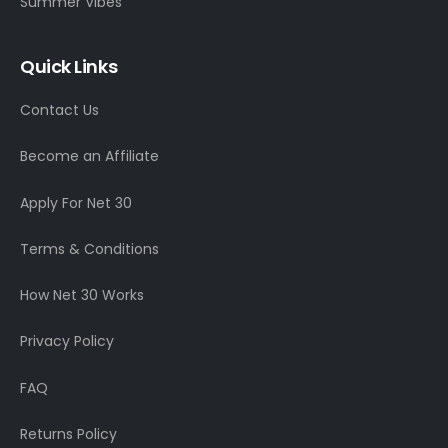
Summer Vibes
Quick Links
Contact Us
Become an Affiliate
Apply For Net 30
Terms & Conditions
How Net 30 Works
Privacy Policy
FAQ
Returns Policy