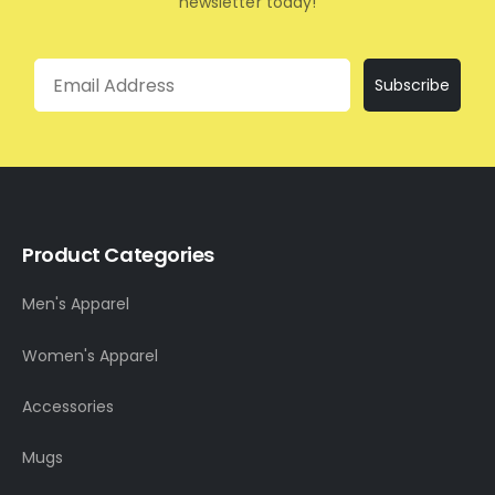
newsletter today!
Email
Subscribe
Product Categories
Men's Apparel
Women's Apparel
Accessories
Mugs