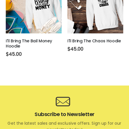
I'll Bring The Bail Money
I'll Bring The Chaos Hoodie
Hoodie
$
45.00
$
45.00
Subscribe to Newsletter
Get the latest sales and exclusive offers. Sign up for our