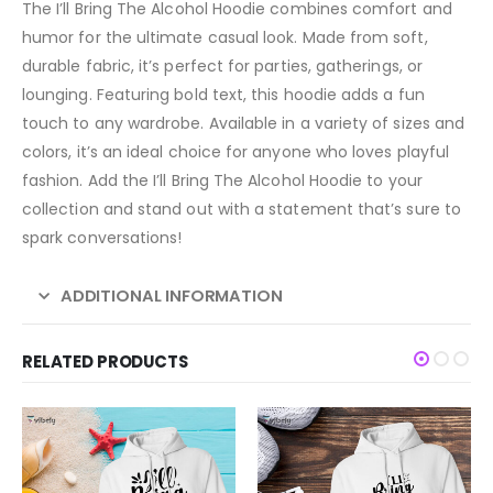
The I’ll Bring The Alcohol Hoodie combines comfort and
humor for the ultimate casual look. Made from soft,
durable fabric, it’s perfect for parties, gatherings, or
lounging. Featuring bold text, this hoodie adds a fun
touch to any wardrobe. Available in a variety of sizes and
colors, it’s an ideal choice for anyone who loves playful
fashion. Add the I’ll Bring The Alcohol Hoodie to your
collection and stand out with a statement that’s sure to
spark conversations!
ADDITIONAL INFORMATION
RELATED PRODUCTS