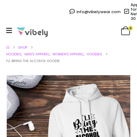
Ap
for
info@vibelywear.com
Ne
30
0
SHOP
HOODIES
,
MEN'S APPAREL
,
WOMEN'S APPAREL
,
HOODIES
I’LL BRING THE ALCOHOL HOODIE