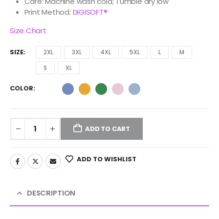
Care: Machine wash cold; Tumble dry low
Print Method:
DIGISOFT®
Size Chart
SIZE
2XL
3XL
4XL
5XL
L
M
S
XL
COLOR
ADD TO CART
ADD TO WISHLIST
DESCRIPTION