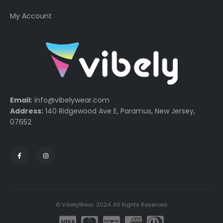
My Account
Email:
info@vibelywear.com
Address:
140 Ridgewood Ave E, Paramus, New Jersey,
07652
© VibelyWear. 2024. All Rights Reserved