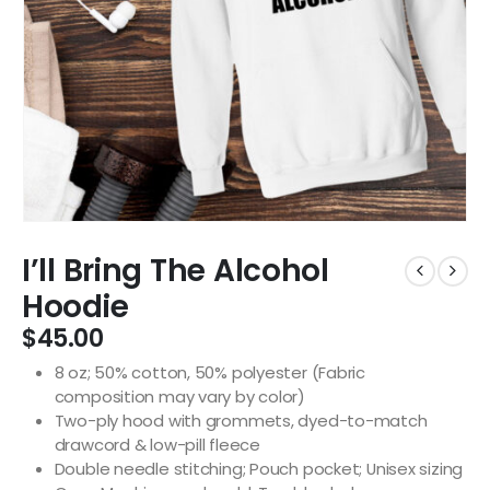
I’ll Bring The Alcohol
Hoodie
$
45.00
8 oz; 50% cotton, 50% polyester (Fabric
composition may vary by color)
Two-ply hood with grommets, dyed-to-match
drawcord & low-pill fleece
Double needle stitching; Pouch pocket; Unisex sizing