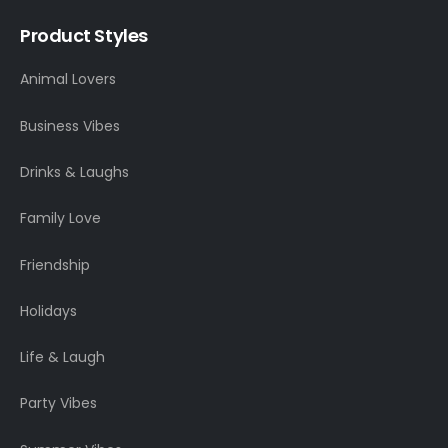
Product Styles
Animal Lovers
Business Vibes
Drinks & Laughs
Family Love
Friendship
Holidays
Life & Laugh
Party Vibes