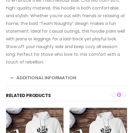
to embrace their mischievous side. Crafted from soft,
high-quality material, this hoodie is both comfortable
and stylish. Whether you’re out with friends or relaxing at
home, the bold “Team Naughty” design makes a fun
statement. Ideal for casual outings, this hoodie pairs well
with jeans or leggings for a laid-back yet playful look.
Show off your naughty side and keep cozy all season
long. Perfect for those who love to mix comfort with a
touch of rebellion.
ADDITIONAL INFORMATION
RELATED PRODUCTS