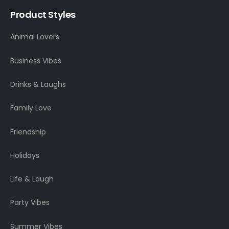
Product Styles
Animal Lovers
Business Vibes
Drinks & Laughs
Family Love
Friendship
Holidays
Life & Laugh
Party Vibes
Summer Vibes