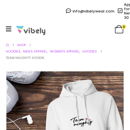
Ap
for
info@vibelywear.com
Ne
30
0
SHOP
HOODIES
,
MEN'S APPAREL
,
WOMEN'S APPAREL
,
HOODIES
TEAM NAUGHTY HOODIE