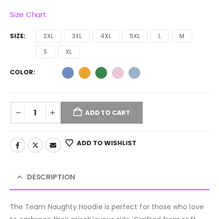
Size Chart
SIZE
2XL
3XL
4XL
5XL
L
M
S
XL
COLOR
ADD TO CART
ADD TO WISHLIST
DESCRIPTION
The Team Naughty Hoodie is perfect for those who love