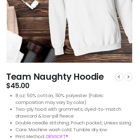
Team Naughty Hoodie
$
45.00
8 oz; 50% cotton, 50% polyester (Fabric
composition may vary by color)
Two-ply hood with grommets, dyed-to-match
drawcord & low-pill fleece
Double needle stitching; Pouch pocket; Unisex sizing
Care: Machine wash cold; Tumble dry low
Print Method:
DIGISOFT®