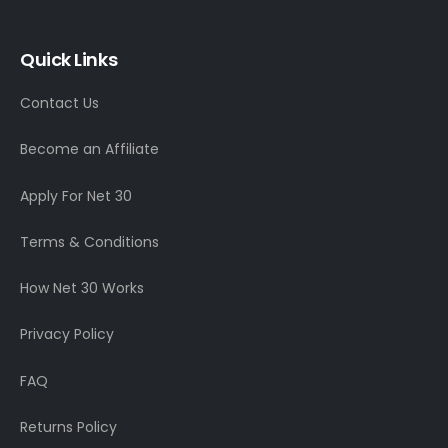
Quick Links
Contact Us
Become an Affiliate
Apply For Net 30
Terms & Conditions
How Net 30 Works
Privacy Policy
FAQ
Returns Policy