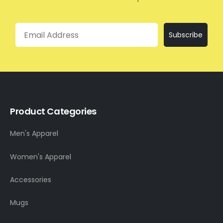
Email
Subscribe
Product Categories
Men's Apparel
Women's Apparel
Accessories
Mugs