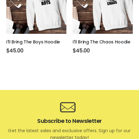
I'll Bring The Boys Hoodie
I'll Bring The Chaos Hoodie
$
45.00
$
45.00
Subscribe to Newsletter
Get the latest sales and exclusive offers. Sign up for our
newsletter today!