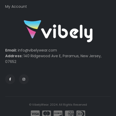
My Account
Email:
info@vibelywear.com
Address:
140 Ridgewood Ave E, Paramus, New Jersey,
07652
© VibelyWear. 2024. All Rights Reserved