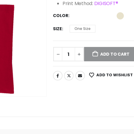
Print Method:
DIGISOFT®
COLOR
SIZE
One Size
ADD TO CART
ADD TO WISHLIST