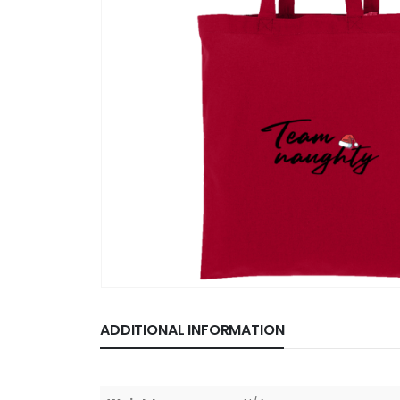
ADDITIONAL INFORMATION