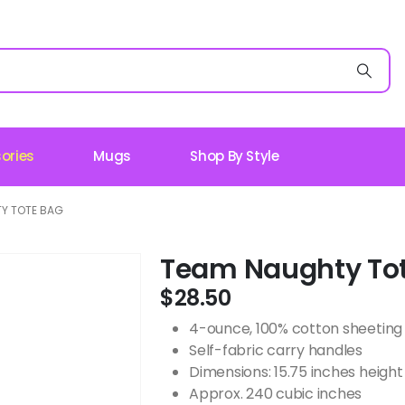
ories
Mugs
Shop By Style
Y TOTE BAG
Team Naughty To
$
28.50
4-ounce, 100% cotton sheeting
Self-fabric carry handles
Dimensions: 15.75 inches height 
Approx. 240 cubic inches