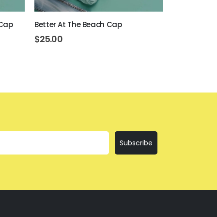
 Cap
Better At The Beach Cap
I am Not Bos
$
25.00
$
25.00
Subscribe