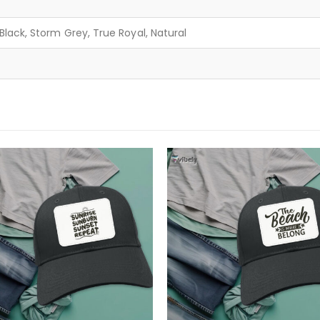
lack, Storm Grey, True Royal, Natural