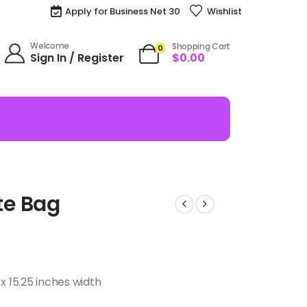
Apply for Business Net 30
Wishlist
Welcome
Shopping Cart
0
Sign In / Register
$
0.00
te Bag
x 15.25 inches width