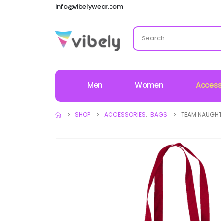
info@vibelywear.com
Men
Women
Access
SHOP
ACCESSORIES
,
BAGS
TEAM NAUGHT