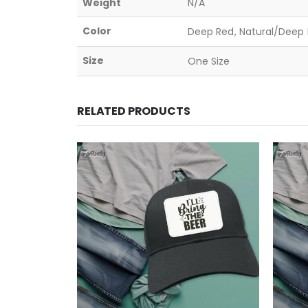
Weight
N/A
Color
Deep Red, Natural/Deep B
Size
One Size
RELATED PRODUCTS