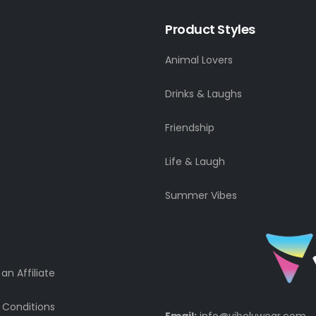
Product Styles
Animal Lovers
Drinks & Laughs
Friendship
Life & Laugh
Summer Vibes
n Affiliate
 Conditions