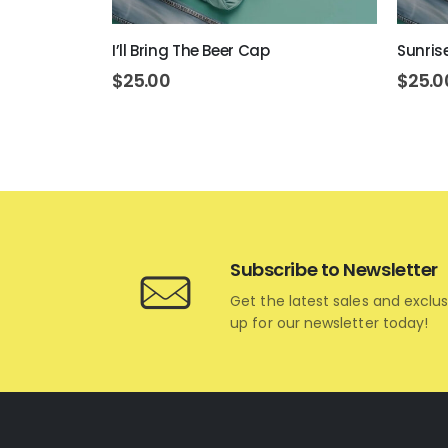
ap
I’ll Bring The Beer Cap
Sunris
$
25.00
$
25.0
Subscribe to Newsletter
Get the latest sales and exclus
up for our newsletter today!