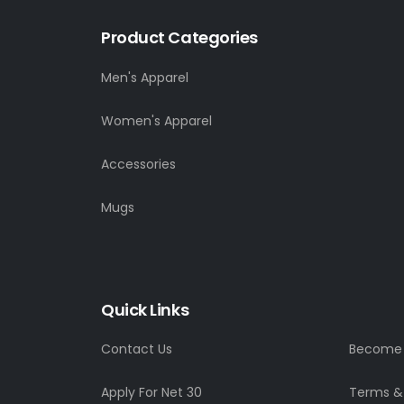
Product Categories
Men's Apparel
Women's Apparel
Accessories
Mugs
Quick Links
Contact Us
Become a
Apply For Net 30
Terms &