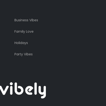
Business Vibes
Family Love
Holidays
Party Vibes