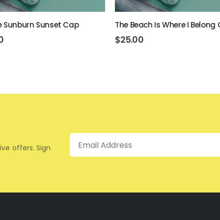
e Sunburn Sunset Cap
The Beach Is Where I Belong
0
$
25.00
Email
ive offers. Sign