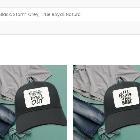
lack, Storm Grey, True Royal, Natural