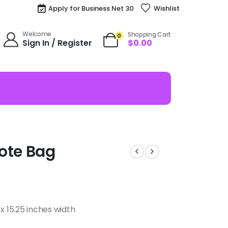
Apply for Business Net 30
Wishlist
Welcome
Shopping Cart
0
Sign In / Register
$
0.00
ote Bag
x 15.25 inches width