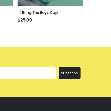
I’ll Bring The Boys Cap
Day Drinkin
$
25.00
$
25.00
Subscribe