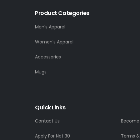
Product Categories
Men's Apparel
Women's Apparel
Accessories
Mugs
Quick Links
Contact Us
Become a
Apply For Net 30
Terms &