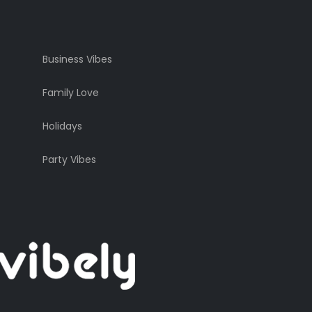
Business Vibes
Family Love
Holidays
Party Vibes