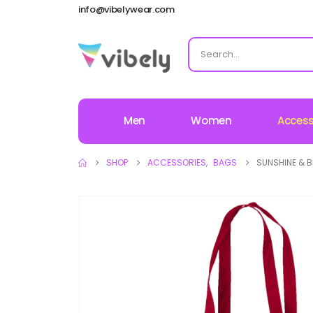
info@vibelywear.com
Men
Women
Access
SHOP
ACCESSORIES
,
BAGS
SUNSHINE & B