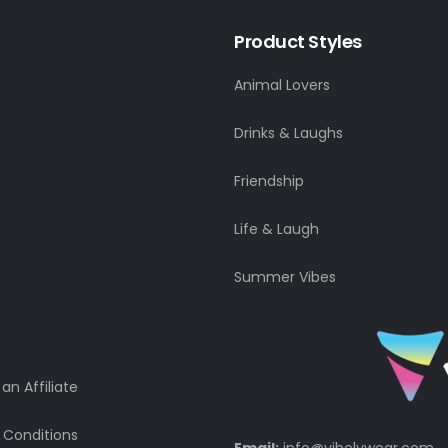
Product Styles
Animal Lovers
Drinks & Laughs
Friendship
Life & Laugh
Summer Vibes
n Affiliate
 Conditions