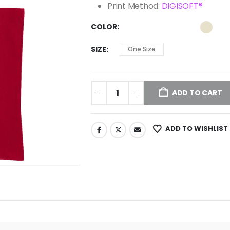
Print Method:
DIGISOFT®
COLOR
SIZE
One Size
ADD TO CART
ADD TO WISHLIST