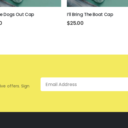
The Dogs Out Cap
I’ll Bring The Boat Cap
0
$
25.00
Email
ive offers. Sign