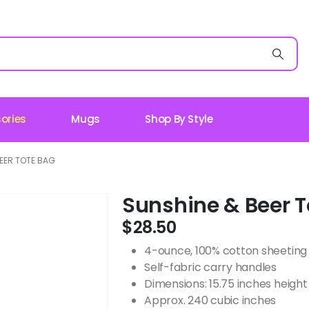
ories
Mugs
Shop By Style
EER TOTE BAG
Sunshine & Beer T
$
28.50
4-ounce, 100% cotton sheeting
Self-fabric carry handles
Dimensions: 15.75 inches height 
Approx. 240 cubic inches