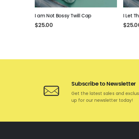
I am Not Bossy Twill Cap
I Let 
$
25.00
$
25.0
Subscribe to Newsletter
Get the latest sales and exclus
up for our newsletter today!