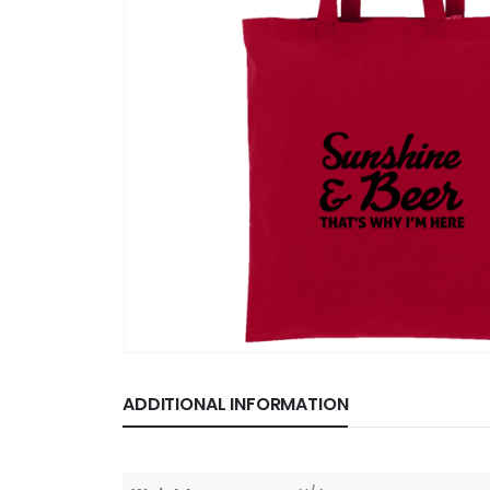
ADDITIONAL INFORMATION