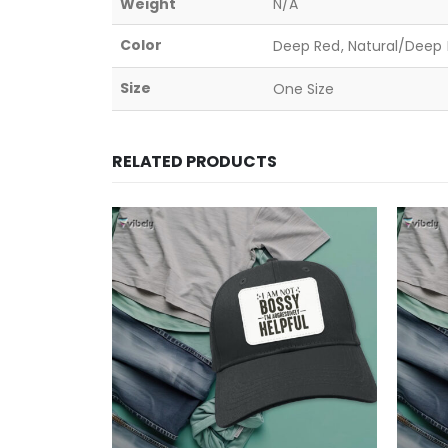
Weight
N/A
Color
Deep Red, Natural/Deep B
Size
One Size
RELATED PRODUCTS