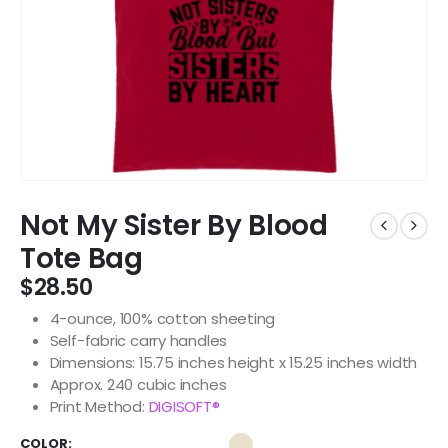
Not My Sister By Blood
Tote Bag
$
28.50
4-ounce, 100% cotton sheeting
Self-fabric carry handles
Dimensions: 15.75 inches height x 15.25 inches width
Approx. 240 cubic inches
Print Method:
DIGISOFT®
COLOR