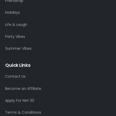
Friendship
Holidays
Life & Laugh
Party Vibes
Summer Vibes
Quick Links
Contact Us
Become an Affiliate
Apply For Net 30
Terms & Conditions