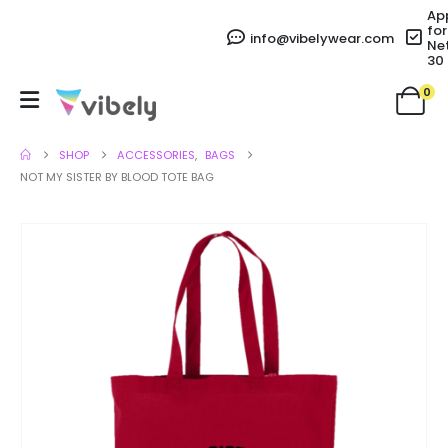
Ap
for
info@vibelywear.com
Ne
30
0
SHOP
ACCESSORIES
,
BAGS
NOT MY SISTER BY BLOOD TOTE BAG