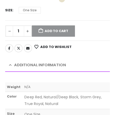
SIZE
One Size
ADD TO CART
ADD TO WISHLIST
ADDITIONAL INFORMATION
Weight
N/A
Color
Deep Red, Natural/Deep Black, Storm Grey,
True Royal, Natural
Size
One Size