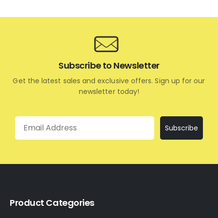
Subscribe to Newsletter
Get the latest sales and exclusive offers. Sign up for our
newsletter today!
Email
Subscribe
Product Categories