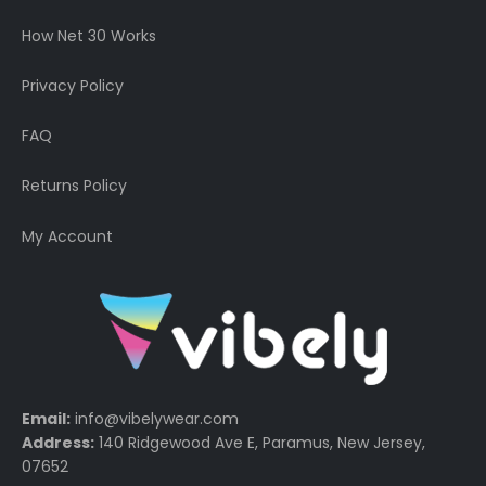
How Net 30 Works
Privacy Policy
FAQ
Returns Policy
My Account
Email:
info@vibelywear.com
Address:
140 Ridgewood Ave E, Paramus, New Jersey,
07652