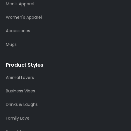
Men's Apparel
Women's Apparel
Accessories
Mugs
Product Styles
Animal Lovers
Business Vibes
Drinks & Laughs
Family Love