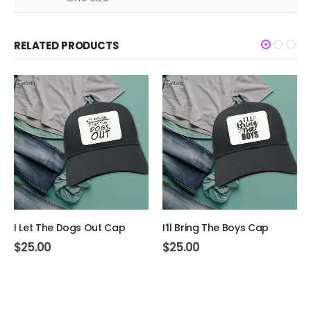
RELATED PRODUCTS
I Let The Dogs Out Cap
I’ll Bring The Boys Cap
$
25.00
$
25.00