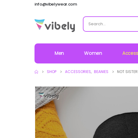
info@vibelywear.com
Men
Women
Access
SHOP
ACCESSORIES
,
BEANIES
NOT SISTER