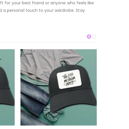
ift for your best friend or anyone who feels like
dd a personal touch to your wardrobe. Stay