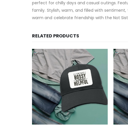
perfect for chilly days and casual outings. Featu
family. Stylish, warm, and filled with sentimen
warm and celebrate friendship with the Not Sist
RELATED PRODUCTS