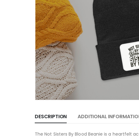
DESCRIPTION
ADDITIONAL INFORMATIO
The Not Sisters By Blood Beanie is a heartfelt 