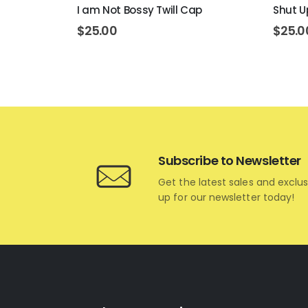
p
I am Not Bossy Twill Cap
Shut U
$
25.00
$
25.0
Subscribe to Newsletter
Get the latest sales and exclus
up for our newsletter today!