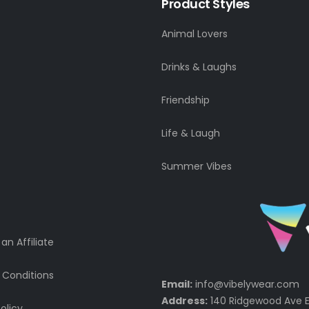
Product Styles
Animal Lovers
Drinks & Laughs
Friendship
Life & Laugh
Summer Vibes
n Affiliate
 Conditions
Email:
info@vibelywear.com
Address:
140 Ridgewood Ave E
olicy