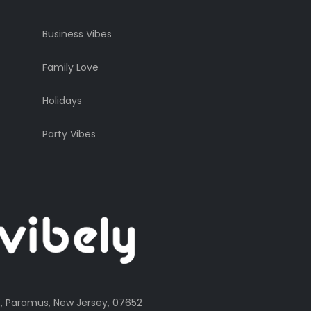
Business Vibes
Family Love
Holidays
Party Vibes
, Paramus, New Jersey, 07652