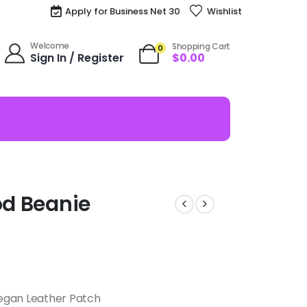
Apply for Business Net 30
Wishlist
Welcome
Shopping Cart
0
Sign In / Register
$
0.00
od Beanie
egan Leather Patch