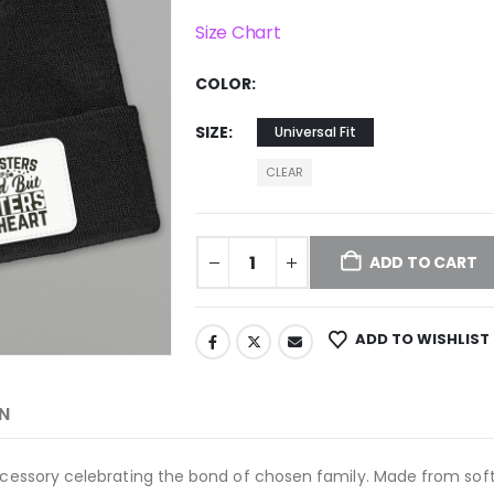
Size Chart
COLOR
SIZE
Universal Fit
CLEAR
ADD TO CART
ADD TO WISHLIST
N
accessory celebrating the bond of chosen family. Made from soft