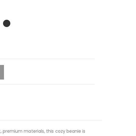
, premium materials, this cozy beanie is