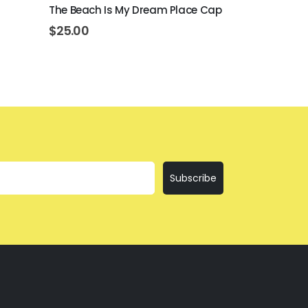
The Beach Is My Dream Place Cap
Better At T
$
25.00
$
25.00
Subscribe