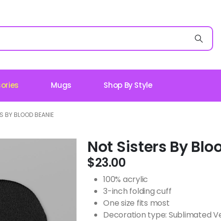
ories
Mugs
Shop By Style
S BY BLOOD BEANIE
Not Sisters By Blo
$
23.00
100% acrylic
3-inch folding cuff
One size fits most
Decoration type: Sublimated V