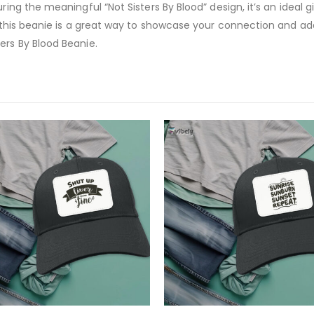
ring the meaningful “Not Sisters By Blood” design, it’s an ideal g
t, this beanie is a great way to showcase your connection and a
ers By Blood Beanie.