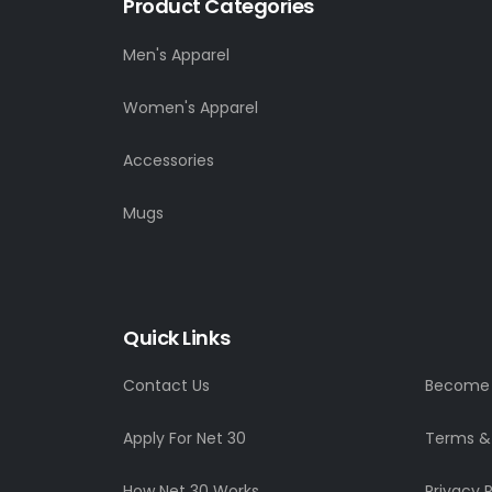
Product Categories
Men's Apparel
Women's Apparel
Accessories
Mugs
Quick Links
Contact Us
Become a
Apply For Net 30
Terms &
How Net 30 Works
Privacy P