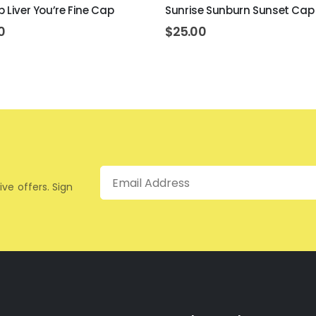
p Liver You’re Fine Cap
Sunrise Sunburn Sunset Cap
0
$
25.00
Email
ive offers. Sign