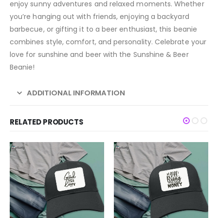
enjoy sunny adventures and relaxed moments. Whether
you’re hanging out with friends, enjoying a backyard
barbecue, or gifting it to a beer enthusiast, this beanie
combines style, comfort, and personality. Celebrate your
love for sunshine and beer with the Sunshine & Beer
Beanie!
ADDITIONAL INFORMATION
RELATED PRODUCTS