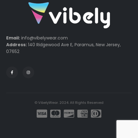
Email:
info@vibelywear.com
Address:
140 Ridgewood Ave E, Paramus, New Jersey,
07652
© VibelyWear. 2024. All Rights Reserved