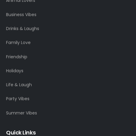
Animal Lovers
Business Vibes
Drinks & Laughs
Family Love
Friendship
Holidays
Life & Laugh
Party Vibes
Summer Vibes
Quick Links