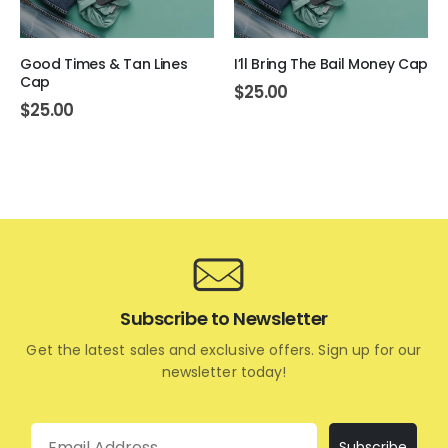
Good Times & Tan Lines
I’ll Bring The Bail Money Cap
Cap
$
25.00
$
25.00
Subscribe to Newsletter
Get the latest sales and exclusive offers. Sign up for our
newsletter today!
Email
Subscribe