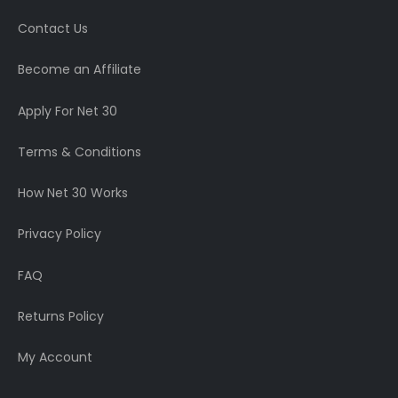
Contact Us
Become an Affiliate
Apply For Net 30
Terms & Conditions
How Net 30 Works
Privacy Policy
FAQ
Returns Policy
My Account