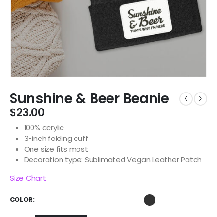
Sunshine & Beer Beanie
$
23.00
100% acrylic
3-inch folding cuff
One size fits most
Decoration type: Sublimated Vegan Leather Patch
Size Chart
COLOR