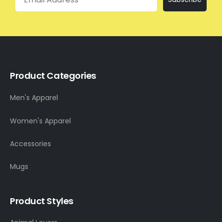
Product Categories
Men's Apparel
Women's Apparel
Accessories
Mugs
Product Styles