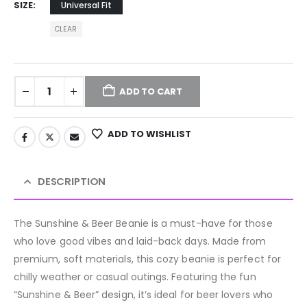
SIZE
Universal Fit
CLEAR
ADD TO CART
ADD TO WISHLIST
DESCRIPTION
The Sunshine & Beer Beanie is a must-have for those
who love good vibes and laid-back days. Made from
premium, soft materials, this cozy beanie is perfect for
chilly weather or casual outings. Featuring the fun
“Sunshine & Beer” design, it’s ideal for beer lovers who