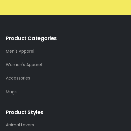
Product Categories
Men's Apparel
Women's Apparel
Accessories
Mugs
Product Styles
Animal Lovers