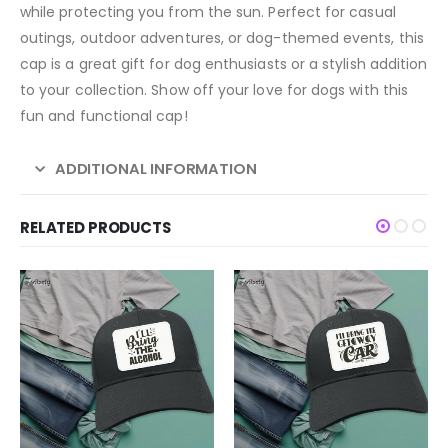
while protecting you from the sun. Perfect for casual
outings, outdoor adventures, or dog-themed events, this
cap is a great gift for dog enthusiasts or a stylish addition
to your collection. Show off your love for dogs with this
fun and functional cap!
ADDITIONAL INFORMATION
RELATED PRODUCTS