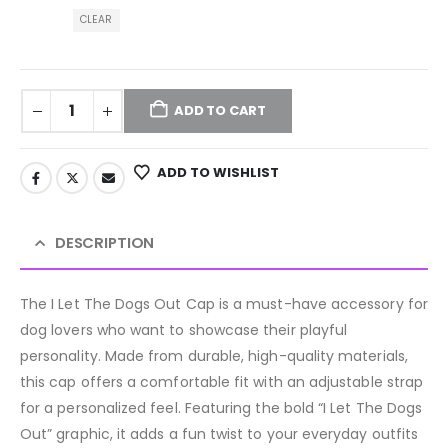
CLEAR
ADD TO CART
ADD TO WISHLIST
DESCRIPTION
The I Let The Dogs Out Cap is a must-have accessory for
dog lovers who want to showcase their playful
personality. Made from durable, high-quality materials,
this cap offers a comfortable fit with an adjustable strap
for a personalized feel. Featuring the bold “I Let The Dogs
Out” graphic, it adds a fun twist to your everyday outfits