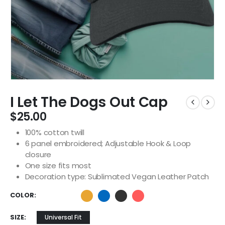
I Let The Dogs Out Cap
$
25.00
100% cotton twill
6 panel embroidered; Adjustable Hook & Loop
closure
One size fits most
Decoration type: Sublimated Vegan Leather Patch
COLOR
SIZE
Universal Fit