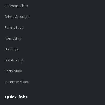
Business Vibes
Drinks & Laughs
Family Love
Friendship
Holidays
Life & Laugh
Party Vibes
Summer Vibes
Quick Links