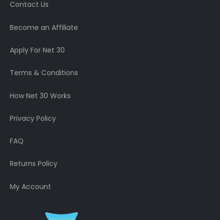
Contact Us
Become an Affiliate
Apply For Net 30
Terms & Conditions
How Net 30 Works
Privacy Policy
FAQ
Returns Policy
My Account