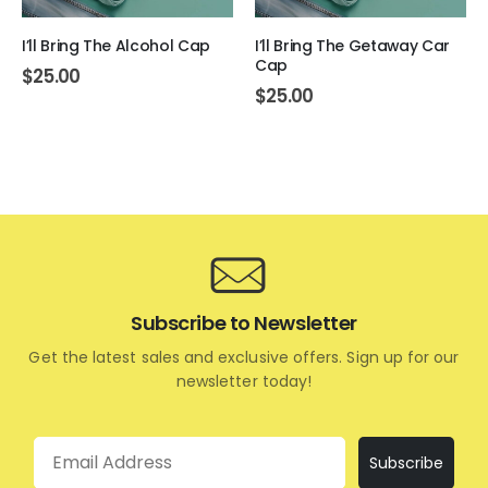
I’ll Bring The Alcohol Cap
I’ll Bring The Getaway Car
Cap
$
25.00
$
25.00
Subscribe to Newsletter
Get the latest sales and exclusive offers. Sign up for our
newsletter today!
Email
Subscribe