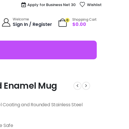
Apply for Business Net 30
Wishlist
Welcome
Shopping Cart
0
Sign In / Register
$
0.00
od Enamel Mug
l Coating and Rounded Stainless Steel
e Safe