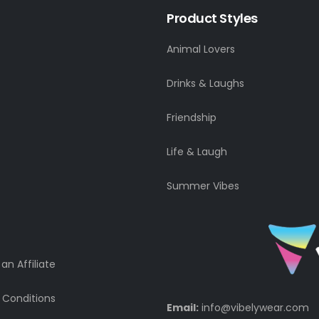
Product Styles
Animal Lovers
Drinks & Laughs
Friendship
Life & Laugh
Summer Vibes
n Affiliate
 Conditions
Email:
info@vibelywear.com