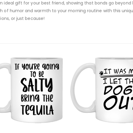
 ideal gift for your best friend, showing that bonds go beyond b
ch of humor and warmth to your morning routine with this uniq
ions, or just because!