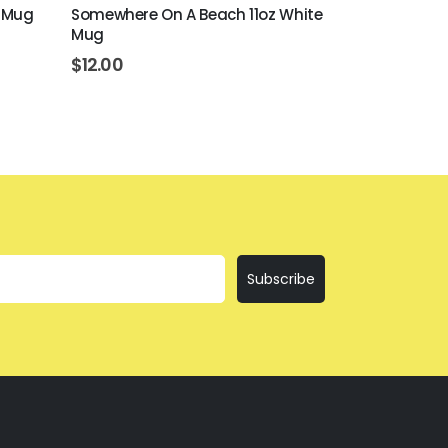
e Mug
Somewhere On A Beach 11oz White
Beer Never B
Mug
White Mug
$
12.00
$
12.00
Subscribe