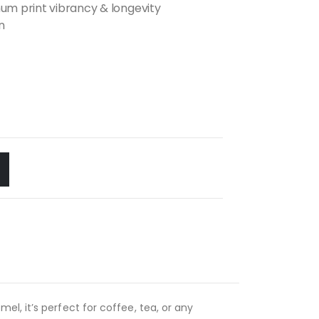
m print vibrancy & longevity
n
l, it’s perfect for coffee, tea, or any