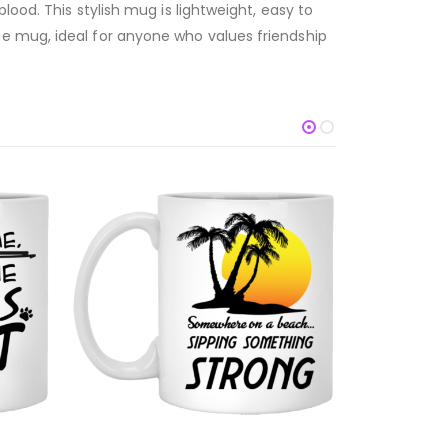
lood. This stylish mug is lightweight, easy to
ue mug, ideal for anyone who values friendship