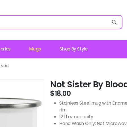
ories
Mugs
Shop By Style
L MUG
Not Sister By Blo
$
18.00
Stainless Steel mug with Ename
rim
12 fl oz capacity
Hand Wash Only; Not Microwav