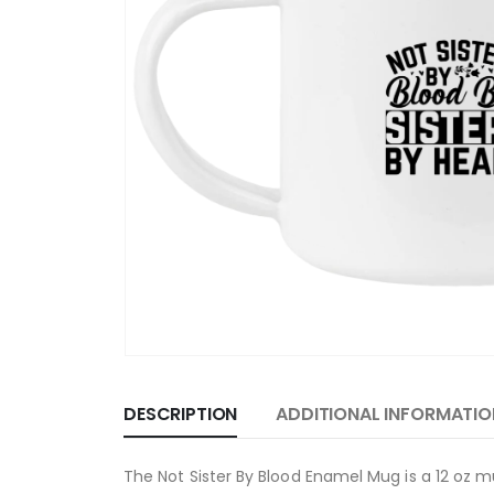
DESCRIPTION
ADDITIONAL INFORMATIO
The Not Sister By Blood Enamel Mug is a 12 oz m