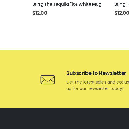
rt 11oz
Bring The Tequila 11oz White Mug
Bring 
$
12.00
$
12.0
Subscribe to Newsletter
Get the latest sales and exclus
up for our newsletter today!