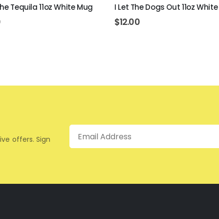
The Tequila 11oz White Mug
I Let The Dogs Out 11oz Whit
0
$
12.00
Email
ive offers. Sign