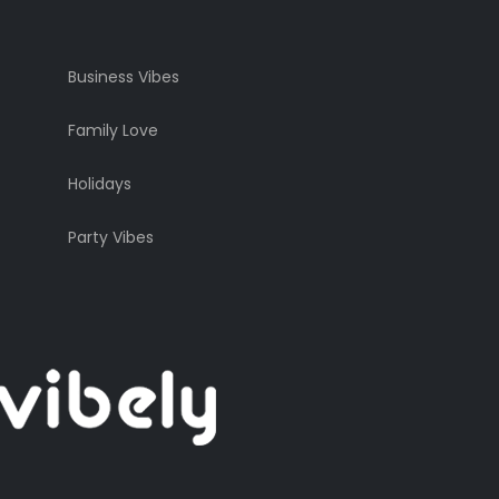
Business Vibes
Family Love
Holidays
Party Vibes