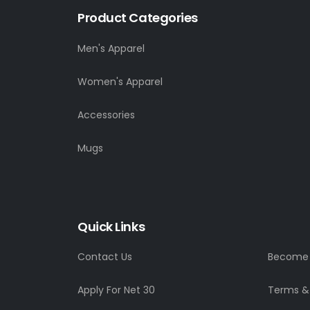
Product Categories
Men's Apparel
Women's Apparel
Accessories
Mugs
Quick Links
Contact Us
Become a
Apply For Net 30
Terms &