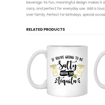
beverage. Its fun, meaningful design makes it an
carry, and perfect for everyday use. Add a tou
over family. Perfect for birthdays, special occas
RELATED PRODUCTS