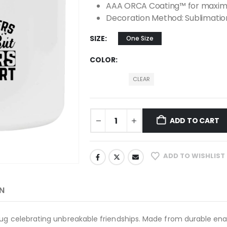
AAA ORCA Coating™ for maximu
Decoration Method: Sublimatio
SIZE
One Size
COLOR
CLEAR
ADD TO CART
ADD TO WISHLIST
N
ug celebrating unbreakable friendships. Made from durable ename