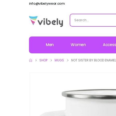
info@vibelywear.com
Men
Women
Access
SHOP
MUGS
NOT SISTER BY BLOOD ENAME