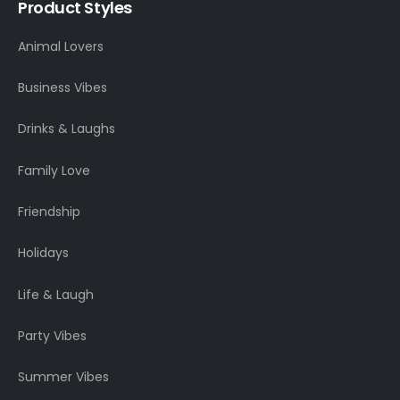
Product Styles
Animal Lovers
Business Vibes
Drinks & Laughs
Family Love
Friendship
Holidays
Life & Laugh
Party Vibes
Summer Vibes