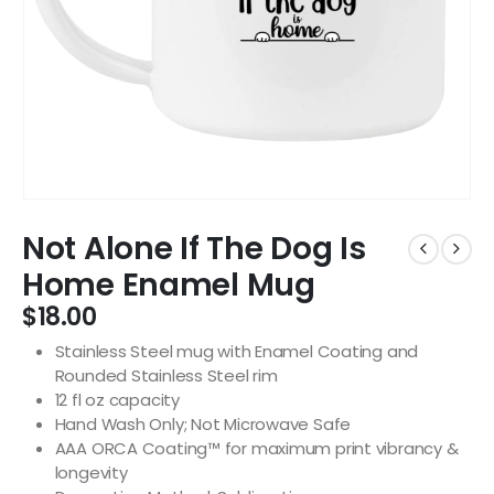
Not Alone If The Dog Is
Home Enamel Mug
$
18.00
Stainless Steel mug with Enamel Coating and
Rounded Stainless Steel rim
12 fl oz capacity
Hand Wash Only; Not Microwave Safe
AAA ORCA Coating™ for maximum print vibrancy &
longevity