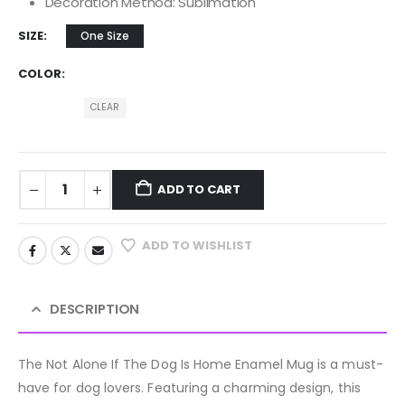
Decoration Method: Sublimation
SIZE
One Size
COLOR
CLEAR
ADD TO CART
ADD TO WISHLIST
DESCRIPTION
The Not Alone If The Dog Is Home Enamel Mug is a must-
have for dog lovers. Featuring a charming design, this