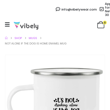
Ap
for
info@vibelywear.com
Ne
30
0
SHOP
MUGS
NOT ALONE IF THE DOG IS HOME ENAMEL MUG