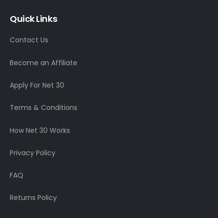
Quick Links
Contact Us
Become an Affiliate
Apply For Net 30
Terms & Conditions
How Net 30 Works
Privacy Policy
FAQ
Returns Policy