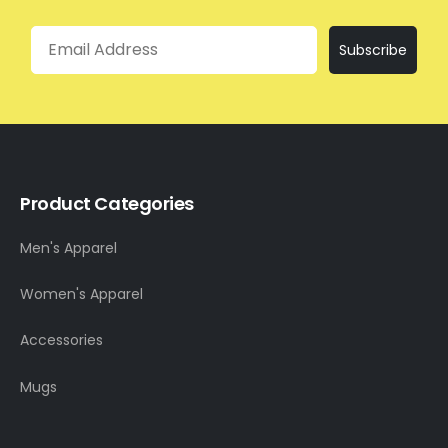
Email
Subscribe
Product Categories
Men's Apparel
Women's Apparel
Accessories
Mugs