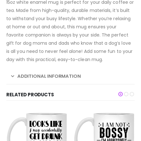
15oz white enamel mug is perfect for your daily coffee or
tea. Made from high-quality, durable materials, it’s built
to withstand your busy lifestyle. Whether you’re relaxing
at home or out and about, this mug ensures your
favorite companion is always by your side. The perfect
gift for dog moms and dads who know that a dog’s love
is all you need to never feel alone! Add some fun to your
day with this practical, easy-to-clean mug.
ADDITIONAL INFORMATION
RELATED PRODUCTS