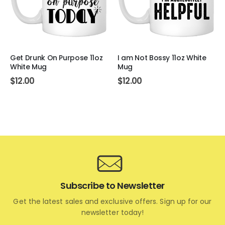
Get Drunk On Purpose 11oz
I am Not Bossy 11oz White
White Mug
Mug
$
12.00
$
12.00
Subscribe to Newsletter
Get the latest sales and exclusive offers. Sign up for our
newsletter today!