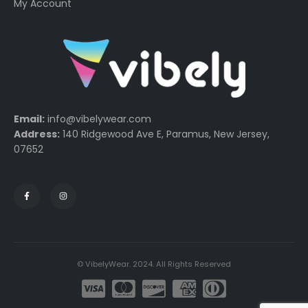
My Account
Email:
info@vibelywear.com
Address:
140 Ridgewood Ave E, Paramus, New Jersey,
07652
© VibelyWear. 2024. All Rights Reserved