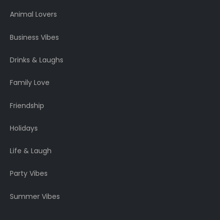
Animal Lovers
Business Vibes
Drinks & Laughs
Family Love
Friendship
Holidays
Life & Laugh
Party Vibes
Summer Vibes