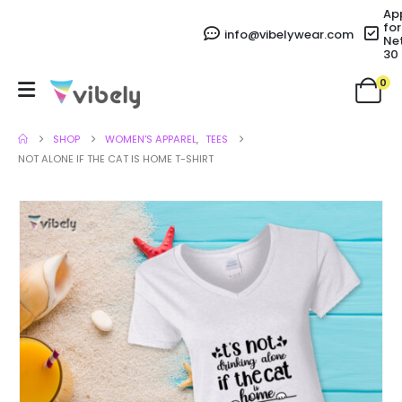
Ap
for
info@vibelywear.com
Ne
30
0
SHOP
WOMEN'S APPAREL
,
TEES
NOT ALONE IF THE CAT IS HOME T-SHIRT