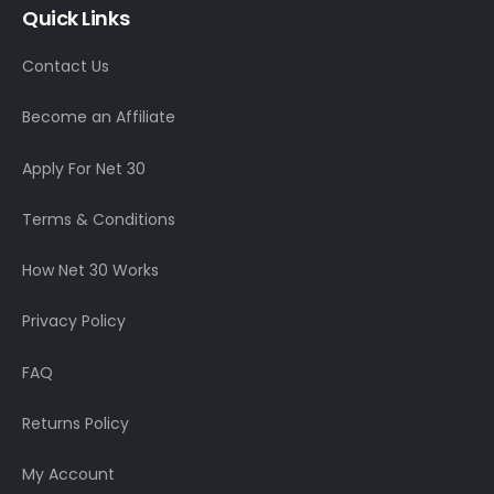
Quick Links
Contact Us
Become an Affiliate
Apply For Net 30
Terms & Conditions
How Net 30 Works
Privacy Policy
FAQ
Returns Policy
My Account