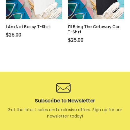
I Am Not Bossy T-Shirt
I'll Bring The Getaway Car
T-Shirt
$
25.00
$
25.00
Subscribe to Newsletter
Get the latest sales and exclusive offers. Sign up for our
newsletter today!