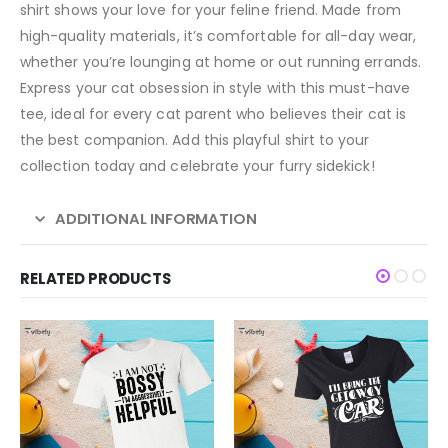
shirt shows your love for your feline friend. Made from
high-quality materials, it’s comfortable for all-day wear,
whether you’re lounging at home or out running errands.
Express your cat obsession in style with this must-have
tee, ideal for every cat parent who believes their cat is
the best companion. Add this playful shirt to your
collection today and celebrate your furry sidekick!
ADDITIONAL INFORMATION
RELATED PRODUCTS