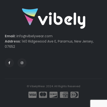
Email:
info@vibelywear.com
Address:
140 Ridgewood Ave E, Paramus, New Jersey,
07652
© VibelyWear. 2024. All Rights Reserved