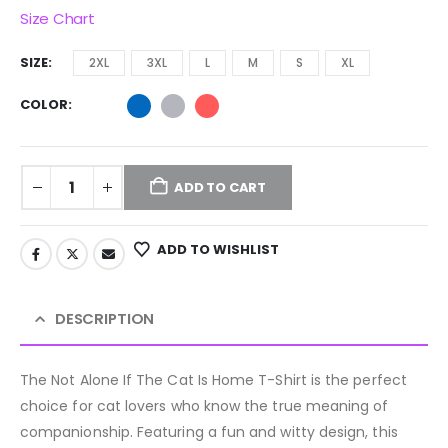
Size Chart
SIZE
2XL
3XL
L
M
S
XL
COLOR
ADD TO CART
ADD TO WISHLIST
DESCRIPTION
The Not Alone If The Cat Is Home T-Shirt is the perfect
choice for cat lovers who know the true meaning of
companionship. Featuring a fun and witty design, this