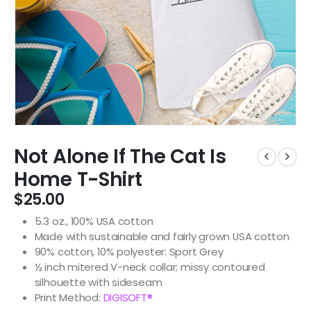
Not Alone If The Cat Is
Home T-Shirt
$
25.00
5.3 oz., 100% USA cotton
Made with sustainable and fairly grown USA cotton
90% cotton, 10% polyester: Sport Grey
½ inch mitered V-neck collar; missy contoured
silhouette with sideseam
Print Method:
DIGISOFT®