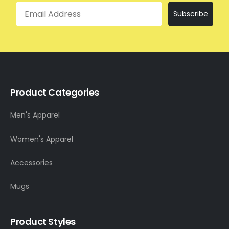
Email
Subscribe
Product Categories
Men's Apparel
Women's Apparel
Accessories
Mugs
Product Styles