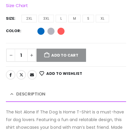
Size Chart
SIZE
2XL
3XL
L
M
S
XL
COLOR
ADD TO CART
ADD TO WISHLIST
DESCRIPTION
The Not Alone If The Dog Is Home T-Shirt is a must-have
for dog lovers. Featuring a fun and relatable design, this
shirt showcases your bond with man’s best friend. Made