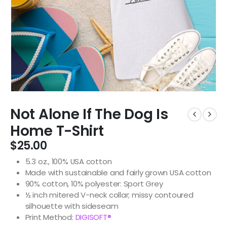
Not Alone If The Dog Is
Home T-Shirt
$
25.00
5.3 oz., 100% USA cotton
Made with sustainable and fairly grown USA cotton
90% cotton, 10% polyester: Sport Grey
½ inch mitered V-neck collar; missy contoured
silhouette with sideseam
Print Method:
DIGISOFT®