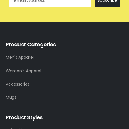
Subscribe
Product Categories
Men's Apparel
Women's Apparel
Accessories
Mugs
Product Styles