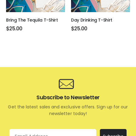
Bring The Tequila T-Shirt
Day Drinking T-Shirt
$
25.00
$
25.00
Subscribe to Newsletter
Get the latest sales and exclusive offers. Sign up for our
newsletter today!
Email