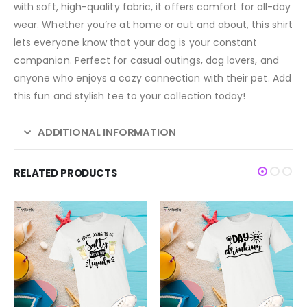
with soft, high-quality fabric, it offers comfort for all-day
wear. Whether you’re at home or out and about, this shirt
lets everyone know that your dog is your constant
companion. Perfect for casual outings, dog lovers, and
anyone who enjoys a cozy connection with their pet. Add
this fun and stylish tee to your collection today!
ADDITIONAL INFORMATION
RELATED PRODUCTS