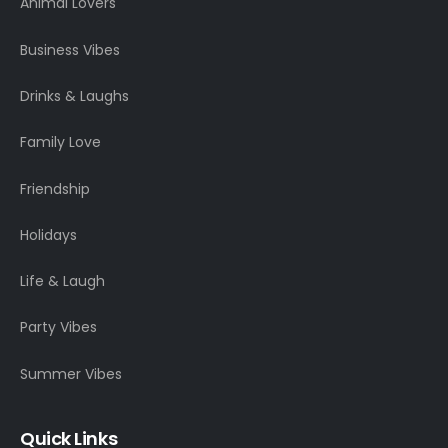
Animal Lovers
Business Vibes
Drinks & Laughs
Family Love
Friendship
Holidays
Life & Laugh
Party Vibes
Summer Vibes
Quick Links