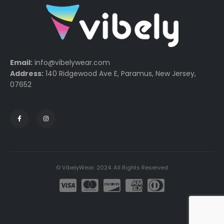
Email:
info@vibelywear.com
Address:
140 Ridgewood Ave E, Paramus, New Jersey,
07652
© VibelyWear. 2024. All Rights Reserved