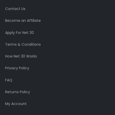
Contact Us
Become an Affiliate
Apply For Net 30
Terms & Conditions
How Net 30 Works
Privacy Policy
FAQ
Returns Policy
My Account