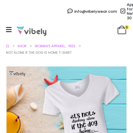
Ap
for
info@vibelywear.com
Ne
30
0
SHOP
WOMEN'S APPAREL
,
TEES
NOT ALONE IF THE DOG IS HOME T-SHIRT