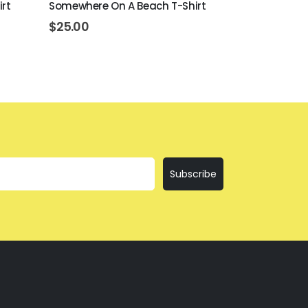
irt
Somewhere On A Beach T-Shirt
I'll Bring Th
$
25.00
$
25.00
Subscribe