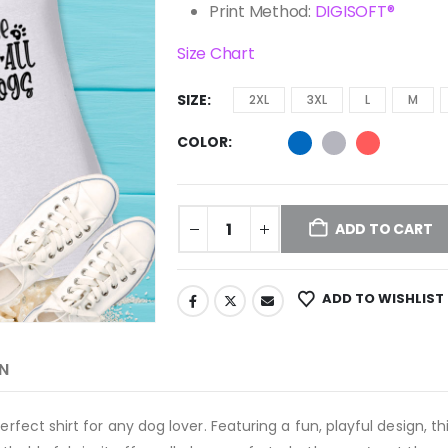
Print Method:
DIGISOFT®
Size Chart
SIZE
2XL
3XL
L
M
COLOR
ADD TO CART
ADD TO WISHLIST
N
erfect shirt for any dog lover. Featuring a fun, playful design, 