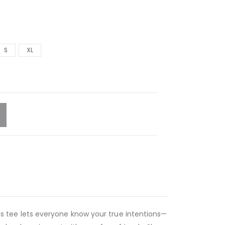
S
XL
this tee lets everyone know your true intentions—