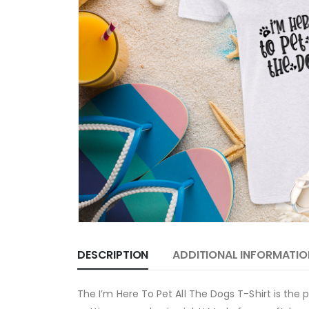
DESCRIPTION
ADDITIONAL INFORMATIO
The I’m Here To Pet All The Dogs T-Shirt is the p