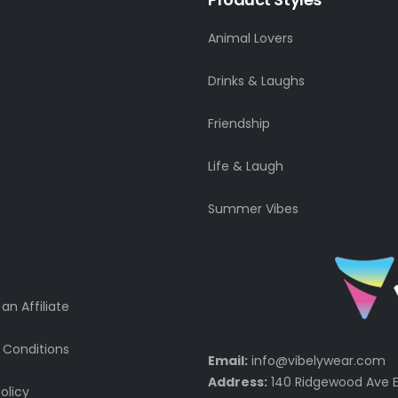
Animal Lovers
Drinks & Laughs
Friendship
Life & Laugh
Summer Vibes
n Affiliate
 Conditions
Email:
info@vibelywear.com
Address:
140 Ridgewood Ave E
olicy