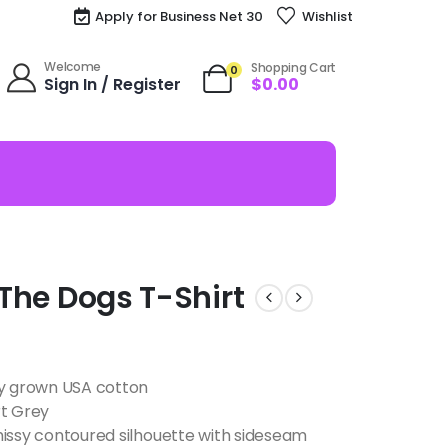
Apply for Business Net 30
Wishlist
Welcome
Shopping Cart
0
Sign In / Register
$
0.00
l The Dogs T-Shirt
ly grown USA cotton
rt Grey
missy contoured silhouette with sideseam