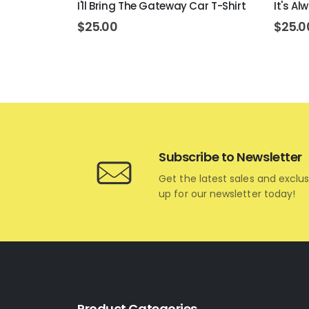
ons T-Shirt
I'll Bring The Gateway Car T-Shirt
It's A
$
25.00
$
25.0
Subscribe to Newsletter
Get the latest sales and exclus
up for our newsletter today!
Product Categories