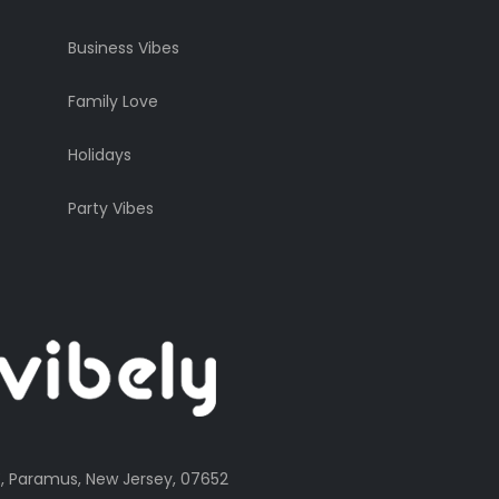
Business Vibes
Family Love
Holidays
Party Vibes
, Paramus, New Jersey, 07652