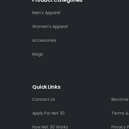
Men's Apparel
Women's Apparel
Accessories
Mugs
Quick Links
Contact Us
Become a
Apply For Net 30
Terms &
How Net 30 Works
Privacy P