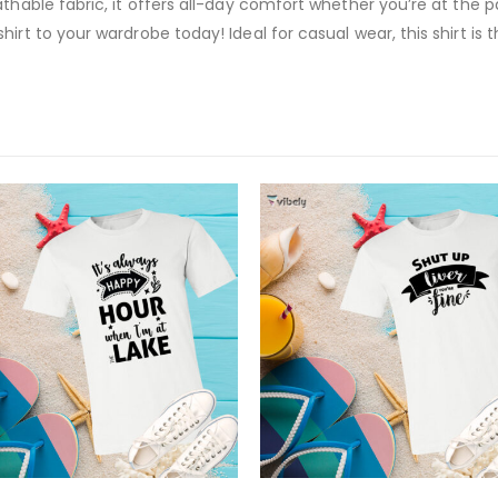
thable fabric, it offers all-day comfort whether you’re at the p
rt to your wardrobe today! Ideal for casual wear, this shirt is t