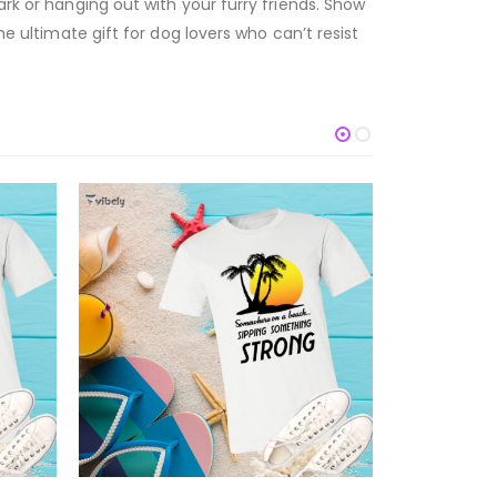
ark or hanging out with your furry friends. Show
he ultimate gift for dog lovers who can’t resist