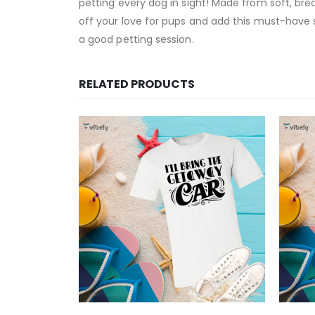
petting every dog in sight! Made from soft, brea
off your love for pups and add this must-have shi
a good petting session.
RELATED PRODUCTS