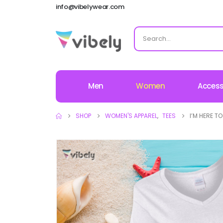
info@vibelywear.com
Men
Women
Access
SHOP
WOMEN'S APPAREL
,
TEES
I’M HERE T