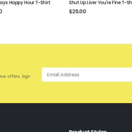
lways Happy Hour T-Shirt
Shut Up Liver You're Fine T-Sh
0
$
25.00
Email
ive offers. Sign
Product Styles