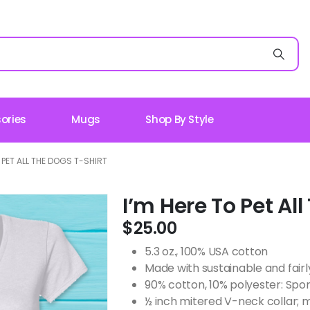
ories
Mugs
Shop By Style
O PET ALL THE DOGS T-SHIRT
I’m Here To Pet Al
$
25.00
5.3 oz., 100% USA cotton
Made with sustainable and fair
90% cotton, 10% polyester: Spo
½ inch mitered V-neck collar; 