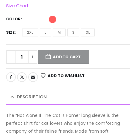
Size Chart
COLOR
SIZE
2XL
L
M
S
XL
ADD TO CART
ADD TO WISHLIST
DESCRIPTION
The “Not Alone If The Cat Is Home” long sleeve is the
perfect shirt for cat lovers who enjoy the comforting
company of their feline friends. Made from soft,