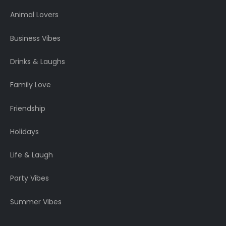
Animal Lovers
Business Vibes
Drinks & Laughs
Family Love
Friendship
Holidays
Life & Laugh
Party Vibes
Summer Vibes