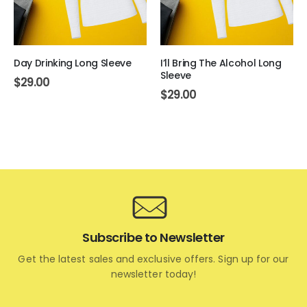
Day Drinking Long Sleeve
I’ll Bring The Alcohol Long
Sleeve
$
29.00
$
29.00
Subscribe to Newsletter
Get the latest sales and exclusive offers. Sign up for our
newsletter today!