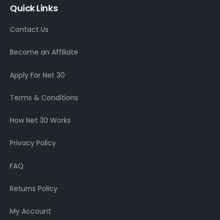
Quick Links
Contact Us
Become an Affiliate
Apply For Net 30
Terms & Conditions
How Net 30 Works
Privacy Policy
FAQ
Returns Policy
My Account