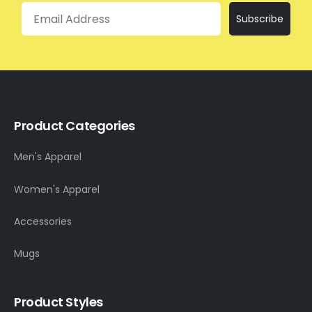
Email
Subscribe
Product Categories
Men's Apparel
Women's Apparel
Accessories
Mugs
Product Styles