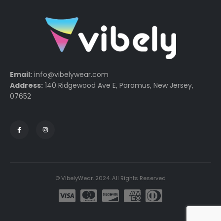
Email:
info@vibelywear.com
Address:
140 Ridgewood Ave E, Paramus, New Jersey,
07652
© VibelyWear. 2024. All Rights Reserved