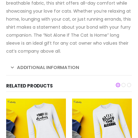
breathable fabric, this shirt offers all-day comfort while
showcasing your love for cats. Whether you’re relaxing at
home, lounging with your cat, or just running errands, this
shirt makes a statement about your bond with your furry
companion. The “Not Alone If The Cat Is Home” long
sleeve is an ideal gift for any cat owner who values their
cat’s company above all.
ADDITIONAL INFORMATION
RELATED PRODUCTS