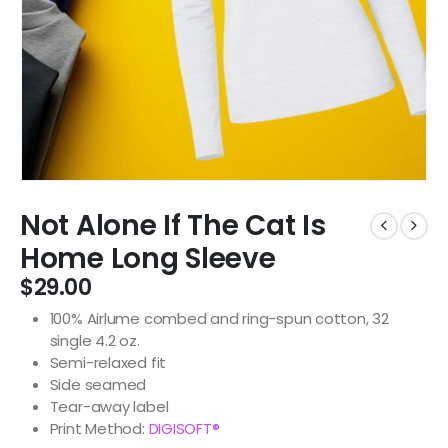
Not Alone If The Cat Is
Home Long Sleeve
$
29.00
100% Airlume combed and ring-spun cotton, 32
single 4.2 oz.
Semi-relaxed fit
Side seamed
Tear-away label
Print Method:
DIGISOFT®