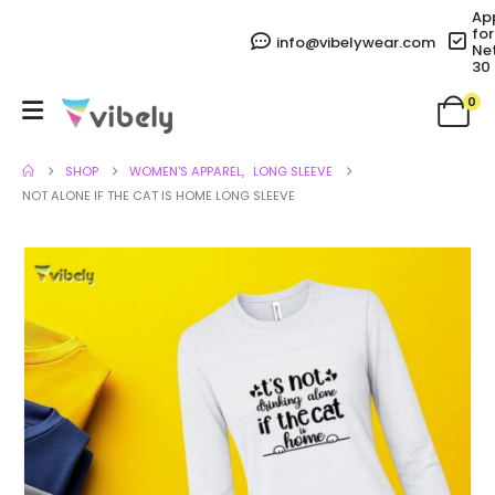
Ap
for
info@vibelywear.com
Ne
30
0
SHOP
WOMEN'S APPAREL
,
LONG SLEEVE
NOT ALONE IF THE CAT IS HOME LONG SLEEVE