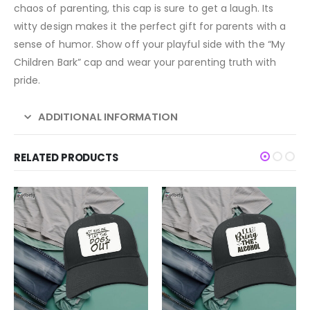
chaos of parenting, this cap is sure to get a laugh. Its
witty design makes it the perfect gift for parents with a
sense of humor. Show off your playful side with the “My
Children Bark” cap and wear your parenting truth with
pride.
ADDITIONAL INFORMATION
RELATED PRODUCTS