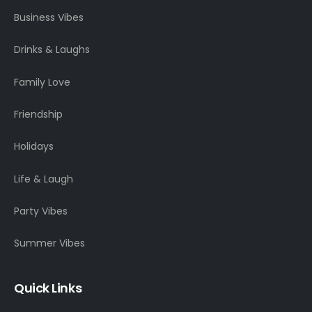
Business Vibes
Drinks & Laughs
Family Love
Friendship
Holidays
Life & Laugh
Party Vibes
Summer Vibes
Quick Links