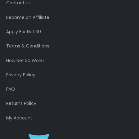
Contact Us
Become an Affiliate
Apply For Net 30
Terms & Conditions
How Net 30 Works
Privacy Policy
FAQ
Returns Policy
My Account