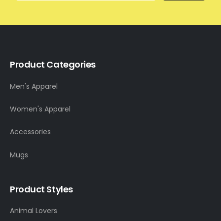
Product Categories
Men's Apparel
Women's Apparel
Accessories
Mugs
Product Styles
Animal Lovers