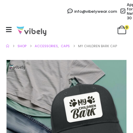
Ap
for
info@vibelywear.com
Ne
30
0
SHOP
ACCESSORIES
,
CAPS
MY CHILDREN BARK CAP