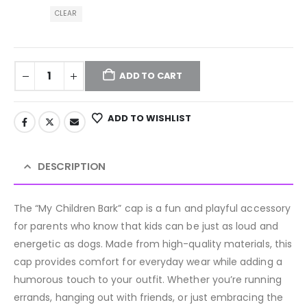
CLEAR
ADD TO CART
ADD TO WISHLIST
DESCRIPTION
The “My Children Bark” cap is a fun and playful accessory
for parents who know that kids can be just as loud and
energetic as dogs. Made from high-quality materials, this
cap provides comfort for everyday wear while adding a
humorous touch to your outfit. Whether you’re running
errands, hanging out with friends, or just embracing the