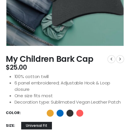
My Children Bark Cap
$
25.00
100% cotton twill
6 panel embroidered; Adjustable Hook & Loop
closure
One size fits most
Decoration type: Sublimated Vegan Leather Patch
COLOR
SIZE
Universal Fit