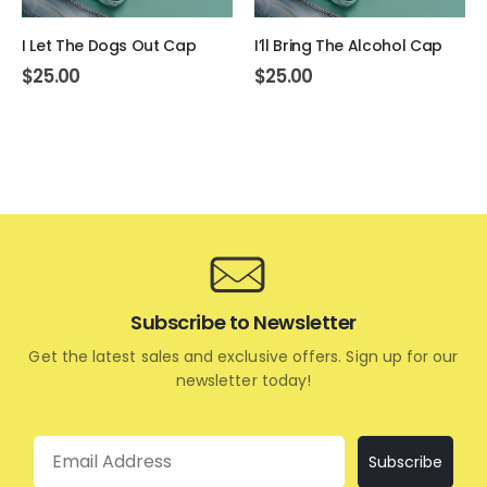
I Let The Dogs Out Cap
I’ll Bring The Alcohol Cap
$
25.00
$
25.00
Subscribe to Newsletter
Get the latest sales and exclusive offers. Sign up for our
newsletter today!
Email
Subscribe