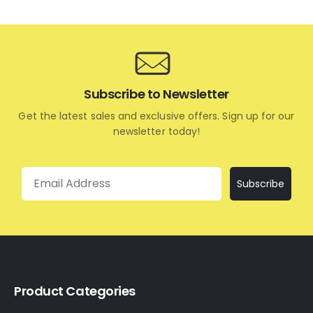
Subscribe to Newsletter
Get the latest sales and exclusive offers. Sign up for our
newsletter today!
Email
Subscribe
Product Categories