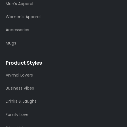
Men's Apparel
Women's Apparel
Accessories
Mugs
Product Styles
Animal Lovers
Business Vibes
Drinks & Laughs
Family Love