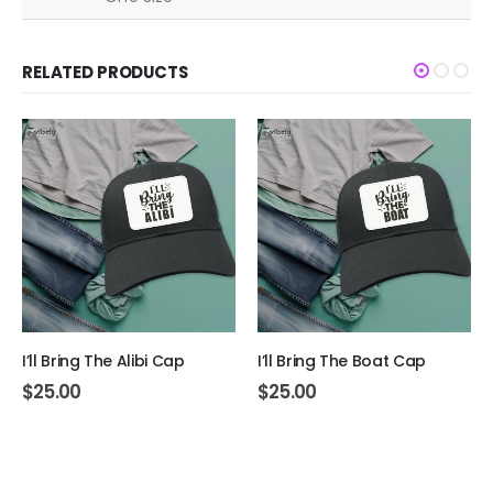
RELATED PRODUCTS
I’ll Bring The Alibi Cap
I’ll Bring The Boat Cap
$
25.00
$
25.00