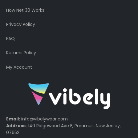
How Net 30 Works
Privacy Policy
FAQ
Returns Policy
My Account
Email:
info@vibelywear.com
Address:
140 Ridgewood Ave E, Paramus, New Jersey,
07652