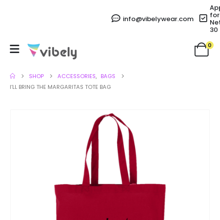
Ap
for
info@vibelywear.com
Ne
30
0
SHOP
ACCESSORIES
,
BAGS
I’LL BRING THE MARGARITAS TOTE BAG