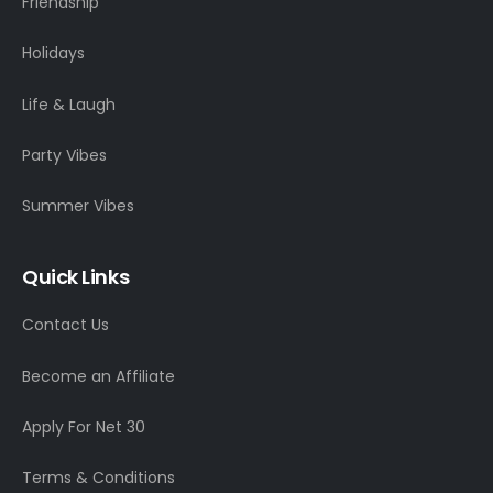
Friendship
Holidays
Life & Laugh
Party Vibes
Summer Vibes
Quick Links
Contact Us
Become an Affiliate
Apply For Net 30
Terms & Conditions