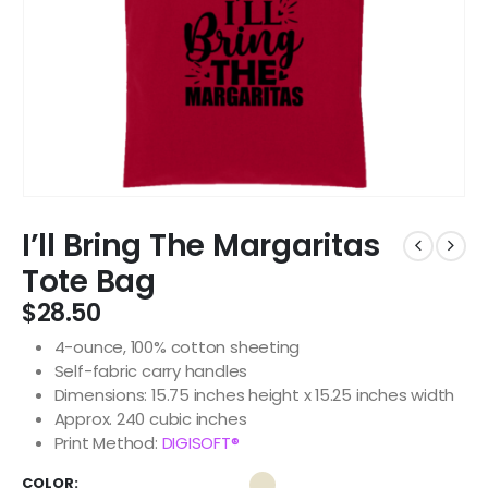
I’ll Bring The Margaritas
Tote Bag
$
28.50
4-ounce, 100% cotton sheeting
Self-fabric carry handles
Dimensions: 15.75 inches height x 15.25 inches width
Approx. 240 cubic inches
Print Method:
DIGISOFT®
COLOR