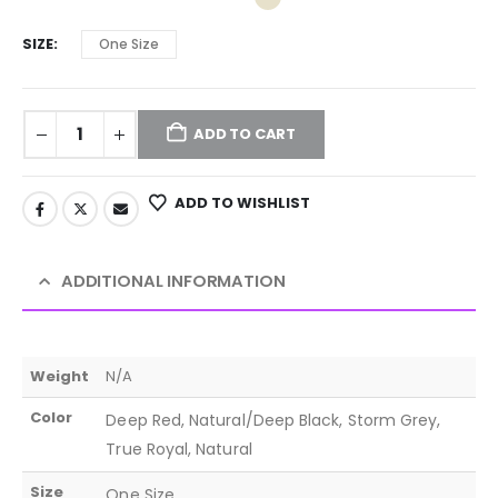
SIZE
One Size
ADD TO CART
ADD TO WISHLIST
ADDITIONAL INFORMATION
Weight
N/A
Color
Deep Red, Natural/Deep Black, Storm Grey,
True Royal, Natural
Size
One Size