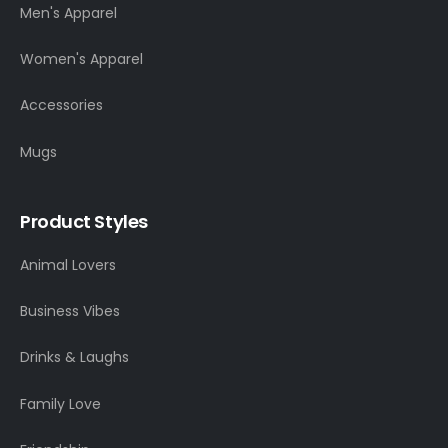
Men's Apparel
Women's Apparel
Accessories
Mugs
Product Styles
Animal Lovers
Business Vibes
Drinks & Laughs
Family Love