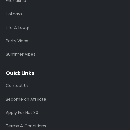
Friendship
Holidays
Life & Laugh
Party Vibes
Summer Vibes
Quick Links
Contact Us
Become an Affiliate
Apply For Net 30
Terms & Conditions