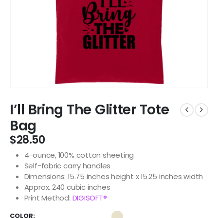
I’ll Bring The Glitter Tote
Bag
$
28.50
4-ounce, 100% cotton sheeting
Self-fabric carry handles
Dimensions: 15.75 inches height x 15.25 inches width
Approx. 240 cubic inches
Print Method:
DIGISOFT®
COLOR