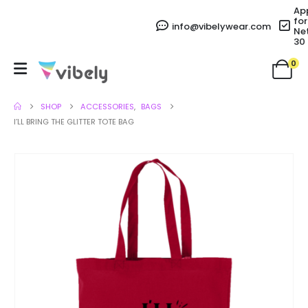
Ap
for
info@vibelywear.com
Ne
30
0
SHOP
ACCESSORIES
,
BAGS
I’LL BRING THE GLITTER TOTE BAG