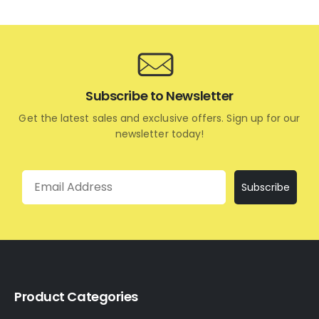
Subscribe to Newsletter
Get the latest sales and exclusive offers. Sign up for our
newsletter today!
Email
Subscribe
Product Categories