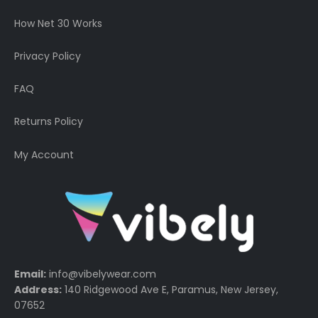
How Net 30 Works
Privacy Policy
FAQ
Returns Policy
My Account
Email:
info@vibelywear.com
Address:
140 Ridgewood Ave E, Paramus, New Jersey,
07652