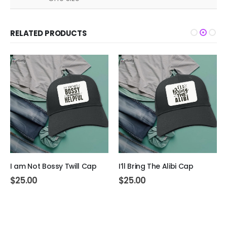
RELATED PRODUCTS
I am Not Bossy Twill Cap
I’ll Bring The Alibi Cap
$
25.00
$
25.00