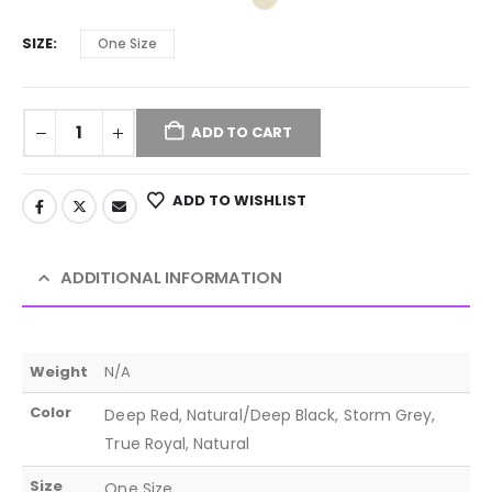
SIZE
One Size
ADD TO CART
ADD TO WISHLIST
ADDITIONAL INFORMATION
Weight
N/A
Color
Deep Red, Natural/Deep Black, Storm Grey,
True Royal, Natural
Size
One Size