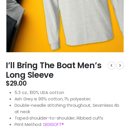
I’ll Bring The Boat Men’s
Long Sleeve
$
29.00
5.3 oz., 100% USA cotton
Ash Grey is 99% cotton, 1% polyester;
Double-needle stitching throughout, Seamless rib
at neck
Taped shoulder-to-shoulder, Ribbed cuffs
Print Method:
DIGISOFT®