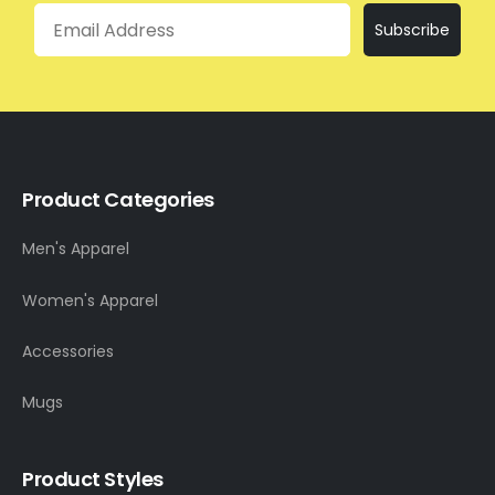
Email
Subscribe
Product Categories
Men's Apparel
Women's Apparel
Accessories
Mugs
Product Styles