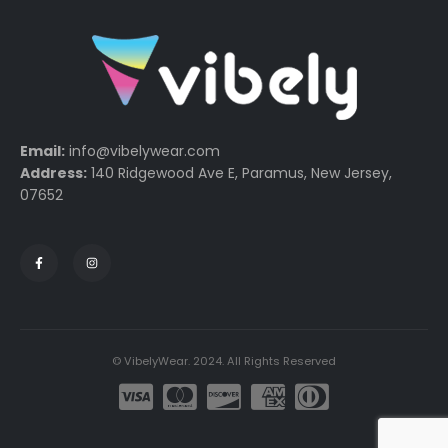
Email:
info@vibelywear.com
Address:
140 Ridgewood Ave E, Paramus, New Jersey,
07652
© VibelyWear. 2024. All Rights Reserved