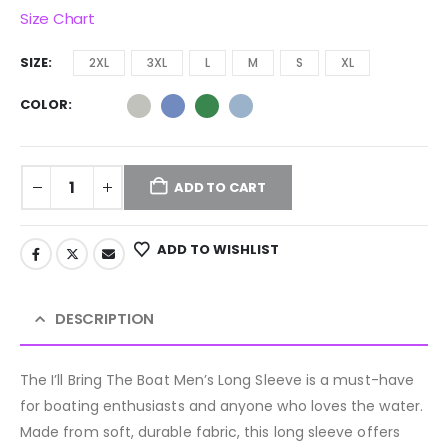
Size Chart
SIZE
2XL
3XL
L
M
S
XL
COLOR
ADD TO CART
ADD TO WISHLIST
DESCRIPTION
The I’ll Bring The Boat Men’s Long Sleeve is a must-have
for boating enthusiasts and anyone who loves the water.
Made from soft, durable fabric, this long sleeve offers