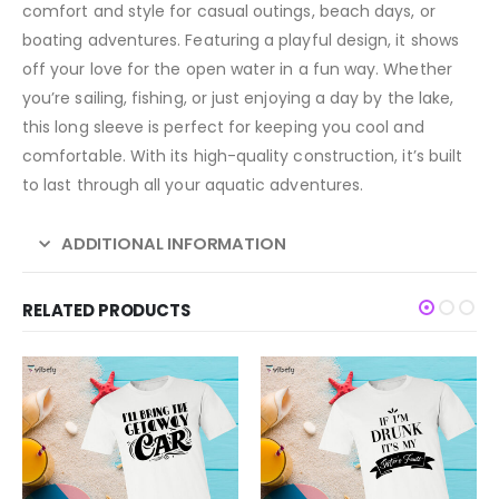
comfort and style for casual outings, beach days, or
boating adventures. Featuring a playful design, it shows
off your love for the open water in a fun way. Whether
you’re sailing, fishing, or just enjoying a day by the lake,
this long sleeve is perfect for keeping you cool and
comfortable. With its high-quality construction, it’s built
to last through all your aquatic adventures.
ADDITIONAL INFORMATION
RELATED PRODUCTS