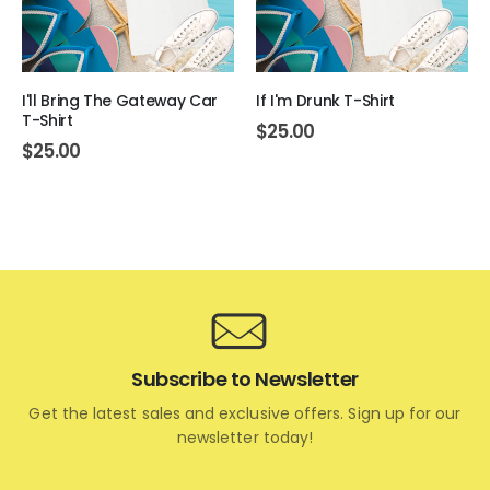
I'll Bring The Gateway Car
If I'm Drunk T-Shirt
T-Shirt
$
25.00
$
25.00
Subscribe to Newsletter
Get the latest sales and exclusive offers. Sign up for our
newsletter today!