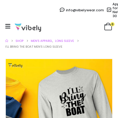
Ap
for
info@vibelywear.com
Ne
30
0
SHOP
MEN'S APPAREL
,
LONG SLEEVE
I’LL BRING THE BOAT MEN’S LONG SLEEVE