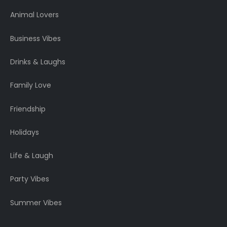
Animal Lovers
Business Vibes
Drinks & Laughs
Family Love
Friendship
Holidays
Life & Laugh
Party Vibes
Summer Vibes