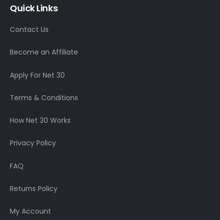
Quick Links
Contact Us
Become an Affiliate
Apply For Net 30
Terms & Conditions
How Net 30 Works
Privacy Policy
FAQ
Returns Policy
My Account