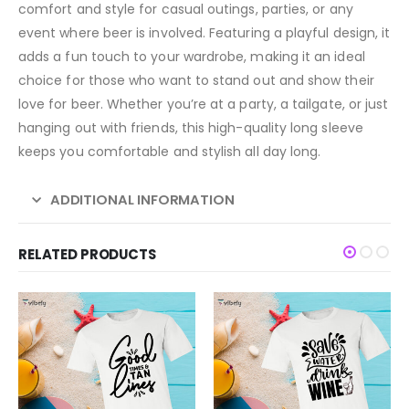
comfort and style for casual outings, parties, or any
event where beer is involved. Featuring a playful design, it
adds a fun touch to your wardrobe, making it an ideal
choice for those who want to stand out and show their
love for beer. Whether you’re at a party, a tailgate, or just
hanging out with friends, this high-quality long sleeve
keeps you comfortable and stylish all day long.
ADDITIONAL INFORMATION
RELATED PRODUCTS