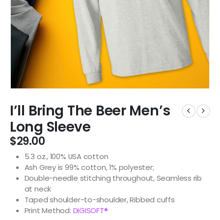
I’ll Bring The Beer Men’s
Long Sleeve
$
29.00
5.3 oz., 100% USA cotton
Ash Grey is 99% cotton, 1% polyester;
Double-needle stitching throughout, Seamless rib
at neck
Taped shoulder-to-shoulder, Ribbed cuffs
Print Method:
DIGISOFT®