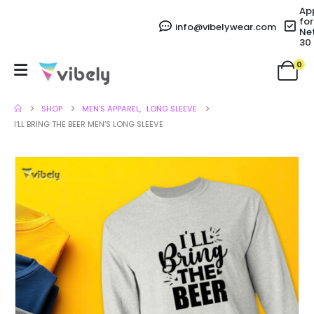
Ap
for
info@vibelywear.com
Ne
30
0
SHOP
MEN'S APPAREL
,
LONG SLEEVE
I’LL BRING THE BEER MEN’S LONG SLEEVE