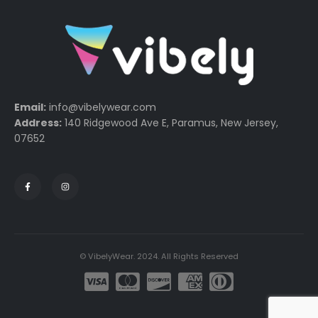
Email:
info@vibelywear.com
Address:
140 Ridgewood Ave E, Paramus, New Jersey,
07652
© VibelyWear. 2024. All Rights Reserved