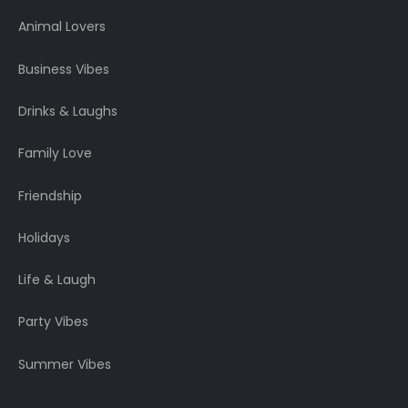
Animal Lovers
Business Vibes
Drinks & Laughs
Family Love
Friendship
Holidays
Life & Laugh
Party Vibes
Summer Vibes