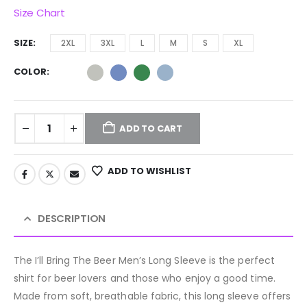
Size Chart
SIZE
2XL
3XL
L
M
S
XL
COLOR
ADD TO CART
ADD TO WISHLIST
DESCRIPTION
The I’ll Bring The Beer Men’s Long Sleeve is the perfect
shirt for beer lovers and those who enjoy a good time.
Made from soft, breathable fabric, this long sleeve offers