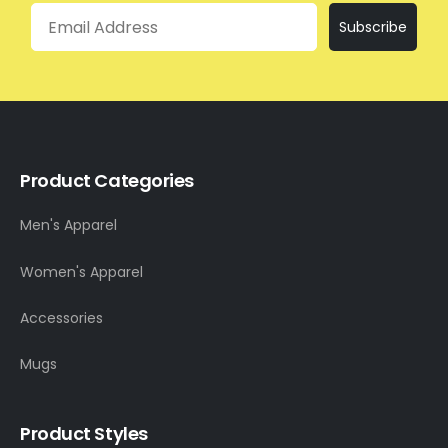
Email
Subscribe
Product Categories
Men's Apparel
Women's Apparel
Accessories
Mugs
Product Styles