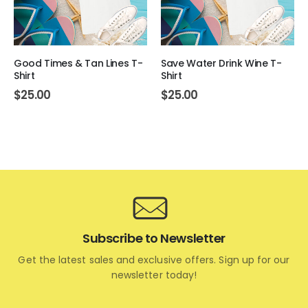
Good Times & Tan Lines T-
Save Water Drink Wine T-
Shirt
Shirt
$
25.00
$
25.00
Subscribe to Newsletter
Get the latest sales and exclusive offers. Sign up for our
newsletter today!