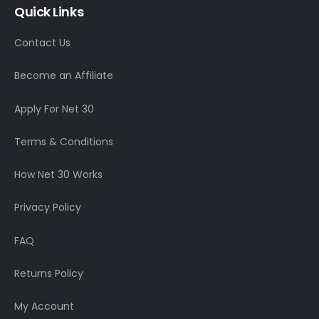
Quick Links
Contact Us
Become an Affiliate
Apply For Net 30
Terms & Conditions
How Net 30 Works
Privacy Policy
FAQ
Returns Policy
My Account