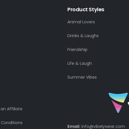
Product Styles
Animal Lovers
Drinks & Laughs
Friendship
Life & Laugh
Summer Vibes
n Affiliate
 Conditions
Email:
info@vibelywear.com