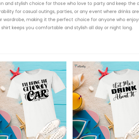
fun and stylish choice for those who love to party and keep the 
bility for casual outings, parties, or any event where drinks are i
r wardrobe, making it the perfect choice for anyone who enjoy
e shirt keeps you comfortable and stylish all day or night long.