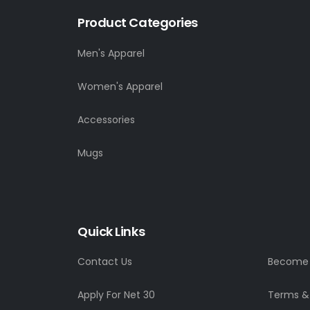
Product Categories
Men's Apparel
Women's Apparel
Accessories
Mugs
Quick Links
Contact Us
Become a
Apply For Net 30
Terms &