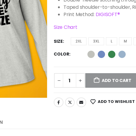
Taped shoulder-to-shoulder, R
Print Method:
DIGISOFT®
Size Chart
SIZE
2XL
3XL
L
M
COLOR
ADD TO CART
ADD TO WISHLIST
N