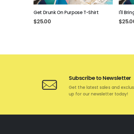
rt
Get Drunk On Purpose T-Shirt
I'll Br
$
25.00
$
25.0
Subscribe to Newsletter
Get the latest sales and exclus
up for our newsletter today!