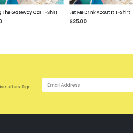
ing The Gateway Car T-Shirt
Let Me Drink About It T-Shirt
0
$
25.00
Email
ive offers. Sign