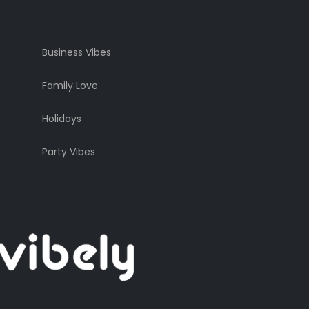
Business Vibes
Family Love
Holidays
Party Vibes