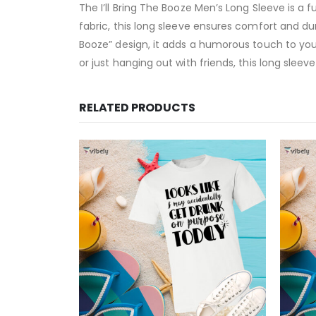
The I’ll Bring The Booze Men’s Long Sleeve is a 
fabric, this long sleeve ensures comfort and dura
Booze” design, it adds a humorous touch to you
or just hanging out with friends, this long sleev
RELATED PRODUCTS