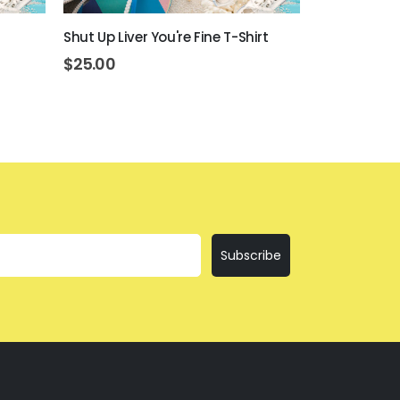
Shut Up Liver You're Fine T-Shirt
Everything Is
$
25.00
$
25.00
Subscribe