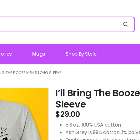
ories
Mugs
Shop By Style
RING THE BOOZE MEN’S LONG SLEEVE
I’ll Bring The Boo
Sleeve
$
29.00
5.3 oz., 100% USA cotton
Ash Grey is 99% cotton, 1% poly
Double-needle stitching throug