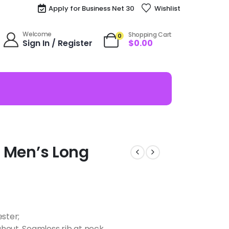
Apply for Business Net 30
Wishlist
Welcome
Shopping Cart
0
Sign In / Register
$
0.00
ze Men’s Long
ester;
hout, Seamless rib at neck