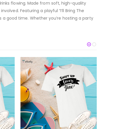
drinks flowing. Made from soft, high-quality
nvolved. Featuring a playful “I’ll Bring The
s a good time. Whether you’re hosting a party