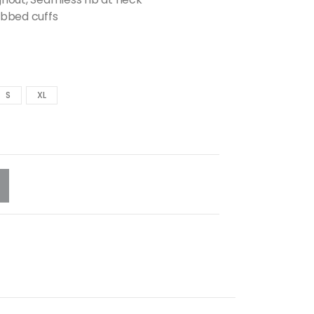
ibbed cuffs
S
XL