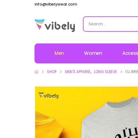
info@vibelywear.com
Men
Women
Access
SHOP
MEN'S APPAREL
,
LONG SLEEVE
I’LL B