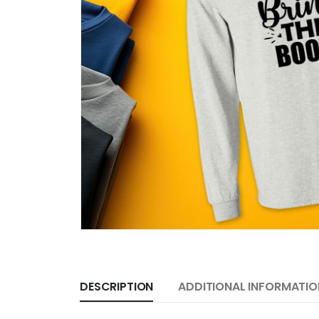
DESCRIPTION
ADDITIONAL INFORMATIO