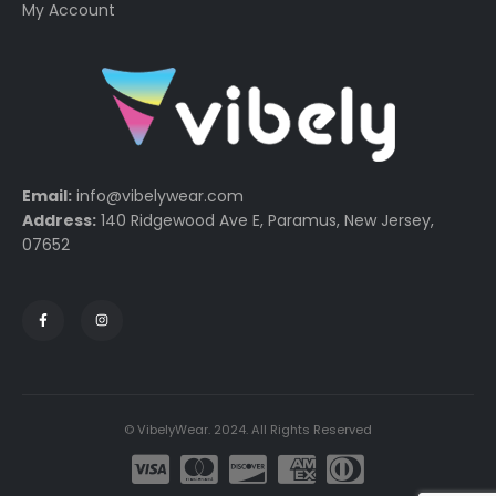
My Account
Email:
info@vibelywear.com
Address:
140 Ridgewood Ave E, Paramus, New Jersey,
07652
© VibelyWear. 2024. All Rights Reserved