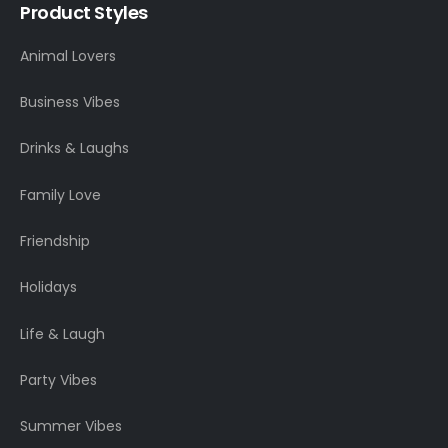
Product Styles
Animal Lovers
Business Vibes
Drinks & Laughs
Family Love
Friendship
Holidays
Life & Laugh
Party Vibes
Summer Vibes