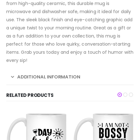
from high-quality ceramic, this durable mug is
microwave and dishwasher safe, making it ideal for daily
use. The sleek black finish and eye-catching graphic add
a unique twist to your morning routine. Great as a gift or
as a fun addition to your own collection, this mug is
perfect for those who love quirky, conversation-starting
items. Grab yours today and enjoy a touch of humor with
every sip!
ADDITIONAL INFORMATION
RELATED PRODUCTS