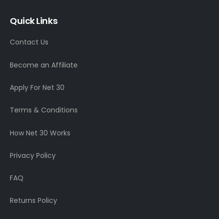
Quick Links
Contact Us
Become an Affiliate
Apply For Net 30
Terms & Conditions
How Net 30 Works
Privacy Policy
FAQ
Returns Policy