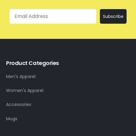
Email
Subscribe
Product Categories
Men's Apparel
Women's Apparel
Accessories
Mugs