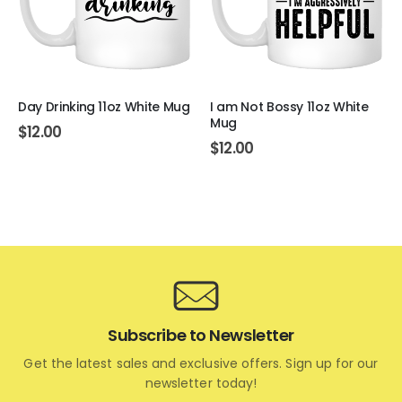
Day Drinking 11oz White Mug
I am Not Bossy 11oz White
Mug
$
12.00
$
12.00
Subscribe to Newsletter
Get the latest sales and exclusive offers. Sign up for our
newsletter today!