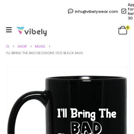
Ap
for
info@vibelywear.com
Ne
30
0
SHOP
MUGS
I’LL BRING THE BAD DECISIONS 11OZ BLACK MUG