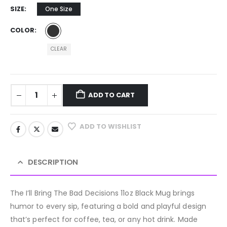
SIZE
One Size
COLOR
CLEAR
ADD TO CART
ADD TO WISHLIST
DESCRIPTION
The I’ll Bring The Bad Decisions 11oz Black Mug brings
humor to every sip, featuring a bold and playful design
that’s perfect for coffee, tea, or any hot drink. Made