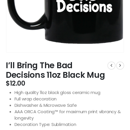
I’ll Bring The Bad
Decisions 11oz Black Mug
$
12.00
High quality 11oz black gloss ceramic mug
Full wrap decoration
Dishwasher & Microwave Safe
AAA ORCA Coating™ for maximum print vibrancy &
longevity
Decoration Type: Sublimation