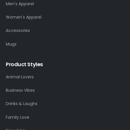
Men's Apparel
Women's Apparel
Accessories
Mugs
Product Styles
Animal Lovers
Business Vibes
Drinks & Laughs
Family Love