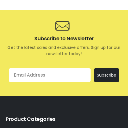
Subscribe to Newsletter
Get the latest sales and exclusive offers. Sign up for our
newsletter today!
Email
Subscribe
Product Categories