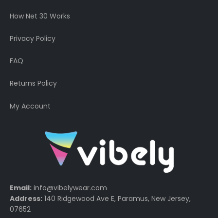
How Net 30 Works
Privacy Policy
FAQ
Returns Policy
My Account
Email:
info@vibelywear.com
Address:
140 Ridgewood Ave E, Paramus, New Jersey,
07652