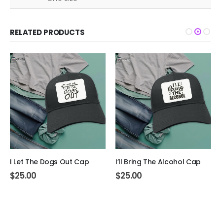
RELATED PRODUCTS
I Let The Dogs Out Cap
I’ll Bring The Alcohol Cap
$
25.00
$
25.00