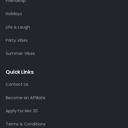
Friendship
Holidays
Life & Laugh
Party Vibes
Summer Vibes
Quick Links
Contact Us
Become an Affiliate
Apply For Net 30
Terms & Conditions