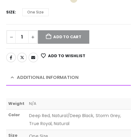
SIZE
One Size
ADD TO CART
ADD TO WISHLIST
ADDITIONAL INFORMATION
Weight
N/A
Color
Deep Red, Natural/Deep Black, Storm Grey,
True Royal, Natural
Size
One Size