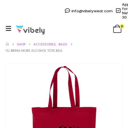
Ap
for
info@vibelywear.com
Ne
30
0
SHOP
ACCESSORIES
,
BAGS
I’LL BRING MORE ALCOHOL TOTE BAG