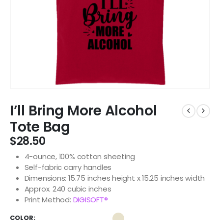
I’ll Bring More Alcohol
Tote Bag
$
28.50
4-ounce, 100% cotton sheeting
Self-fabric carry handles
Dimensions: 15.75 inches height x 15.25 inches width
Approx. 240 cubic inches
Print Method:
DIGISOFT®
COLOR