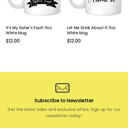
It's My Sister's Fault 11oz
Let Me Drink About It 11oz
White Mug
White Mug
$
12.00
$
12.00
Subscribe to Newsletter
Get the latest sales and exclusive offers. Sign up for our
newsletter today!