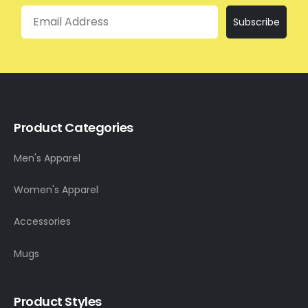
Email
Subscribe
Product Categories
Men's Apparel
Women's Apparel
Accessories
Mugs
Product Styles