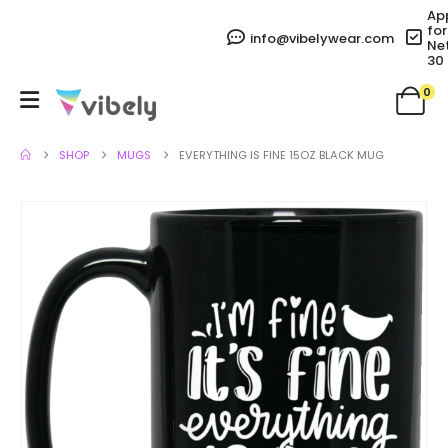
Ap
for
info@vibelywear.com
Ne
30
0
SHOP
MUGS
EVERYTHING IS FINE 15OZ BLACK MUG