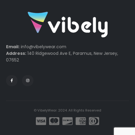
Email:
info@vibelywear.com
Address:
140 Ridgewood Ave E, Paramus, New Jersey,
07652
© VibelyWear. 2024. All Rights Reserved