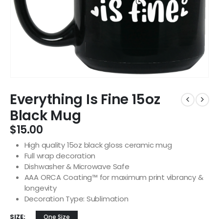
Everything Is Fine 15oz
Black Mug
$
15.00
High quality 15oz black gloss ceramic mug
Full wrap decoration
Dishwasher & Microwave Safe
AAA ORCA Coating™ for maximum print vibrancy &
longevity
Decoration Type: Sublimation
SIZE
One Size