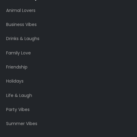
Animal Lovers
Business Vibes
Drinks & Laughs
Family Love
Friendship
Holidays
Life & Laugh
Party Vibes
Summer Vibes