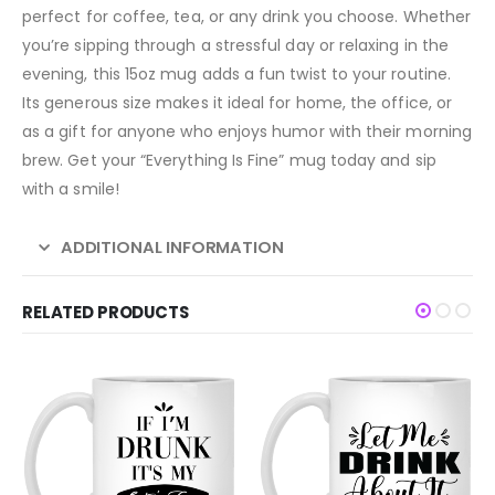
perfect for coffee, tea, or any drink you choose. Whether
you’re sipping through a stressful day or relaxing in the
evening, this 15oz mug adds a fun twist to your routine.
Its generous size makes it ideal for home, the office, or
as a gift for anyone who enjoys humor with their morning
brew. Get your “Everything Is Fine” mug today and sip
with a smile!
ADDITIONAL INFORMATION
RELATED PRODUCTS