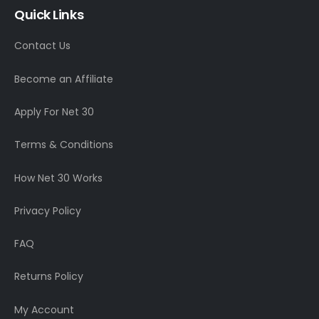
Quick Links
Contact Us
Become an Affiliate
Apply For Net 30
Terms & Conditions
How Net 30 Works
Privacy Policy
FAQ
Returns Policy
My Account