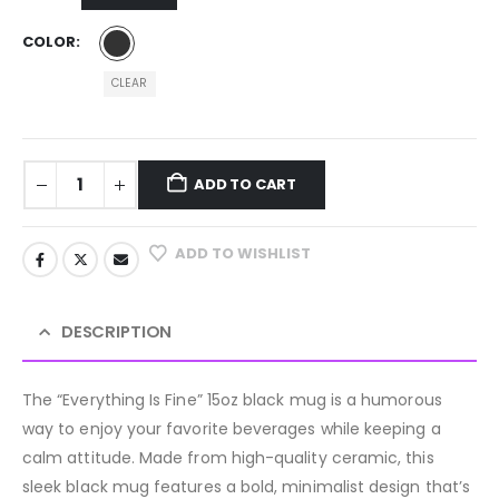
COLOR
CLEAR
ADD TO CART
ADD TO WISHLIST
DESCRIPTION
The “Everything Is Fine” 15oz black mug is a humorous
way to enjoy your favorite beverages while keeping a
calm attitude. Made from high-quality ceramic, this
sleek black mug features a bold, minimalist design that’s