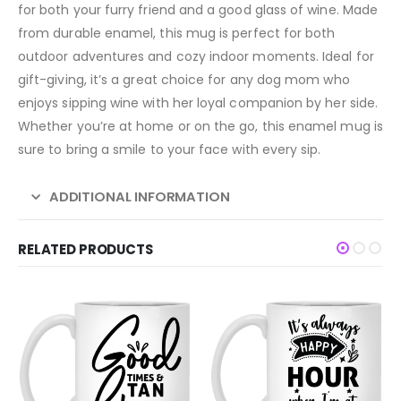
for both your furry friend and a good glass of wine. Made
from durable enamel, this mug is perfect for both
outdoor adventures and cozy indoor moments. Ideal for
gift-giving, it’s a great choice for any dog mom who
enjoys sipping wine with her loyal companion by her side.
Whether you’re at home or on the go, this enamel mug is
sure to bring a smile to your face with every sip.
ADDITIONAL INFORMATION
RELATED PRODUCTS