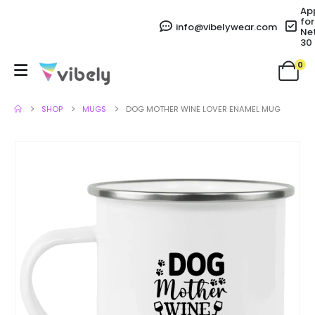
Ap
for
info@vibelywear.com
Ne
30
0
SHOP
MUGS
DOG MOTHER WINE LOVER ENAMEL MUG