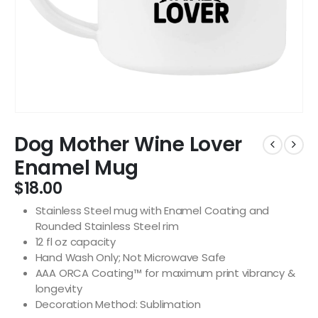
Dog Mother Wine Lover
Enamel Mug
$
18.00
Stainless Steel mug with Enamel Coating and
Rounded Stainless Steel rim
12 fl oz capacity
Hand Wash Only; Not Microwave Safe
AAA ORCA Coating™ for maximum print vibrancy &
longevity
Decoration Method: Sublimation