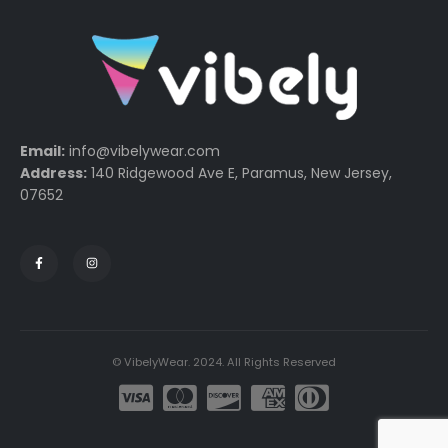
Email:
info@vibelywear.com
Address:
140 Ridgewood Ave E, Paramus, New Jersey,
07652
© VibelyWear. 2024. All Rights Reserved