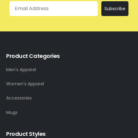
Email
Subscribe
Product Categories
Men's Apparel
Women's Apparel
Accessories
Mugs
Product Styles