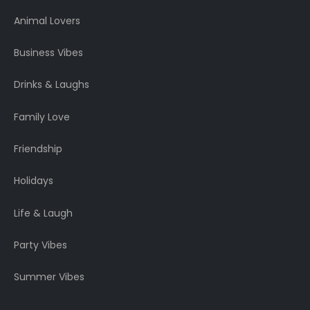
Animal Lovers
Business Vibes
Drinks & Laughs
Family Love
Friendship
Holidays
Life & Laugh
Party Vibes
Summer Vibes