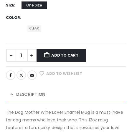
SIZE
One Size
COLOR
CLEAR
ADD TO CART
ADD TO WISHLIST
DESCRIPTION
The Dog Mother Wine Lover Enamel Mug is a must-have
for dog moms who love their wine. This 12oz mug
features a fun, quirky design that showcases your love