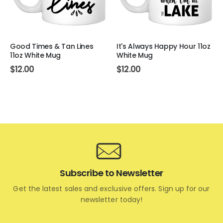
Good Times & Tan Lines
It's Always Happy Hour 11oz
11oz White Mug
White Mug
$
12.00
$
12.00
Subscribe to Newsletter
Get the latest sales and exclusive offers. Sign up for our
newsletter today!