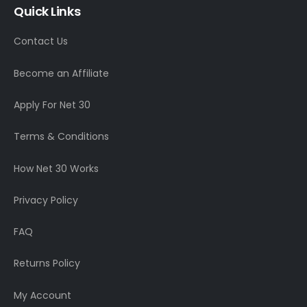
Quick Links
Contact Us
Become an Affiliate
Apply For Net 30
Terms & Conditions
How Net 30 Works
Privacy Policy
FAQ
Returns Policy
My Account