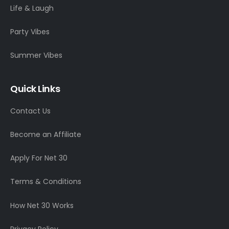
Life & Laugh
Party Vibes
Summer Vibes
Quick Links
Contact Us
Become an Affiliate
Apply For Net 30
Terms & Conditions
How Net 30 Works
Privacy Policy