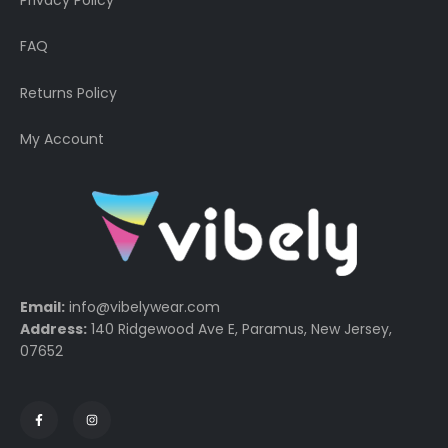
FAQ
Returns Policy
My Account
Email:
info@vibelywear.com
Address:
140 Ridgewood Ave E, Paramus, New Jersey,
07652