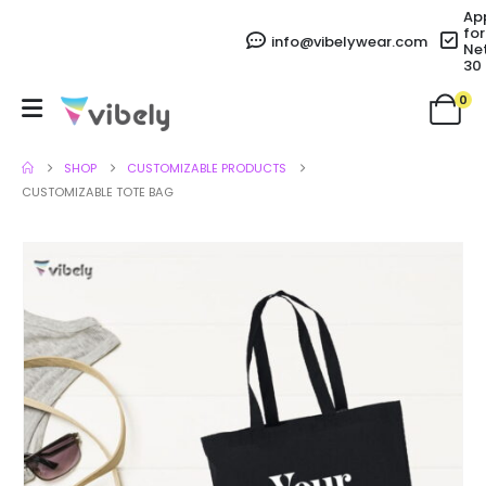
Ap
for
info@vibelywear.com
Ne
30
0
SHOP
CUSTOMIZABLE PRODUCTS
CUSTOMIZABLE TOTE BAG