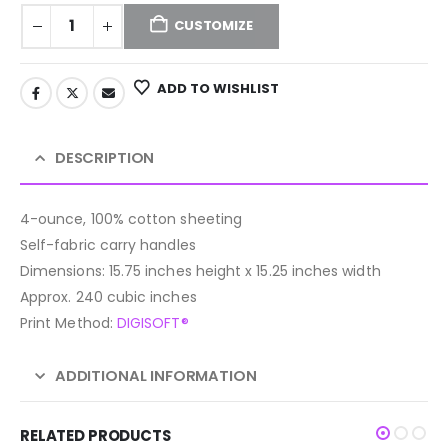
CUSTOMIZE
ADD TO WISHLIST
DESCRIPTION
4-ounce, 100% cotton sheeting
Self-fabric carry handles
Dimensions: 15.75 inches height x 15.25 inches width
Approx. 240 cubic inches
Print Method:
DIGISOFT®
ADDITIONAL INFORMATION
RELATED PRODUCTS