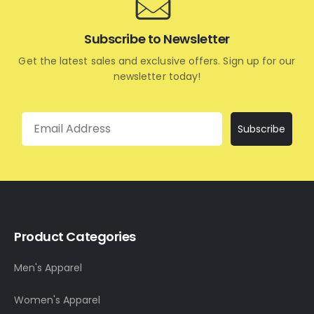
Subscribe to Newsletter
Get the latest sales and exclusive offers. Sign up for our
newsletter today!
Email
Subscribe
Product Categories
Men's Apparel
Women's Apparel