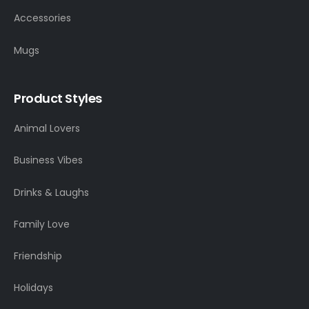
Accessories
Mugs
Product Styles
Animal Lovers
Business Vibes
Drinks & Laughs
Family Love
Friendship
Holidays