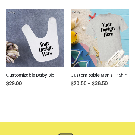
Customizable Baby Bib
Customizable Men's T-Shirt
$
29.00
$
20.50
–
$
38.50