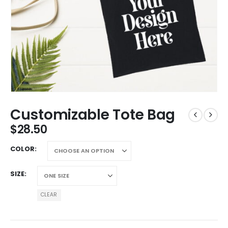
Customizable Tote Bag
$
28.50
COLOR
SIZE
CLEAR