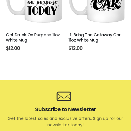
Get Drunk On Purpose 11oz
I'll Bring The Getaway Car
White Mug
11oz White Mug
$
12.00
$
12.00
Subscribe to Newsletter
Get the latest sales and exclusive offers. Sign up for our
newsletter today!