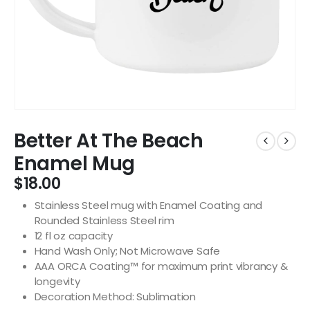
Better At The Beach
Enamel Mug
$
18.00
Stainless Steel mug with Enamel Coating and
Rounded Stainless Steel rim
12 fl oz capacity
Hand Wash Only; Not Microwave Safe
AAA ORCA Coating™ for maximum print vibrancy &
longevity
Decoration Method: Sublimation