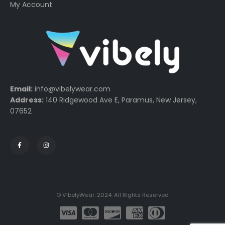
My Account
Email:
info@vibelywear.com
Address:
140 Ridgewood Ave E, Paramus, New Jersey,
07652
© VibelyWear. 2024. All Rights Reserved