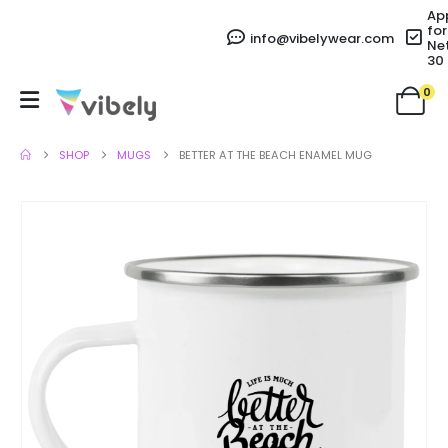
Ap
for
info@vibelywear.com
Ne
30
0
SHOP
MUGS
BETTER AT THE BEACH ENAMEL MUG