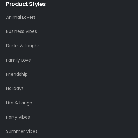
Product Styles
Animal Lovers
Business Vibes
Drinks & Laughs
Family Love
Friendship
Holidays
Life & Laugh
Party Vibes
Summer Vibes