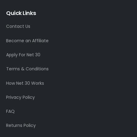
Quick Links
Contact Us
Become an Affiliate
Apply For Net 30
Terms & Conditions
How Net 30 Works
Privacy Policy
FAQ
Returns Policy