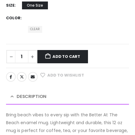
SIZE
One Size
COLOR
CLEAR
ADD TO CART
ADD TO WISHLIST
DESCRIPTION
Bring beach vibes to every sip with the Better At The
Beach enamel mug. Lightweight and durable, this 12 oz
mug is perfect for coffee, tea, or your favorite beverage,