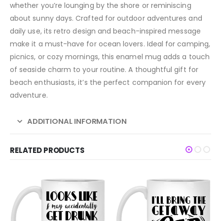
whether you’re lounging by the shore or reminiscing
about sunny days. Crafted for outdoor adventures and
daily use, its retro design and beach-inspired message
make it a must-have for ocean lovers. Ideal for camping,
picnics, or cozy mornings, this enamel mug adds a touch
of seaside charm to your routine. A thoughtful gift for
beach enthusiasts, it’s the perfect companion for every
adventure.
ADDITIONAL INFORMATION
RELATED PRODUCTS