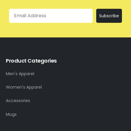
Email
Subscribe
Product Categories
Men's Apparel
Women's Apparel
Accessories
Mugs