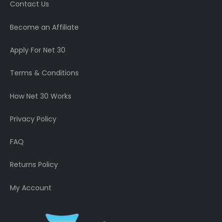
Contact Us
Become an Affiliate
Apply For Net 30
Terms & Conditions
How Net 30 Works
Privacy Policy
FAQ
Returns Policy
My Account