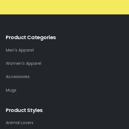
Product Categories
Men's Apparel
Women's Apparel
Accessories
Mugs
Product Styles
Animal Lovers