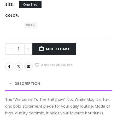
SIZE
One Size
COLOR
CLEAR
ADD TO CART
ADD TO WISHLIST
DESCRIPTION
The “Welcome To The Shitshow” 15oz White Mug is a fun
and bold statement piece for your daily routine. Made of
high-quality ceramic, it holds your favorite hot drinks