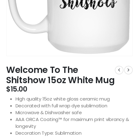
Welcome To The
Shitshow 15oz White Mug
$
15.00
High quality 15oz white gloss ceramic mug
Decorated with full wrap dye sublimation
Microwave & Dishwasher safe
AAA ORCA Coating™ for maximum print vibrancy &
longevity
Decoration Type: Sublimation