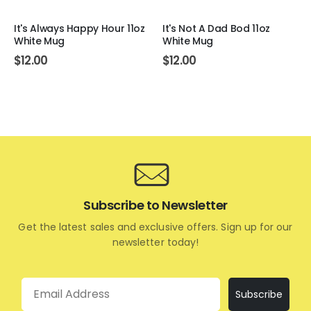
It's Always Happy Hour 11oz
It's Not A Dad Bod 11oz
White Mug
White Mug
$
12.00
$
12.00
Subscribe to Newsletter
Get the latest sales and exclusive offers. Sign up for our
newsletter today!
Email
Subscribe