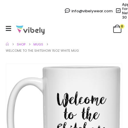
Ap
for
info@vibelywear.com
Ne
30
0
SHOP
MUGS
WELCOME TO THE SHITSHOW 15OZ WHITE MUG