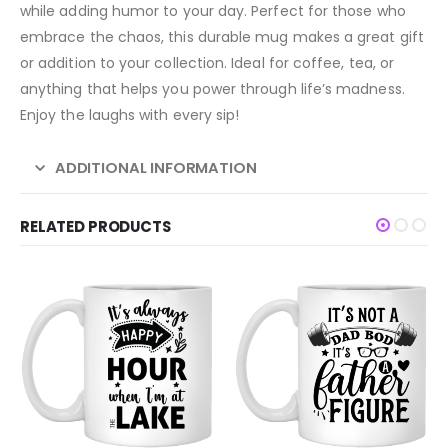
while adding humor to your day. Perfect for those who
embrace the chaos, this durable mug makes a great gift
or addition to your collection. Ideal for coffee, tea, or
anything that helps you power through life’s madness.
Enjoy the laughs with every sip!
ADDITIONAL INFORMATION
RELATED PRODUCTS