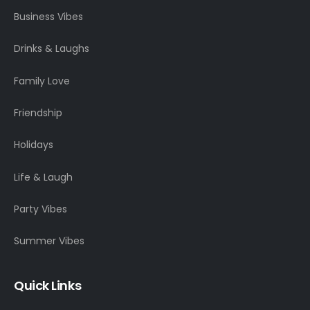
Business Vibes
Drinks & Laughs
Family Love
Friendship
Holidays
Life & Laugh
Party Vibes
Summer Vibes
Quick Links