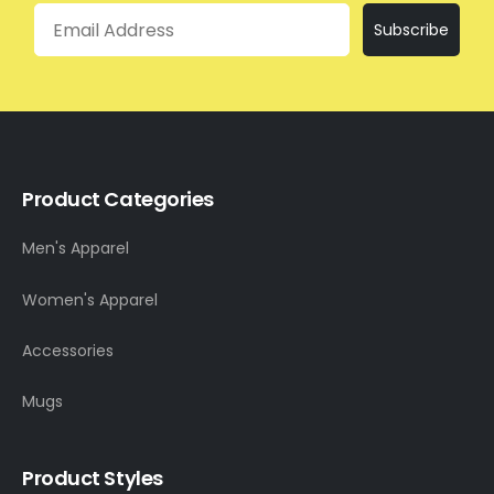
Email
Subscribe
Product Categories
Men's Apparel
Women's Apparel
Accessories
Mugs
Product Styles