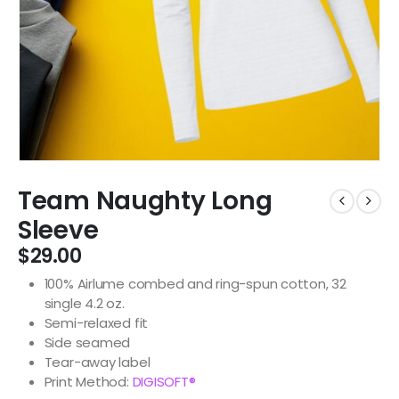
Team Naughty Long
Sleeve
$
29.00
100% Airlume combed and ring-spun cotton, 32
single 4.2 oz.
Semi-relaxed fit
Side seamed
Tear-away label
Print Method:
DIGISOFT®