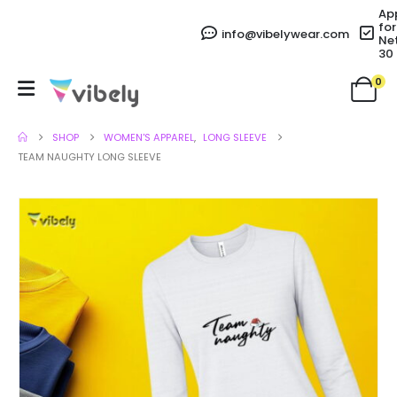
Ap
for
info@vibelywear.com
Ne
30
0
SHOP
WOMEN'S APPAREL
,
LONG SLEEVE
TEAM NAUGHTY LONG SLEEVE