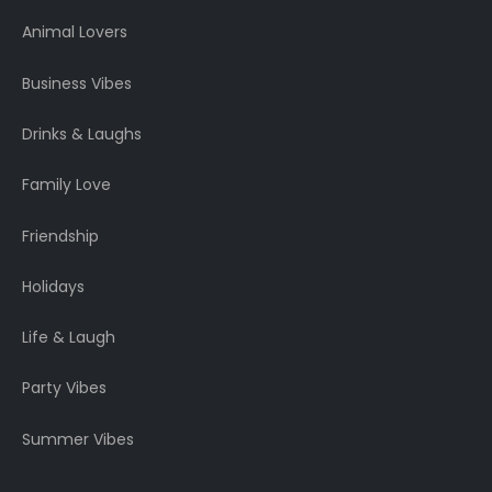
Animal Lovers
Business Vibes
Drinks & Laughs
Family Love
Friendship
Holidays
Life & Laugh
Party Vibes
Summer Vibes