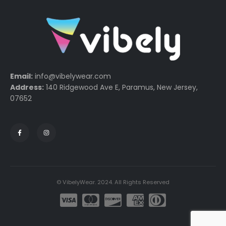
Email:
info@vibelywear.com
Address:
140 Ridgewood Ave E, Paramus, New Jersey,
07652
© VibelyWear. 2024. All Rights Reserved