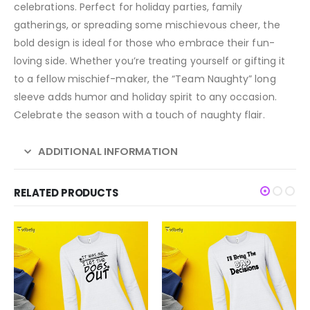
celebrations. Perfect for holiday parties, family
gatherings, or spreading some mischievous cheer, the
bold design is ideal for those who embrace their fun-
loving side. Whether you’re treating yourself or gifting it
to a fellow mischief-maker, the “Team Naughty” long
sleeve adds humor and holiday spirit to any occasion.
Celebrate the season with a touch of naughty flair.
ADDITIONAL INFORMATION
RELATED PRODUCTS