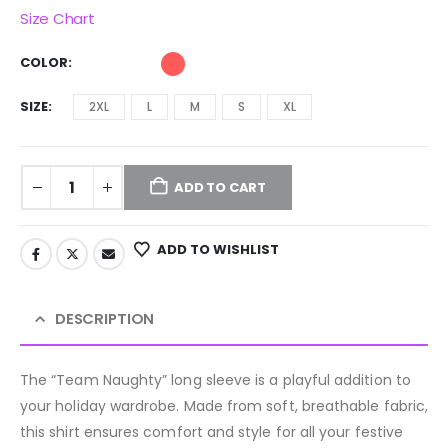
Size Chart
COLOR
SIZE
2XL
L
M
S
XL
ADD TO CART
ADD TO WISHLIST
DESCRIPTION
The “Team Naughty” long sleeve is a playful addition to
your holiday wardrobe. Made from soft, breathable fabric,
this shirt ensures comfort and style for all your festive