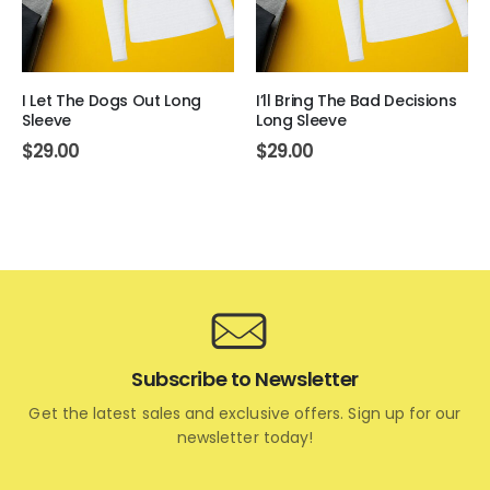
I Let The Dogs Out Long
I’ll Bring The Bad Decisions
Sleeve
Long Sleeve
$
29.00
$
29.00
Subscribe to Newsletter
Get the latest sales and exclusive offers. Sign up for our
newsletter today!