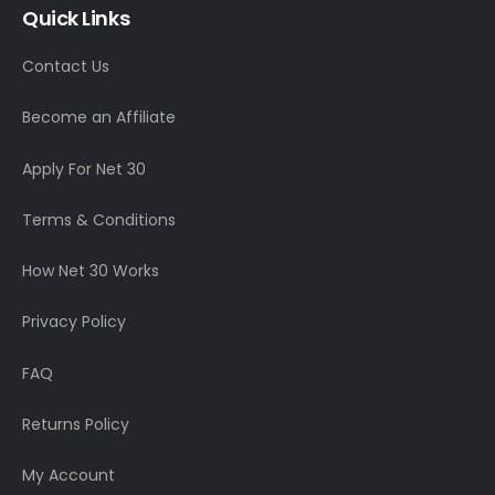
Quick Links
Contact Us
Become an Affiliate
Apply For Net 30
Terms & Conditions
How Net 30 Works
Privacy Policy
FAQ
Returns Policy
My Account