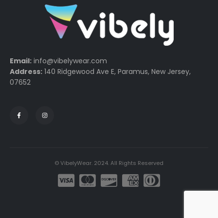
Email:
info@vibelywear.com
Address:
140 Ridgewood Ave E, Paramus, New Jersey,
07652
© VibelyWear. 2024. All Rights Reserved