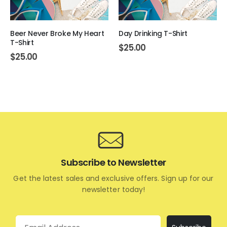
Beer Never Broke My Heart
Day Drinking T-Shirt
T-Shirt
$
25.00
$
25.00
Subscribe to Newsletter
Get the latest sales and exclusive offers. Sign up for our
newsletter today!
Email