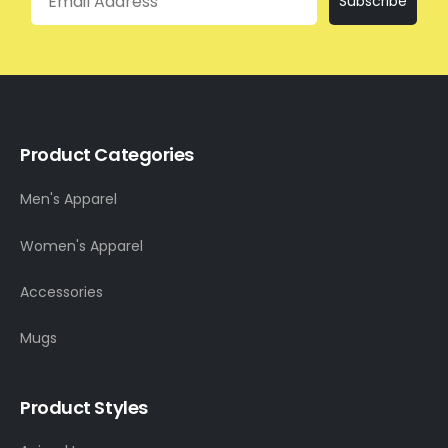
Subscribe
Product Categories
Men's Apparel
Women's Apparel
Accessories
Mugs
Product Styles