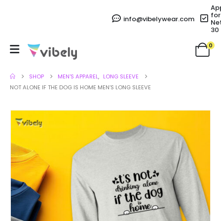
Ap
for
info@vibelywear.com
Ne
30
0
SHOP
MEN'S APPAREL
,
LONG SLEEVE
NOT ALONE IF THE DOG IS HOME MEN’S LONG SLEEVE