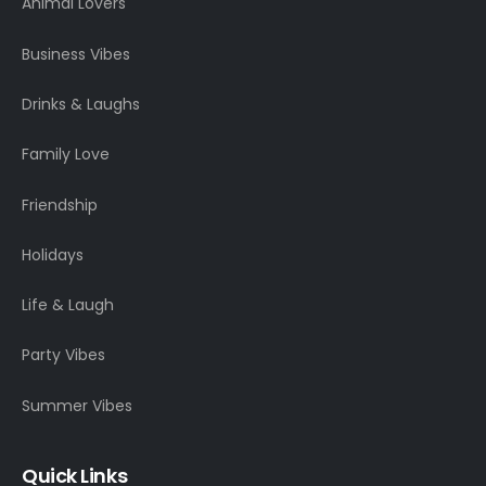
Animal Lovers
Business Vibes
Drinks & Laughs
Family Love
Friendship
Holidays
Life & Laugh
Party Vibes
Summer Vibes
Quick Links