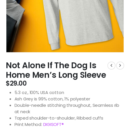
Not Alone If The Dog Is
Home Men’s Long Sleeve
$
29.00
5.3 oz., 100% USA cotton
Ash Grey is 99% cotton, 1% polyester
Double-needle stitching throughout, Seamless rib
at neck
Taped shoulder-to-shoulder, Ribbed cuffs
Print Method:
DIGISOFT®