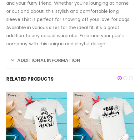
and your furry friend. Whether you’re lounging at home
or out and about, this stylish and comfortable long
sleeve shirt is perfect for showing off your love for dogs.
Available in various sizes for the ideal fit, it’s a great
addition to any casual wardrobe. Embrace your pup’s
company with this unique and playful design!
ADDITIONAL INFORMATION
RELATED PRODUCTS