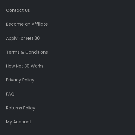
Contact Us
Become an Affiliate
Apply For Net 30
Terms & Conditions
How Net 30 Works
Privacy Policy
FAQ
Returns Policy
My Account