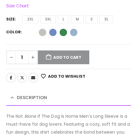
Size Chart
SIZE
2XL
3XL
L
M
S
XL
COLOR
ADD TO CART
ADD TO WISHLIST
DESCRIPTION
The Not Alone If The Dog Is Home Men’s Long Sleeve is a
must-have for dog lovers. Featuring a cozy, soft fit and a
fun design, this shirt celebrates the bond between you