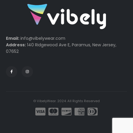
Email:
info@vibelywear.com
Address:
140 Ridgewood Ave E, Paramus, New Jersey,
07652
© VibelyWear. 2024. All Rights Reserved