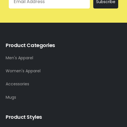
Subscribe
Product Categories
Men's Apparel
Women's Apparel
Accessories
Mugs
Product Styles