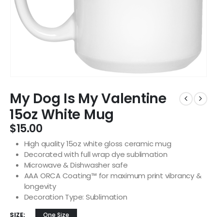
My Dog Is My Valentine
15oz White Mug
$
15.00
High quality 15oz white gloss ceramic mug
Decorated with full wrap dye sublimation
Microwave & Dishwasher safe
AAA ORCA Coating™ for maximum print vibrancy &
longevity
Decoration Type: Sublimation
SIZE
One Size