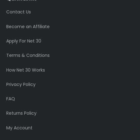
Contact Us
Become an Affiliate
Apply For Net 30
Terms & Conditions
How Net 30 Works
Privacy Policy
FAQ
Returns Policy
My Account