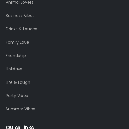
Animal Lovers
Business Vibes
Drinks & Laughs
Family Love
Friendship
Holidays
Life & Laugh
Party Vibes
Summer Vibes
Quick Links