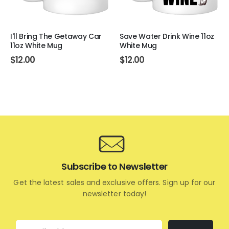
I'll Bring The Getaway Car
Save Water Drink Wine 11oz
11oz White Mug
White Mug
$
12.00
$
12.00
Subscribe to Newsletter
Get the latest sales and exclusive offers. Sign up for our
newsletter today!
Email