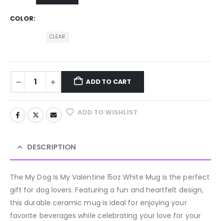
COLOR
CLEAR
ADD TO CART
ADD TO WISHLIST
DESCRIPTION
The My Dog Is My Valentine 15oz White Mug is the perfect
gift for dog lovers. Featuring a fun and heartfelt design,
this durable ceramic mug is ideal for enjoying your
favorite beverages while celebrating your love for your