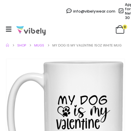
Ap
for
info@vibelywear.com
Ne
30
0
SHOP
MUGS
MY DOG IS MY VALENTINE 15OZ WHITE MUG