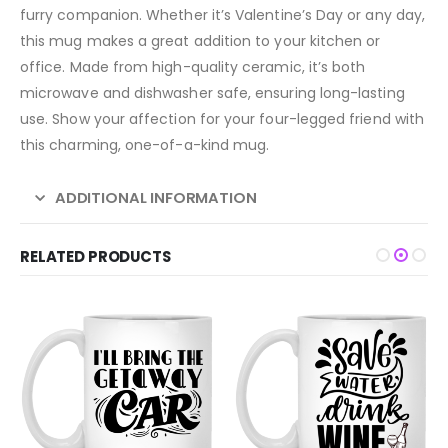
furry companion. Whether it’s Valentine’s Day or any day,
this mug makes a great addition to your kitchen or
office. Made from high-quality ceramic, it’s both
microwave and dishwasher safe, ensuring long-lasting
use. Show your affection for your four-legged friend with
this charming, one-of-a-kind mug.
ADDITIONAL INFORMATION
RELATED PRODUCTS