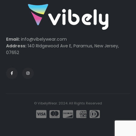
Email:
info@vibelywear.com
Address:
140 Ridgewood Ave E, Paramus, New Jersey,
07652
© VibelyWear. 2024. All Rights Reserved