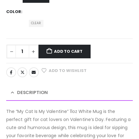
COLOR
CLEAR
ADD TO CART
ADD TO WISHLIST
DESCRIPTION
The “My Cat Is My Valentine” 11oz White Mug is the
perfect gift for cat lovers on Valentine’s Day. Featuring a
cute and humorous design, this mug is ideal for sipping
your favorite beverage while celebrating your love for