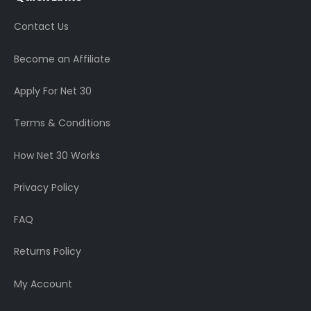
Contact Us
Become an Affiliate
Apply For Net 30
Terms & Conditions
How Net 30 Works
Privacy Policy
FAQ
Returns Policy
My Account