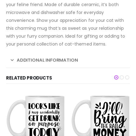
your feline friend. Made of durable ceramic, it’s both
microwave and dishwasher safe for everyday
convenience. Show your appreciation for your cat with
this charming mug that’s as sweet as your relationship
with your furry companion. Ideal for gifting or adding to
your personal collection of cat-themed items.
ADDITIONAL INFORMATION
RELATED PRODUCTS