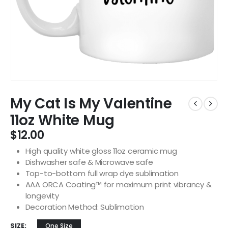
My Cat Is My Valentine
11oz White Mug
$
12.00
High quality white gloss 11oz ceramic mug
Dishwasher safe & Microwave safe
Top-to-bottom full wrap dye sublimation
AAA ORCA Coating™ for maximum print vibrancy &
longevity
Decoration Method: Sublimation
SIZE
One Size