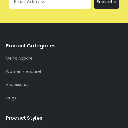
Subscribe
Product Categories
Men's Apparel
Women's Apparel
Accessories
Mugs
Product Styles