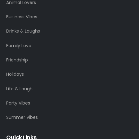
Animal Lovers
Business Vibes
Drinks & Laughs
Family Love
Friendship
Holidays
Life & Laugh
Party Vibes
Summer Vibes
Quick Links