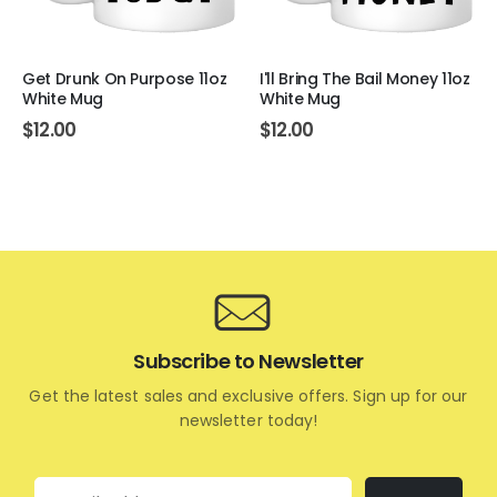
Get Drunk On Purpose 11oz
I'll Bring The Bail Money 11oz
White Mug
White Mug
$
12.00
$
12.00
Subscribe to Newsletter
Get the latest sales and exclusive offers. Sign up for our
newsletter today!
Email