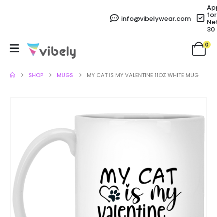
Ap
for
info@vibelywear.com
Ne
30
0
SHOP
MUGS
MY CAT IS MY VALENTINE 11OZ WHITE MUG