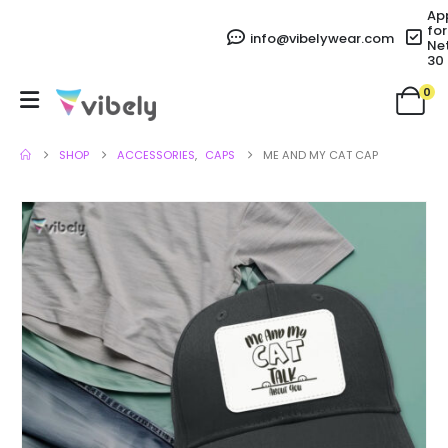
Ap
for
info@vibelywear.com
Ne
30
0
SHOP
ACCESSORIES
,
CAPS
ME AND MY CAT CAP