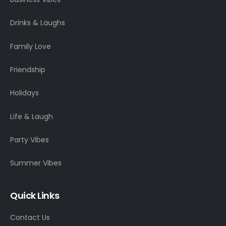
Drinks & Laughs
Family Love
Friendship
Holidays
Life & Laugh
Party Vibes
Summer Vibes
Quick Links
Contact Us