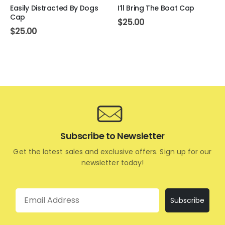
Easily Distracted By Dogs
I’ll Bring The Boat Cap
Cap
$
25.00
$
25.00
Subscribe to Newsletter
Get the latest sales and exclusive offers. Sign up for our
newsletter today!
Email
Subscribe