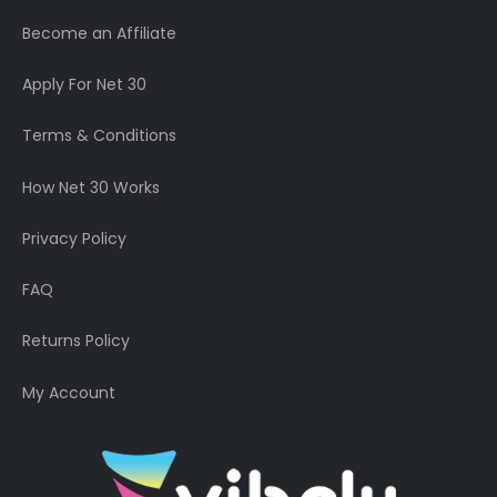
Become an Affiliate
Apply For Net 30
Terms & Conditions
How Net 30 Works
Privacy Policy
FAQ
Returns Policy
My Account