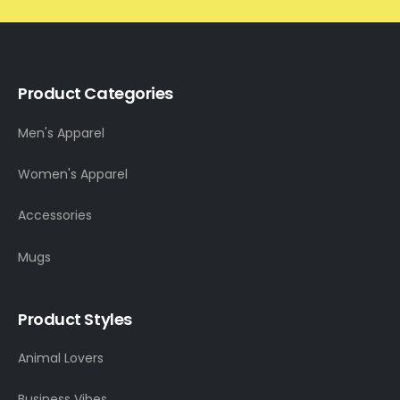
Product Categories
Men's Apparel
Women's Apparel
Accessories
Mugs
Product Styles
Animal Lovers
Business Vibes