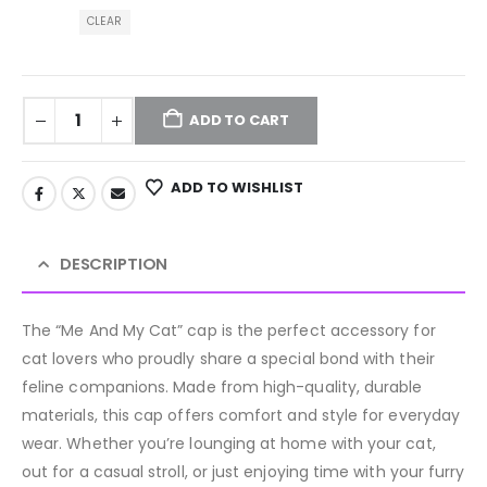
CLEAR
ADD TO CART
ADD TO WISHLIST
DESCRIPTION
The “Me And My Cat” cap is the perfect accessory for
cat lovers who proudly share a special bond with their
feline companions. Made from high-quality, durable
materials, this cap offers comfort and style for everyday
wear. Whether you’re lounging at home with your cat,
out for a casual stroll, or just enjoying time with your furry