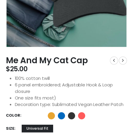
Me And My Cat Cap
$
25.00
100% cotton twill
6 panel embroidered; Adjustable Hook & Loop
closure
One size fits most)
Decoration type: Sublimated Vegan Leather Patch
COLOR
SIZE
Universal Fit