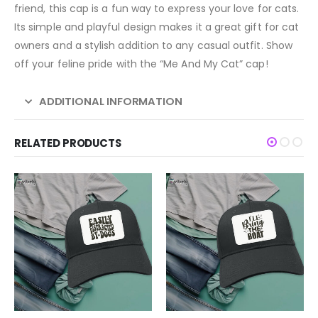
friend, this cap is a fun way to express your love for cats.
Its simple and playful design makes it a great gift for cat
owners and a stylish addition to any casual outfit. Show
off your feline pride with the “Me And My Cat” cap!
ADDITIONAL INFORMATION
RELATED PRODUCTS