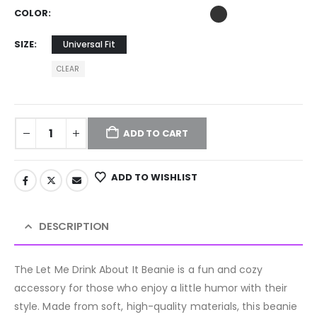
COLOR
SIZE
Universal Fit
CLEAR
ADD TO CART
ADD TO WISHLIST
DESCRIPTION
The Let Me Drink About It Beanie is a fun and cozy
accessory for those who enjoy a little humor with their
style. Made from soft, high-quality materials, this beanie