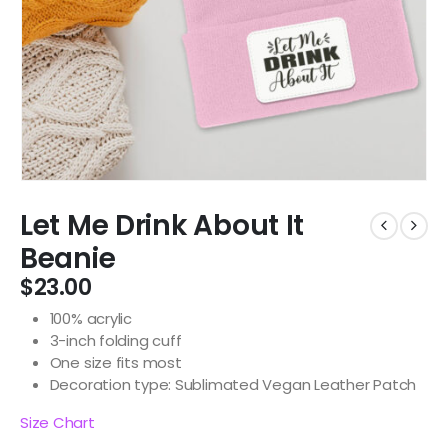
Let Me Drink About It
Beanie
$
23.00
100% acrylic
3-inch folding cuff
One size fits most
Decoration type: Sublimated Vegan Leather Patch
Size Chart