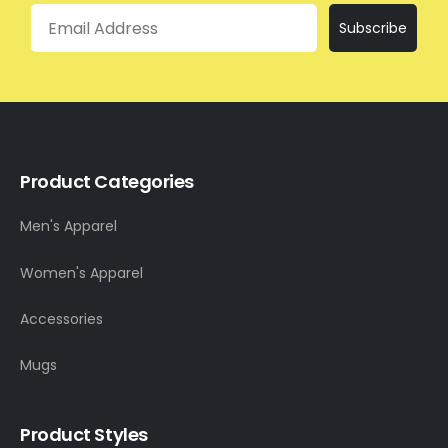
Email
Subscribe
Product Categories
Men's Apparel
Women's Apparel
Accessories
Mugs
Product Styles