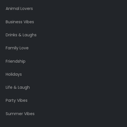
Animal Lovers
Business Vibes
Drinks & Laughs
Family Love
Friendship
Holidays
Life & Laugh
Party Vibes
Summer Vibes