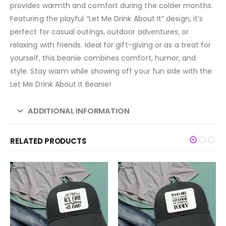
provides warmth and comfort during the colder months.
Featuring the playful “Let Me Drink About It” design, it’s
perfect for casual outings, outdoor adventures, or
relaxing with friends. Ideal for gift-giving or as a treat for
yourself, this beanie combines comfort, humor, and
style. Stay warm while showing off your fun side with the
Let Me Drink About It Beanie!
ADDITIONAL INFORMATION
RELATED PRODUCTS