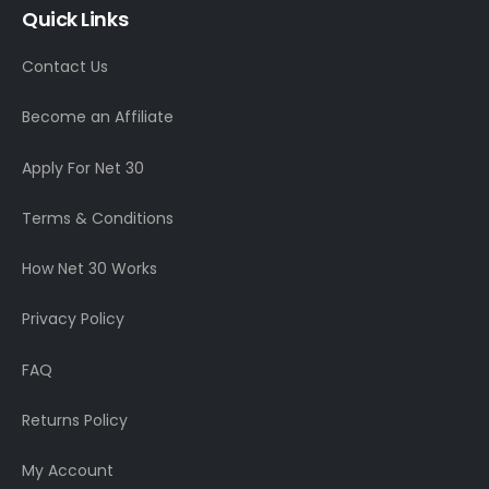
Quick Links
Contact Us
Become an Affiliate
Apply For Net 30
Terms & Conditions
How Net 30 Works
Privacy Policy
FAQ
Returns Policy
My Account