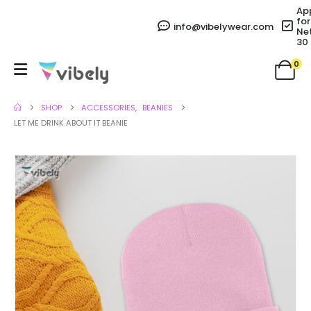
Ap
for
info@vibelywear.com
Ne
30
0
SHOP
ACCESSORIES
,
BEANIES
LET ME DRINK ABOUT IT BEANIE