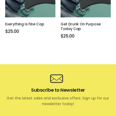
Everything Is Fine Cap
Get Drunk On Purpose
Today Cap
$
25.00
$
25.00
Subscribe to Newsletter
Get the latest sales and exclusive offers. Sign up for our
newsletter today!