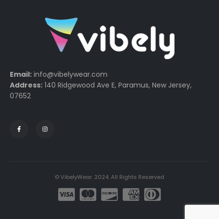
Email:
info@vibelywear.com
Address:
140 Ridgewood Ave E, Paramus, New Jersey,
07652
© VibelyWear. 2024. All Rights Reserved