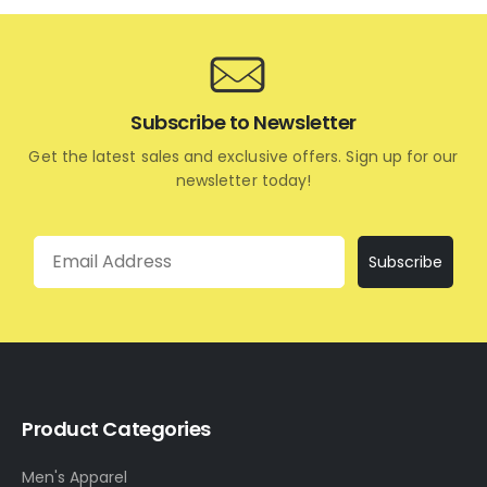
Subscribe to Newsletter
Get the latest sales and exclusive offers. Sign up for our
newsletter today!
Email
Subscribe
Product Categories
Men's Apparel