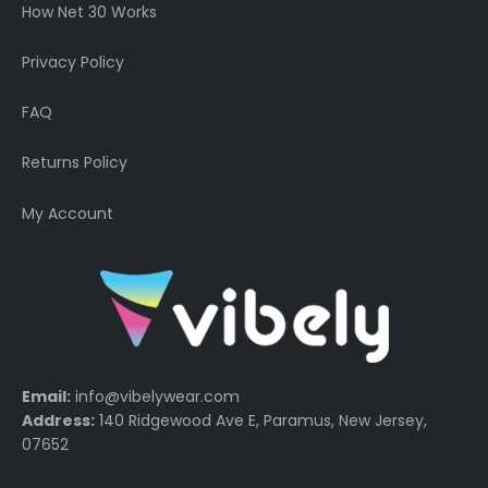
How Net 30 Works
Privacy Policy
FAQ
Returns Policy
My Account
Email:
info@vibelywear.com
Address:
140 Ridgewood Ave E, Paramus, New Jersey,
07652