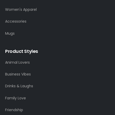
Women's Apparel
Accessories
Mugs
Product Styles
Animal Lovers
Business Vibes
Drinks & Laughs
Family Love
Friendship