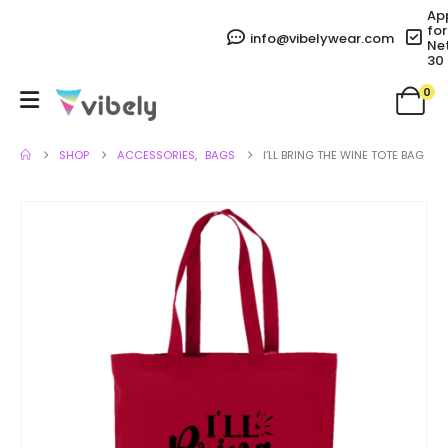
Ap
for
info@vibelywear.com
Ne
30
0
SHOP
ACCESSORIES
,
BAGS
I’LL BRING THE WINE TOTE BAG