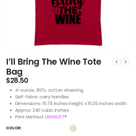
I’ll Bring The Wine Tote
Bag
$
28.50
4-ounce, 100% cotton sheeting
Self-fabric carry handles
Dimensions: 15.75 inches height x 15.25 inches width
Approx. 240 cubic inches
Print Method:
DIGISOFT®
COLOR