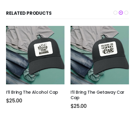
RELATED PRODUCTS
I’ll Bring The Alcohol Cap
I’ll Bring The Getaway Car
Cap
$
25.00
$
25.00