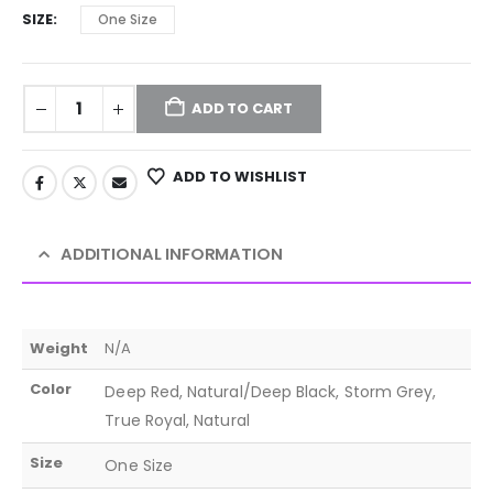
SIZE
One Size
ADD TO CART
ADD TO WISHLIST
ADDITIONAL INFORMATION
Weight
N/A
Color
Deep Red, Natural/Deep Black, Storm Grey,
True Royal, Natural
Size
One Size