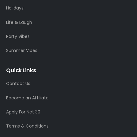
Holidays
Life & Laugh
Party Vibes
Summer Vibes
Quick Links
Contact Us
Become an Affiliate
Apply For Net 30
Terms & Conditions