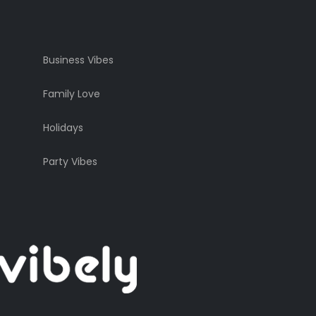
Business Vibes
Family Love
Holidays
Party Vibes