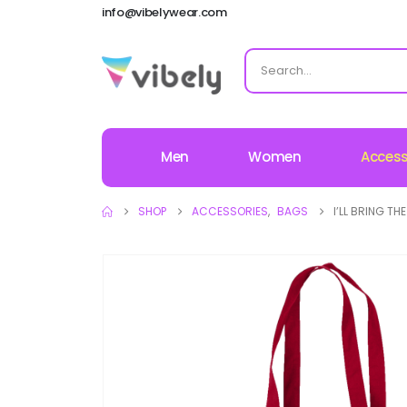
info@vibelywear.com
Men
Women
Access
SHOP
ACCESSORIES
,
BAGS
I’LL BRING T