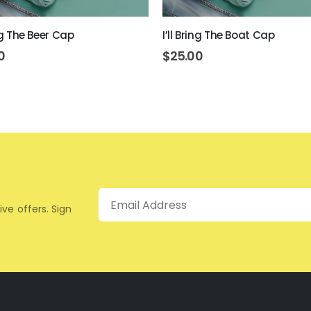
ing The Beer Cap
I’ll Bring The Boat Cap
0
$
25.00
Email
ive offers. Sign