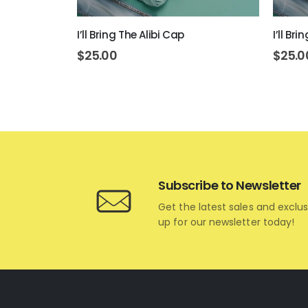
ap
I’ll Bring The Alibi Cap
I’ll Br
$
25.00
$
25.0
Subscribe to Newsletter
Get the latest sales and exclus
up for our newsletter today!