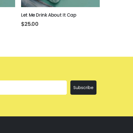
Let Me Drink About It Cap
I’ll Bring Th
$
25.00
$
25.00
Subscribe