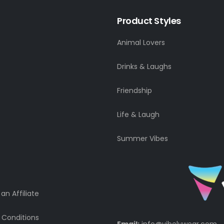
Product Styles
Animal Lovers
Drinks & Laughs
Friendship
Life & Laugh
Summer Vibes
n Affiliate
 Conditions