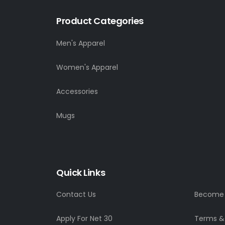
Product Categories
Men's Apparel
Women's Apparel
Accessories
Mugs
Quick Links
Contact Us
Become a
Apply For Net 30
Terms &