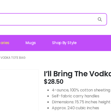
ories
Mugs
Shop By Style
HE VODKA TOTE BAG
I’ll Bring The Vod
$
28.50
4-ounce, 100% cotton sheeting
Self-fabric carry handles
Dimensions: 15.75 inches height 
Approx. 240 cubic inches