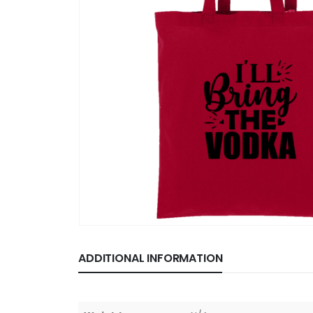
ADDITIONAL INFORMATION