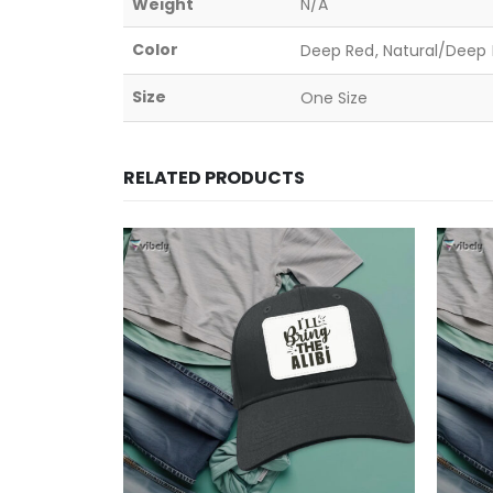
Weight
N/A
Color
Deep Red, Natural/Deep B
Size
One Size
RELATED PRODUCTS