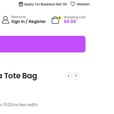
Apply for Business Net 30
Wishlist
Welcome
Shopping Cart
0
Sign In / Register
$
0.00
ka Tote Bag
x 15.25 inches width