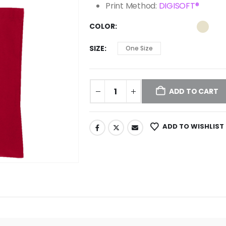
Print Method:
DIGISOFT®
COLOR
SIZE
One Size
ADD TO CART
ADD TO WISHLIST