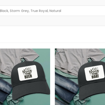
lack, Storm Grey, True Royal, Natural