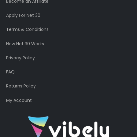
Become an Affiliate
Apply For Net 30
Terms & Conditions
How Net 30 Works
Privacy Policy
FAQ
Returns Policy
My Account