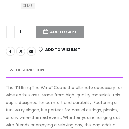
CLEAR
ADD TO CART
ADD TO WISHLIST
DESCRIPTION
The “I’ll Bring The Wine” Cap is the ultimate accessory for
wine enthusiasts. Made from high-quality materials, this
cap is designed for comfort and durability. Featuring a
fun, witty slogan, it’s perfect for casual outings, picnics,
or any wine-themed event. Whether you’re hanging out
with friends or enjoying a relaxing day, this cap adds a