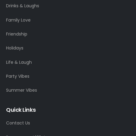
Drinks & Laughs
Family Love
Friendship
Holidays
Life & Laugh
Party Vibes
Summer Vibes
Quick Links
Contact Us