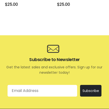
$
25.00
$
25.00
Subscribe to Newsletter
Get the latest sales and exclusive offers. Sign up for our
newsletter today!
Email
Subscribe