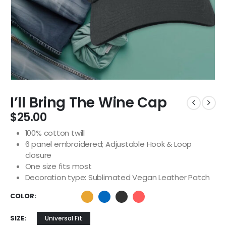
I’ll Bring The Wine Cap
$
25.00
100% cotton twill
6 panel embroidered; Adjustable Hook & Loop
closure
One size fits most
Decoration type: Sublimated Vegan Leather Patch
COLOR
SIZE
Universal Fit