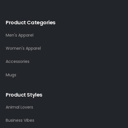
Product Categories
Men's Apparel
Women's Apparel
Accessories
Mugs
Product Styles
Animal Lovers
Business Vibes