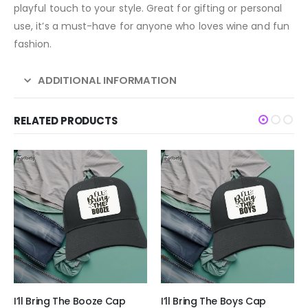
playful touch to your style. Great for gifting or personal
use, it’s a must-have for anyone who loves wine and fun
fashion.
ADDITIONAL INFORMATION
RELATED PRODUCTS
I’ll Bring The Booze Cap
I’ll Bring The Boys Cap