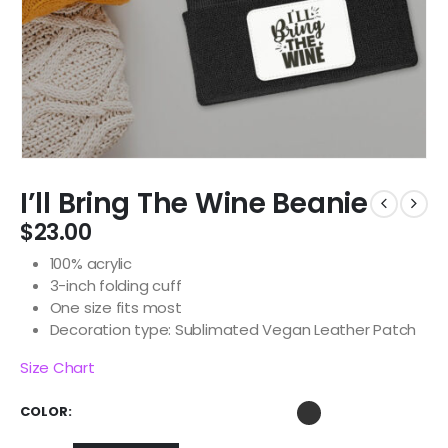
I’ll Bring The Wine Beanie
$
23.00
100% acrylic
3-inch folding cuff
One size fits most
Decoration type: Sublimated Vegan Leather Patch
Size Chart
COLOR