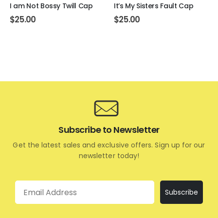
I am Not Bossy Twill Cap
It’s My Sisters Fault Cap
$
25.00
$
25.00
Subscribe to Newsletter
Get the latest sales and exclusive offers. Sign up for our
newsletter today!
Email
Subscribe