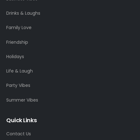
Drinks & Laughs
Family Love
Friendship
Holidays
Life & Laugh
Party Vibes
Summer Vibes
Quick Links
Contact Us