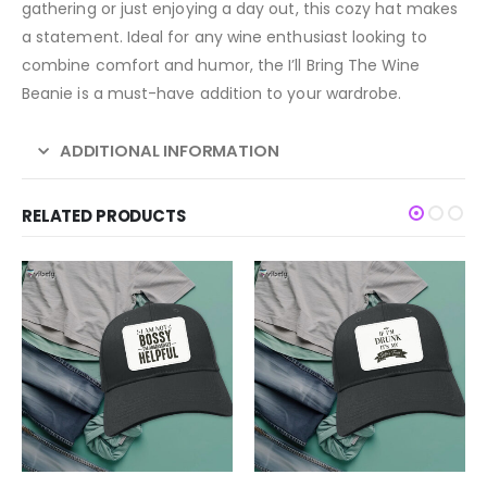
gathering or just enjoying a day out, this cozy hat makes
a statement. Ideal for any wine enthusiast looking to
combine comfort and humor, the I’ll Bring The Wine
Beanie is a must-have addition to your wardrobe.
ADDITIONAL INFORMATION
RELATED PRODUCTS