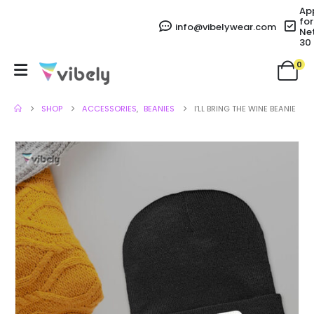
Ap
for
info@vibelywear.com
Ne
30
0
SHOP
ACCESSORIES
,
BEANIES
I’LL BRING THE WINE BEANIE