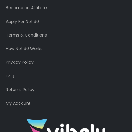
Become an Affiliate
Apply For Net 30
Terms & Conditions
How Net 30 Works
Privacy Policy
FAQ
Returns Policy
My Account