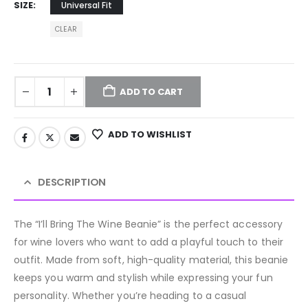
SIZE
Universal Fit
CLEAR
ADD TO CART
ADD TO WISHLIST
DESCRIPTION
The “I’ll Bring The Wine Beanie” is the perfect accessory
for wine lovers who want to add a playful touch to their
outfit. Made from soft, high-quality material, this beanie
keeps you warm and stylish while expressing your fun
personality. Whether you’re heading to a casual