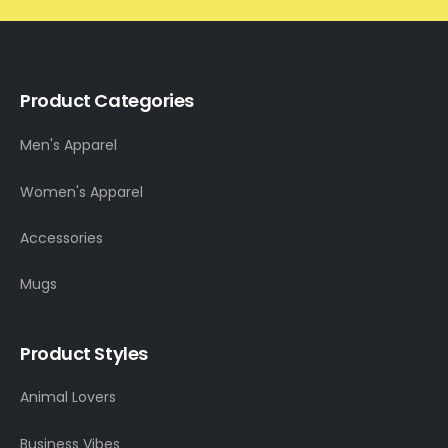
Product Categories
Men's Apparel
Women's Apparel
Accessories
Mugs
Product Styles
Animal Lovers
Business Vibes