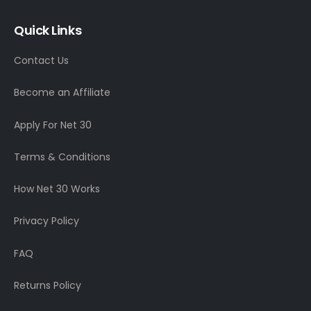
Quick Links
Contact Us
Become an Affiliate
Apply For Net 30
Terms & Conditions
How Net 30 Works
Privacy Policy
FAQ
Returns Policy