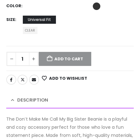
COLOR
SIZE
Universal Fit
CLEAR
ADD TO CART
ADD TO WISHLIST
DESCRIPTION
The Don’t Make Me Call My Big Sister Beanie is a playful
and cozy accessory perfect for those who love a fun
statement piece. Made from soft, high-quality materials,