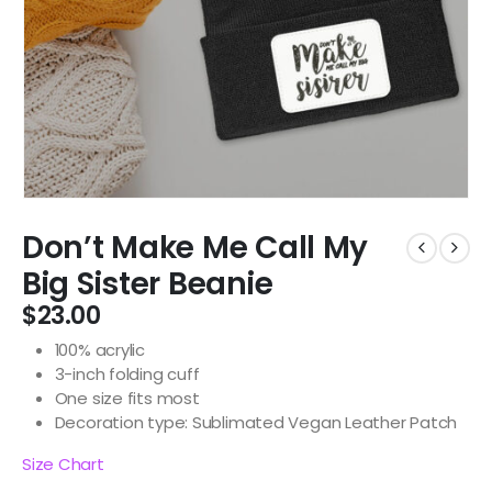
Don’t Make Me Call My
Big Sister Beanie
$
23.00
100% acrylic
3-inch folding cuff
One size fits most
Decoration type: Sublimated Vegan Leather Patch
Size Chart