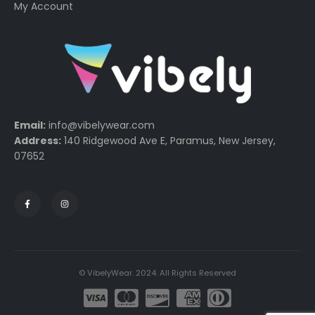
My Account
Email:
info@vibelywear.com
Address:
140 Ridgewood Ave E, Paramus, New Jersey,
07652
© VibelyWear. 2024. All Rights Reserved