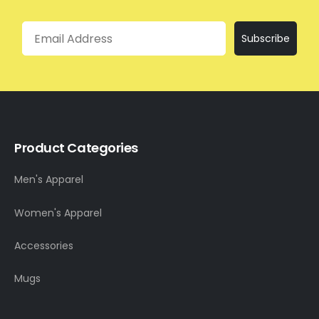
Email
Subscribe
Product Categories
Men's Apparel
Women's Apparel
Accessories
Mugs