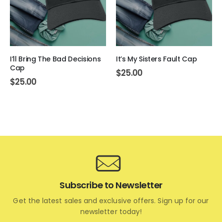
I’ll Bring The Bad Decisions
It’s My Sisters Fault Cap
Cap
$
25.00
$
25.00
Subscribe to Newsletter
Get the latest sales and exclusive offers. Sign up for our
newsletter today!