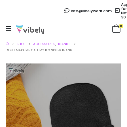
Ap
for
info@vibelywear.com
Ne
30
0
SHOP
ACCESSORIES
,
BEANIES
DON’T MAKE ME CALL MY BIG SISTER BEANIE