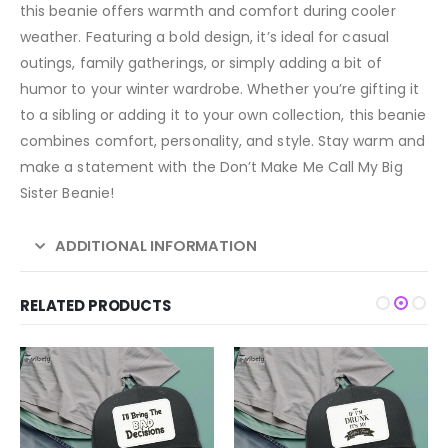
this beanie offers warmth and comfort during cooler
weather. Featuring a bold design, it’s ideal for casual
outings, family gatherings, or simply adding a bit of
humor to your winter wardrobe. Whether you’re gifting it
to a sibling or adding it to your own collection, this beanie
combines comfort, personality, and style. Stay warm and
make a statement with the Don’t Make Me Call My Big
Sister Beanie!
ADDITIONAL INFORMATION
RELATED PRODUCTS