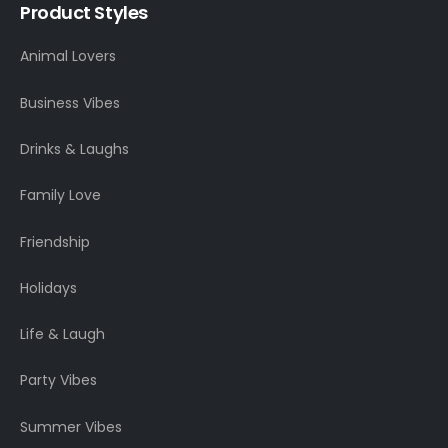
Product Styles
Animal Lovers
Business Vibes
Drinks & Laughs
Family Love
Friendship
Holidays
Life & Laugh
Party Vibes
Summer Vibes