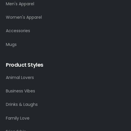
Men's Apparel
Women's Apparel
Accessories
Mugs
Product Styles
Animal Lovers
Business Vibes
Drinks & Laughs
Family Love