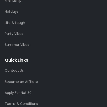
Friendship
Holidays
Life & Laugh
Party Vibes
Summer Vibes
Quick Links
Contact Us
Become an Affiliate
Apply For Net 30
Terms & Conditions