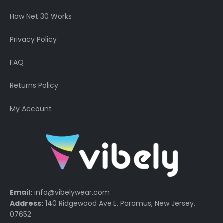
How Net 30 Works
Privacy Policy
FAQ
Returns Policy
My Account
Email:
info@vibelywear.com
Address:
140 Ridgewood Ave E, Paramus, New Jersey,
07652