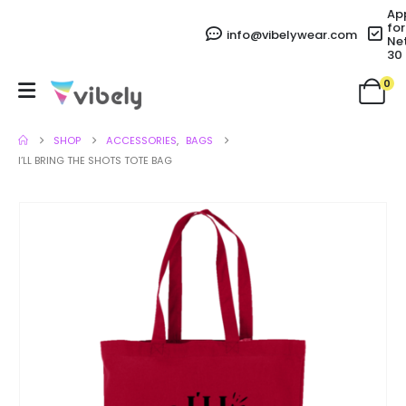
Ap
for
info@vibelywear.com
Ne
30
0
SHOP
ACCESSORIES
,
BAGS
I’LL BRING THE SHOTS TOTE BAG