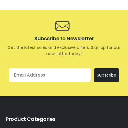
Subscribe to Newsletter
Get the latest sales and exclusive offers. Sign up for our
newsletter today!
Email
Subscribe
Product Categories