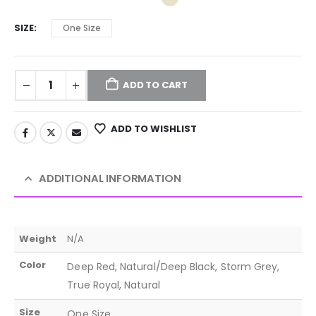
SIZE
One Size
ADD TO CART
ADD TO WISHLIST
ADDITIONAL INFORMATION
Weight
N/A
Color
Deep Red, Natural/Deep Black, Storm Grey,
True Royal, Natural
Size
One Size