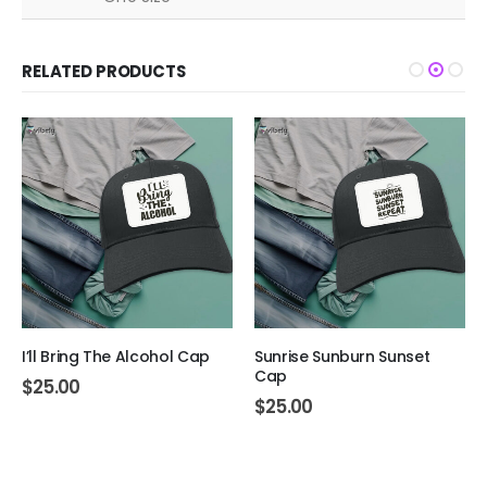
RELATED PRODUCTS
I’ll Bring The Alcohol Cap
Sunrise Sunburn Sunset
Cap
$
25.00
$
25.00