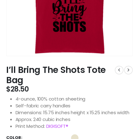
I’ll Bring The Shots Tote
Bag
$
28.50
4-ounce, 100% cotton sheeting
Self-fabric carry handles
Dimensions: 15.75 inches height x 15.25 inches width
Approx. 240 cubic inches
Print Method:
DIGISOFT®
COLOR