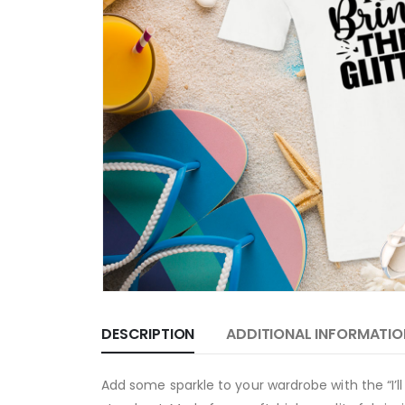
DESCRIPTION
ADDITIONAL INFORMATIO
Add some sparkle to your wardrobe with the “I’ll 