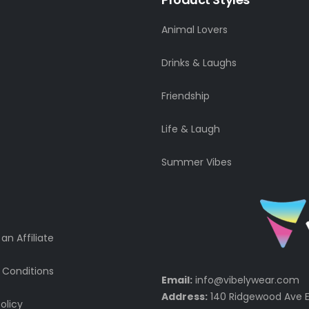
Animal Lovers
Drinks & Laughs
Friendship
Life & Laugh
Summer Vibes
n Affiliate
 Conditions
Email:
info@vibelywear.com
Address:
140 Ridgewood Ave E
olicy