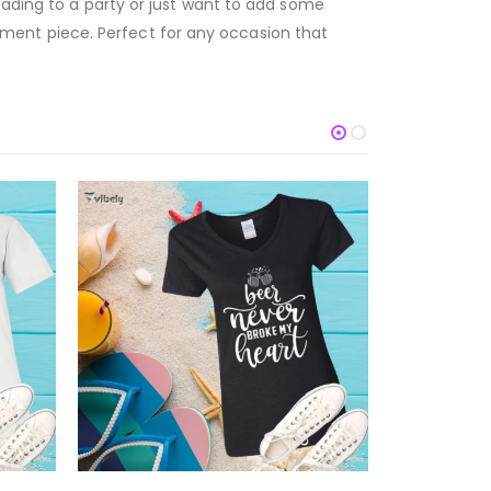
eading to a party or just want to add some
atement piece. Perfect for any occasion that