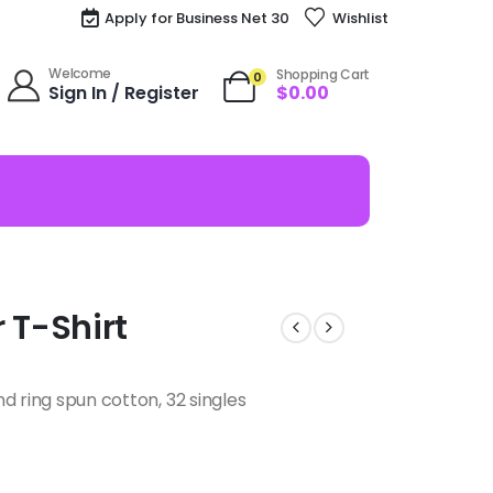
Apply for Business Net 30
Wishlist
Welcome
Shopping Cart
0
Sign In / Register
$
0.00
r T-Shirt
d ring spun cotton, 32 singles