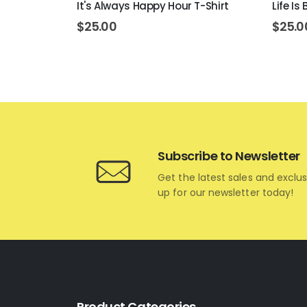
ons T-Shirt
It's Always Happy Hour T-Shirt
Life Is
$
25.00
$
25.0
Subscribe to Newsletter
Get the latest sales and exclus
up for our newsletter today!
Product Categories