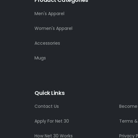
Men's Apparel
Women's Apparel
Accessories
Mugs
Quick Links
Contact Us
Become a
Apply For Net 30
Terms &
How Net 30 Works
Privacy P