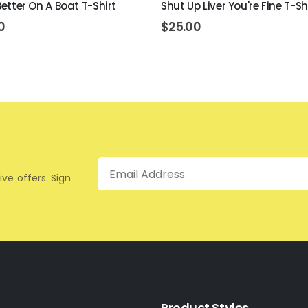
 Better On A Boat T-Shirt
Shut Up Liver You're Fine T-Sh
0
$
25.00
Email
ive offers. Sign
Product Styles