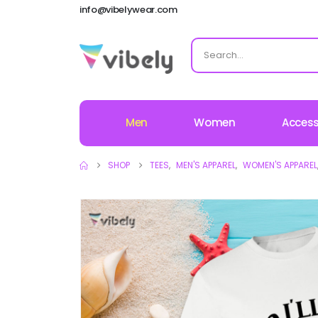
info@vibelywear.com
Men
Women
Access
SHOP
TEES
,
MEN'S APPAREL
,
WOMEN'S APPAREL