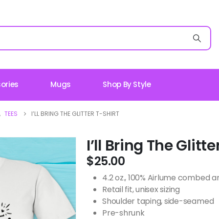
ories
Mugs
Shop By Style
,
TEES
I’LL BRING THE GLITTER T-SHIRT
I’ll Bring The Glitte
$
25.00
4.2 oz., 100% Airlume combed an
Retail fit, unisex sizing
Shoulder taping, side-seamed
Pre-shrunk