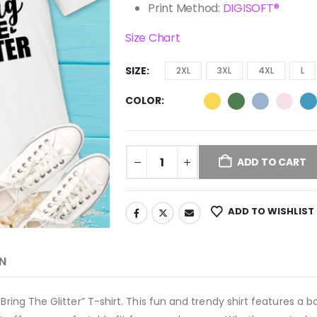
Print Method:
DIGISOFT®
Size Chart
SIZE
2XL
3XL
4XL
L
COLOR
ADD TO CART
ADD TO WISHLIST
N
Bring The Glitter” T-shirt. This fun and trendy shirt features a b