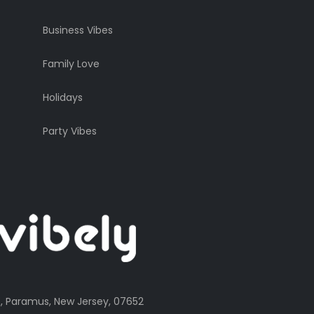
Business Vibes
Family Love
Holidays
Party Vibes
, Paramus, New Jersey, 07652