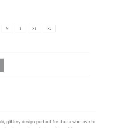
M
S
XS
XL
old, glittery design perfect for those who love to