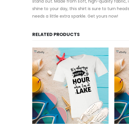
stand out. Made from soft, high-quality fabric,
shine to your day, this shirt is sure to turn hea
needs a little extra sparkle. Get yours now!
RELATED PRODUCTS