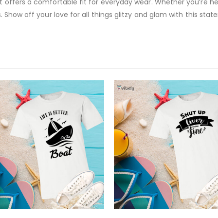
 it offers a comfortable fit for everyday wear. Whether you’re h
ds. Show off your love for all things glitzy and glam with this st