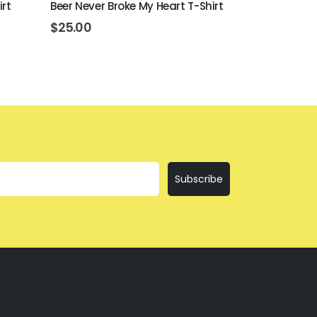
irt
Beer Never Broke My Heart T-Shirt
I'll Bring Th
$
25.00
$
25.00
Subscribe