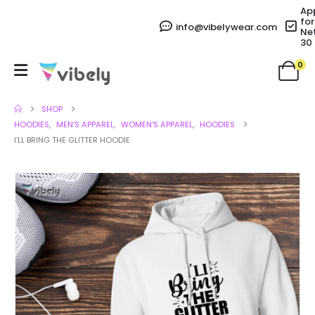
Ap
for
info@vibelywear.com
Ne
30
0
SHOP
HOODIES
,
MEN'S APPAREL
,
WOMEN'S APPAREL
,
HOODIES
I’LL BRING THE GLITTER HOODIE