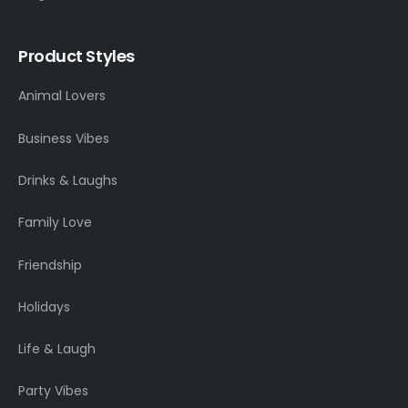
Product Styles
Animal Lovers
Business Vibes
Drinks & Laughs
Family Love
Friendship
Holidays
Life & Laugh
Party Vibes