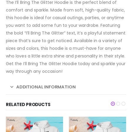
The I’ll Bring The Glitter Hoodie is the perfect blend of
comfort and sparkle. Made from soft, high-quality fabric,
this hoodie is ideal for casual outings, parties, or anytime
you want to add some fun to your wardrobe. Featuring
the bold “I’ll Bring The Glitter” text, it’s a playful statement
piece that’s sure to get noticed. Available in a variety of
sizes and colors, this hoodie is a must-have for anyone
who loves a little extra shine and personality in their style.
Get the I’ll Bring The Glitter Hoodie today and sparkle your
way through any occasion!
ADDITIONAL INFORMATION
RELATED PRODUCTS