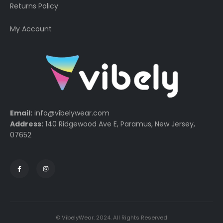
Returns Policy
My Account
Email:
info@vibelywear.com
Address:
140 Ridgewood Ave E, Paramus, New Jersey,
07652
© VibelyWear. 2024. All Rights Reserved