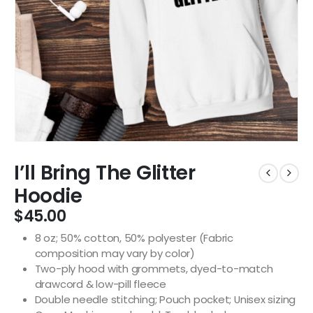
I’ll Bring The Glitter
Hoodie
$
45.00
8 oz; 50% cotton, 50% polyester (Fabric
composition may vary by color)
Two-ply hood with grommets, dyed-to-match
drawcord & low-pill fleece
Double needle stitching; Pouch pocket; Unisex sizing