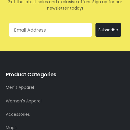
Get the latest sales and exclusive offers. Sign up for our
newsletter today!
Email
Subscribe
Product Categories
Men's Apparel
Women's Apparel
Accessories
Mugs