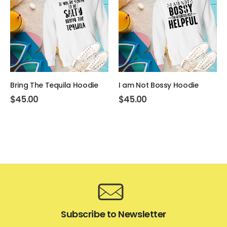
Bring The Tequila Hoodie
I am Not Bossy Hoodie
$
45.00
$
45.00
Subscribe to Newsletter