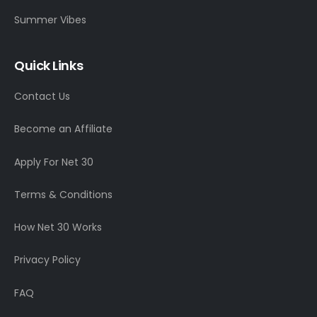
Summer Vibes
Quick Links
Contact Us
Become an Affiliate
Apply For Net 30
Terms & Conditions
How Net 30 Works
Privacy Policy
FAQ