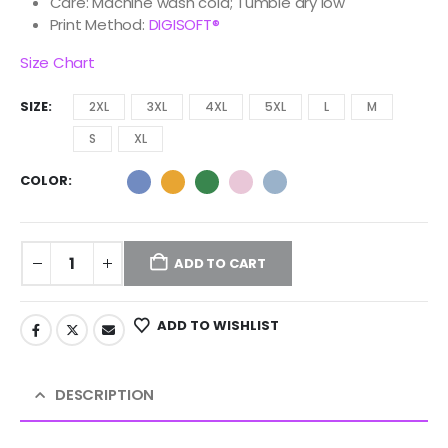
Care: Machine wash cold; Tumble dry low
Print Method:
DIGISOFT®
Size Chart
SIZE
2XL
3XL
4XL
5XL
L
M
S
XL
COLOR
ADD TO CART
ADD TO WISHLIST
DESCRIPTION