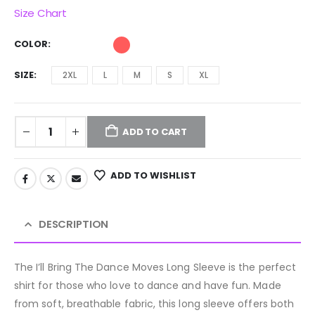
Size Chart
COLOR
SIZE
2XL
L
M
S
XL
ADD TO CART
ADD TO WISHLIST
DESCRIPTION
The I’ll Bring The Dance Moves Long Sleeve is the perfect
shirt for those who love to dance and have fun. Made
from soft, breathable fabric, this long sleeve offers both