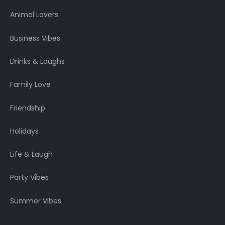
Animal Lovers
Business Vibes
Drinks & Laughs
Family Love
Friendship
Holidays
Life & Laugh
Party Vibes
Summer Vibes