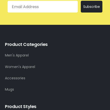
Email
Subscribe
Product Categories
Men's Apparel
Women's Apparel
Accessories
Mugs
Product Styles