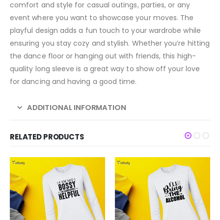
comfort and style for casual outings, parties, or any
event where you want to showcase your moves. The
playful design adds a fun touch to your wardrobe while
ensuring you stay cozy and stylish. Whether you’re hitting
the dance floor or hanging out with friends, this high-
quality long sleeve is a great way to show off your love
for dancing and having a good time.
ADDITIONAL INFORMATION
RELATED PRODUCTS