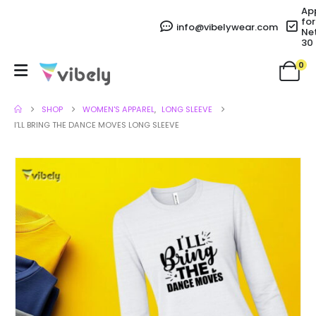
Ap
for
info@vibelywear.com
Ne
30
0
SHOP
WOMEN'S APPAREL
,
LONG SLEEVE
I’LL BRING THE DANCE MOVES LONG SLEEVE