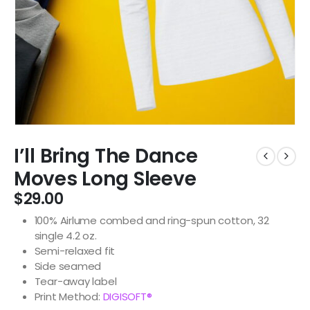
I’ll Bring The Dance
Moves Long Sleeve
$
29.00
100% Airlume combed and ring-spun cotton, 32
single 4.2 oz.
Semi-relaxed fit
Side seamed
Tear-away label
Print Method:
DIGISOFT®