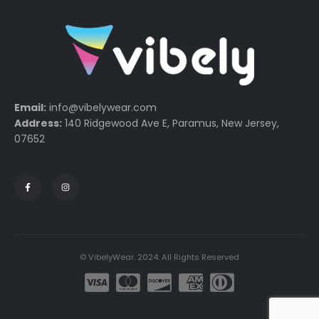
Email:
info@vibelywear.com
Address:
140 Ridgewood Ave E, Paramus, New Jersey,
07652
© VibelyWear. 2024. All Rights Reserved