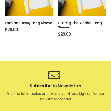
I am Not Bossy Long Sleeve
I’ll Bring The Alcohol Long
Sleeve
$
29.00
$
29.00
Subscribe to Newsletter
Get the latest sales and exclusive offers. Sign up for our
newsletter today!