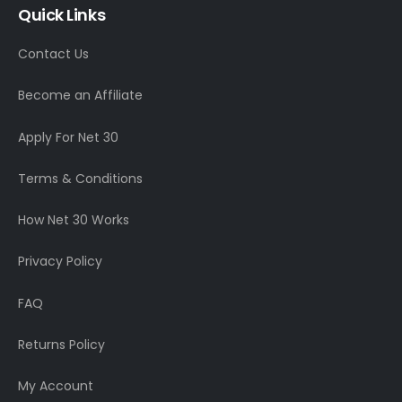
Quick Links
Contact Us
Become an Affiliate
Apply For Net 30
Terms & Conditions
How Net 30 Works
Privacy Policy
FAQ
Returns Policy
My Account