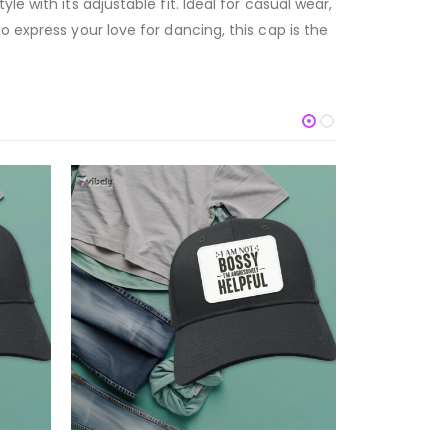
e with its adjustable fit. Ideal for casual wear,
 express your love for dancing, this cap is the