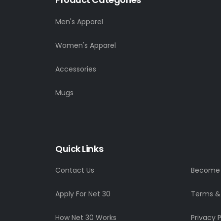
Men's Apparel
Women's Apparel
Accessories
Mugs
Quick Links
Contact Us
Become a
Apply For Net 30
Terms &
How Net 30 Works
Privacy P