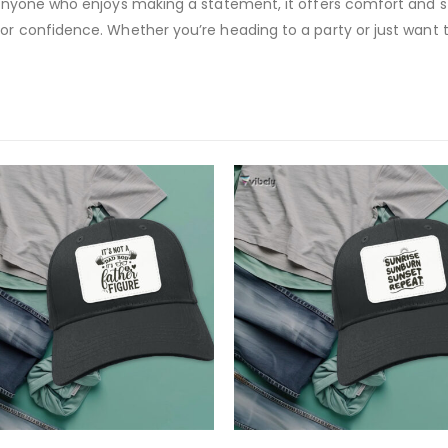
 anyone who enjoys making a statement, it offers comfort and styl
or confidence. Whether you’re heading to a party or just want to