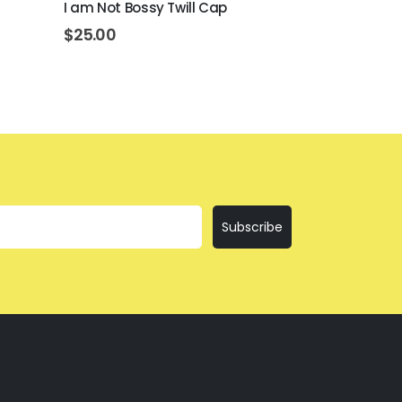
I am Not Bossy Twill Cap
I’ll Bring The
$
25.00
$
25.00
Subscribe