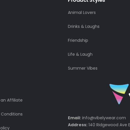
Animal Lovers
Drinks & Laughs
Friendship
Life & Laugh
Summer Vibes
n Affiliate
 Conditions
Email:
info@vibelywear.com
Address:
140 Ridgewood Ave E
olicy