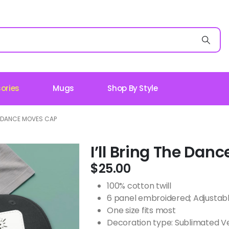
ories
Mugs
Shop By Style
HE DANCE MOVES CAP
I’ll Bring The Da
$
25.00
100% cotton twill
6 panel embroidered; Adjustab
One size fits most
Decoration type: Sublimated V