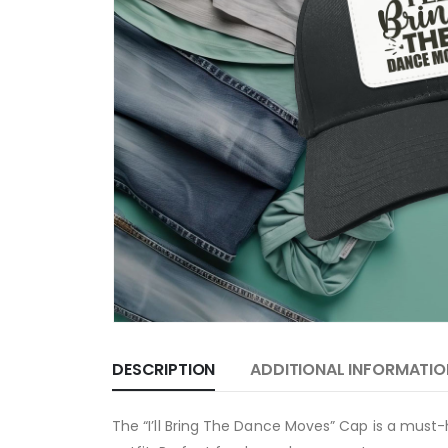
DESCRIPTION
ADDITIONAL INFORMATIO
The “I’ll Bring The Dance Moves” Cap is a must-