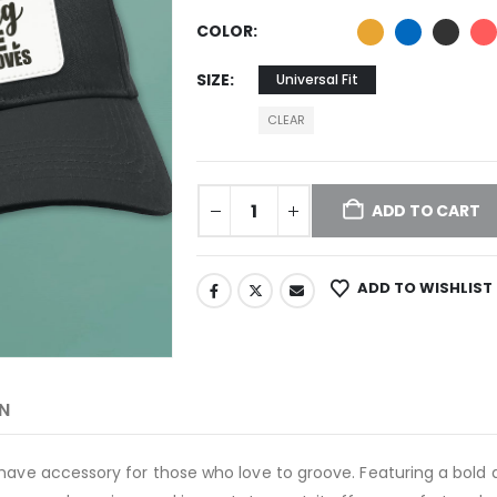
COLOR
SIZE
Universal Fit
CLEAR
ADD TO CART
ADD TO WISHLIST
N
have accessory for those who love to groove. Featuring a bold a