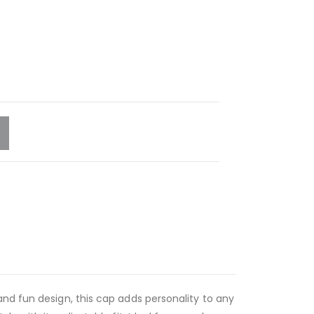
nd fun design, this cap adds personality to any