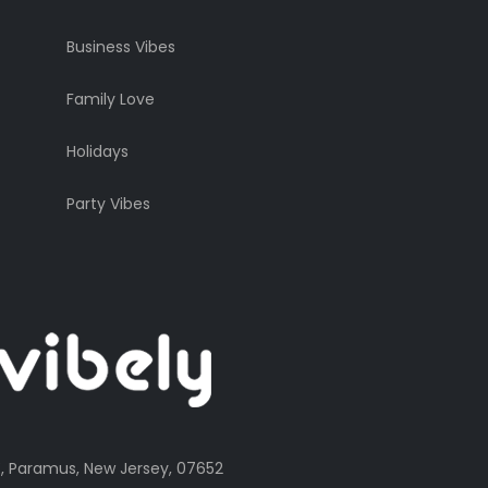
Business Vibes
Family Love
Holidays
Party Vibes
, Paramus, New Jersey, 07652