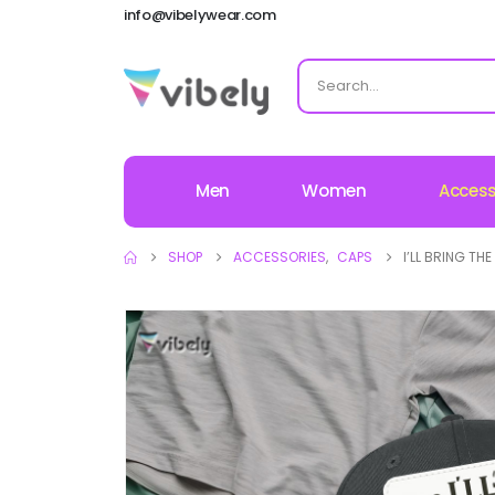
info@vibelywear.com
Men
Women
Access
SHOP
ACCESSORIES
,
CAPS
I’LL BRING T