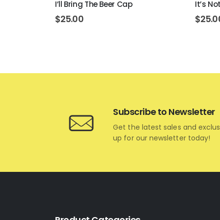
I’ll Bring The Beer Cap
It’s N
$
25.00
$
25.0
Subscribe to Newsletter
Get the latest sales and exclus
up for our newsletter today!
Product Categories