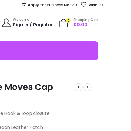
Apply for Business Net 30
Wishlist
Welcome
Shopping Cart
0
Sign In / Register
$
0.00
nce Moves Cap
le Hook & Loop closure
egan Leather Patch