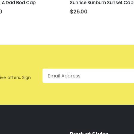
ot A Dad Bod Cap
Sunrise Sunburn Sunset Cap
0
$
25.00
Email
ive offers. Sign
Product Styles