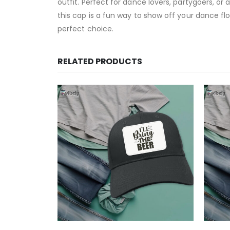
outfit. Perfect for dance lovers, partygoers, or
this cap is a fun way to show off your dance flo
perfect choice.
RELATED PRODUCTS