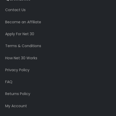
Contact Us
Become an Affiliate
Apply For Net 30
Terms & Conditions
How Net 30 Works
Privacy Policy
FAQ
Returns Policy
My Account