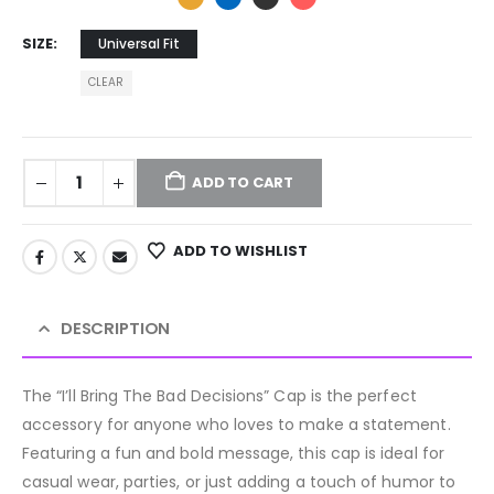
SIZE
Universal Fit
CLEAR
ADD TO CART
ADD TO WISHLIST
DESCRIPTION
The “I’ll Bring The Bad Decisions” Cap is the perfect
accessory for anyone who loves to make a statement.
Featuring a fun and bold message, this cap is ideal for
casual wear, parties, or just adding a touch of humor to