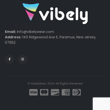
Email:
info@vibelywear.com
Address:
140 Ridgewood Ave E, Paramus, New Jersey,
07652
© VibelyWear. 2024. All Rights Reserved