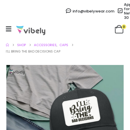
Ap
for
info@vibelywear.com
Ne
30
0
SHOP
ACCESSORIES
,
CAPS
I’LL BRING THE BAD DECISIONS CAP