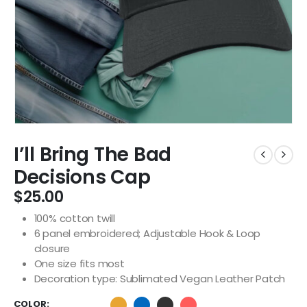
I’ll Bring The Bad
Decisions Cap
$
25.00
100% cotton twill
6 panel embroidered; Adjustable Hook & Loop
closure
One size fits most
Decoration type: Sublimated Vegan Leather Patch
COLOR