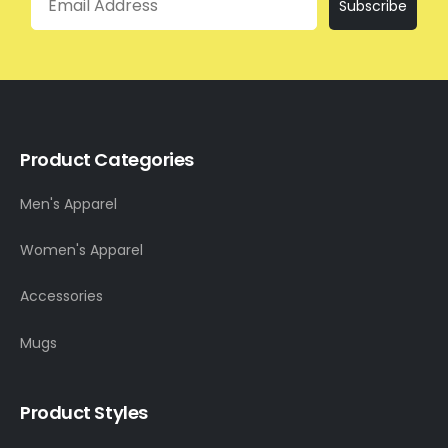
Subscribe
Product Categories
Men's Apparel
Women's Apparel
Accessories
Mugs
Product Styles