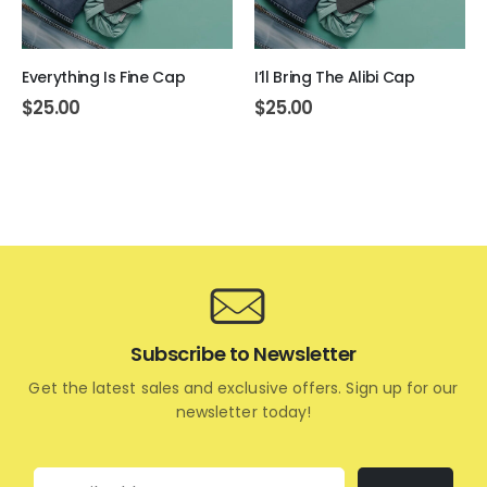
Everything Is Fine Cap
I’ll Bring The Alibi Cap
$
25.00
$
25.00
Subscribe to Newsletter
Get the latest sales and exclusive offers. Sign up for our
newsletter today!
Email