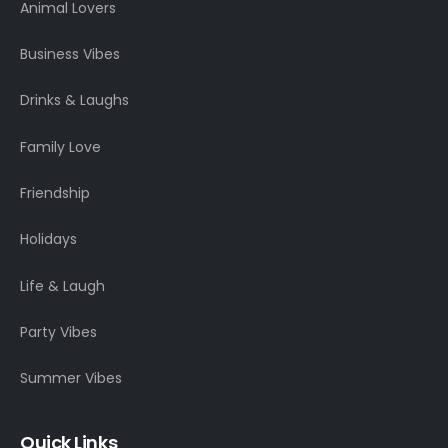
Animal Lovers
Business Vibes
Drinks & Laughs
Family Love
Friendship
Holidays
Life & Laugh
Party Vibes
Summer Vibes
Quick Links