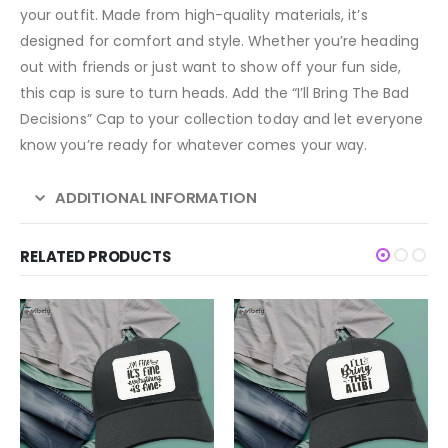
your outfit. Made from high-quality materials, it’s
designed for comfort and style. Whether you’re heading
out with friends or just want to show off your fun side,
this cap is sure to turn heads. Add the “I’ll Bring The Bad
Decisions” Cap to your collection today and let everyone
know you’re ready for whatever comes your way.
ADDITIONAL INFORMATION
RELATED PRODUCTS