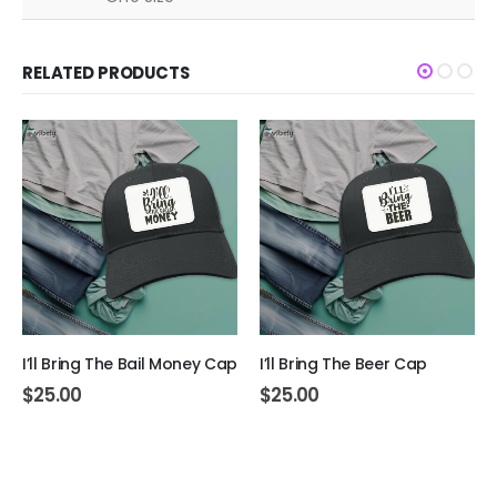
RELATED PRODUCTS
I’ll Bring The Bail Money Cap
I’ll Bring The Beer Cap
$
25.00
$
25.00