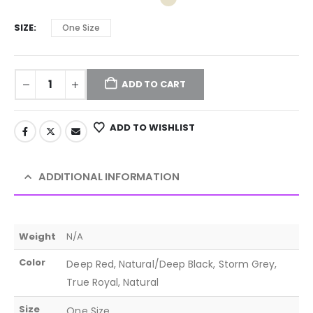
SIZE
One Size
ADD TO CART
ADD TO WISHLIST
ADDITIONAL INFORMATION
Weight
N/A
Color
Deep Red, Natural/Deep Black, Storm Grey,
True Royal, Natural
Size
One Size