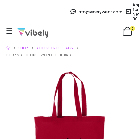
Ap
for
info@vibelywear.com
Ne
30
0
SHOP
ACCESSORIES
,
BAGS
I’LL BRING THE CUSS WORDS TOTE BAG