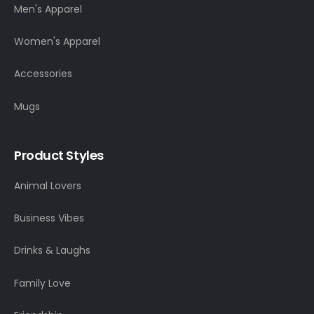
Men's Apparel
Women's Apparel
Accessories
Mugs
Product Styles
Animal Lovers
Business Vibes
Drinks & Laughs
Family Love