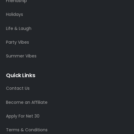
Friendship
Holidays
Life & Laugh
Party Vibes
Summer Vibes
Quick Links
Contact Us
Become an Affiliate
Apply For Net 30
Terms & Conditions