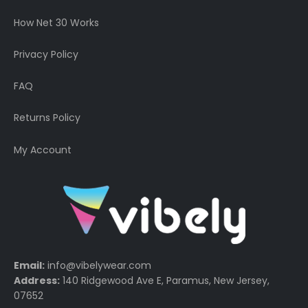
How Net 30 Works
Privacy Policy
FAQ
Returns Policy
My Account
Email:
info@vibelywear.com
Address:
140 Ridgewood Ave E, Paramus, New Jersey,
07652