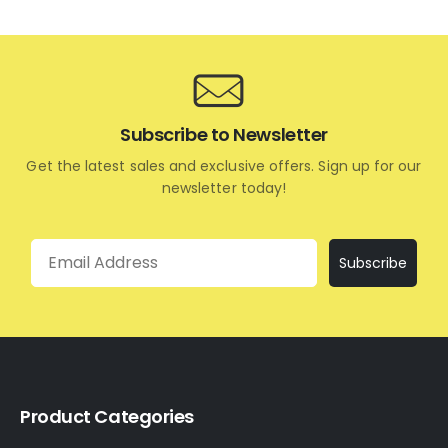
Subscribe to Newsletter
Get the latest sales and exclusive offers. Sign up for our
newsletter today!
Email
Subscribe
Product Categories