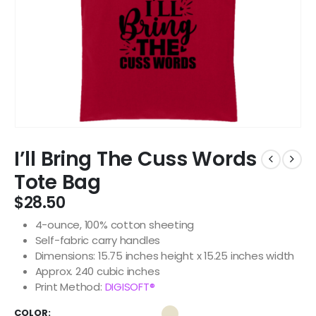
I’ll Bring The Cuss Words
Tote Bag
$
28.50
4-ounce, 100% cotton sheeting
Self-fabric carry handles
Dimensions: 15.75 inches height x 15.25 inches width
Approx. 240 cubic inches
Print Method:
DIGISOFT®
COLOR